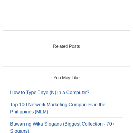
Related Posts
You May Like
How to Type Enye (Ñ) in a Computer?
Top 100 Network Marketing Companies in the
Philippines (MLM)
Buwan ng Wika Slogans (Biggest Collection - 70+
Slogans)