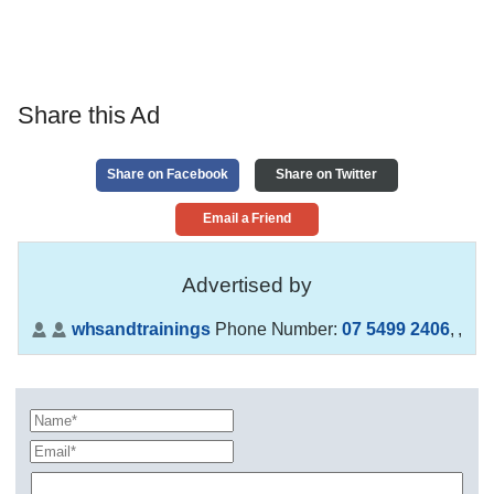
Share this Ad
Share on Facebook
Share on Twitter
Email a Friend
Advertised by
whsandtrainings
Phone Number:
07 5499 2406
,
,