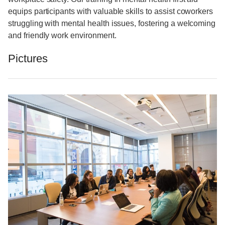
equips participants with valuable skills to assist coworkers
struggling with mental health issues, fostering a welcoming
and friendly work environment.
Pictures