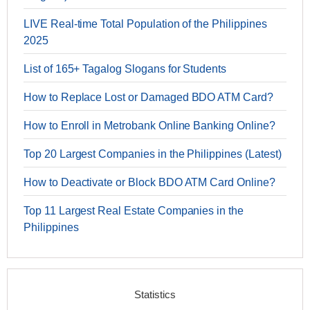
LIVE Real-time Total Population of the Philippines
2025
List of 165+ Tagalog Slogans for Students
How to Replace Lost or Damaged BDO ATM Card?
How to Enroll in Metrobank Online Banking Online?
Top 20 Largest Companies in the Philippines (Latest)
How to Deactivate or Block BDO ATM Card Online?
Top 11 Largest Real Estate Companies in the
Philippines
Statistics