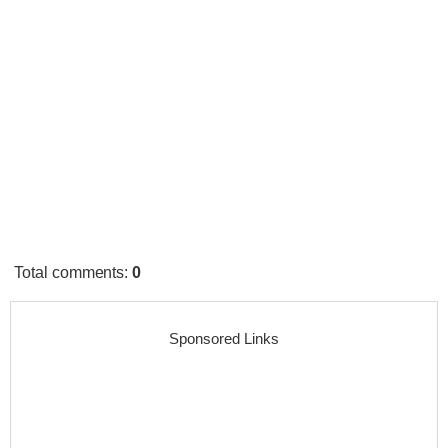
Total comments
:
0
Sponsored Links