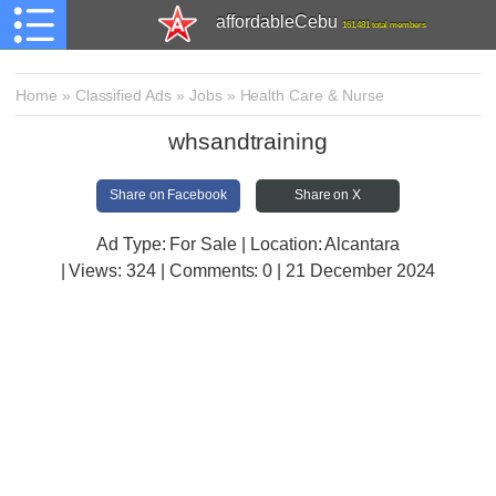
affordableCebu
161,481 total members
Home
»
Classified Ads
»
Jobs
»
Health Care & Nurse
whsandtraining
Share on Facebook
Share on X
Ad Type: For Sale | Location: Alcantara
| Views:
324 | Comments:
0 | 21 December 2024