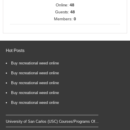
Online:
48
Guests:
48
Members:
0
Hot Posts
Buy recreational weed online
Buy recreational weed online
Buy recreational weed online
Buy recreational weed online
Buy recreational weed online
University of San Carlos (USC) Courses/Programs Of...