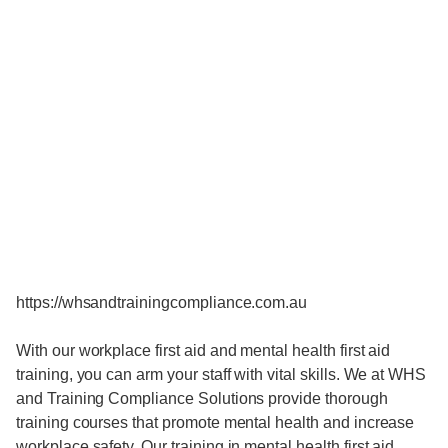
https://whsandtrainingcompliance.com.au
With our workplace first aid and mental health first aid
training, you can arm your staff with vital skills. We at WHS
and Training Compliance Solutions provide thorough
training courses that promote mental health and increase
workplace safety. Our training in mental health first aid