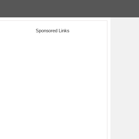
Sponsored Links