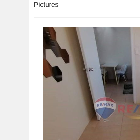
Pictures