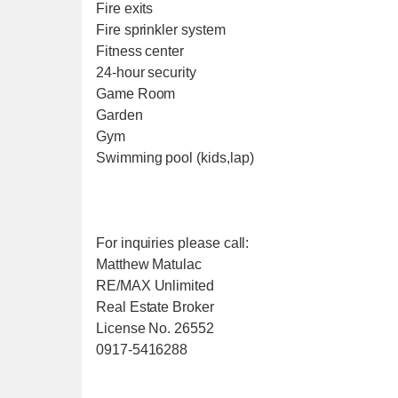
Fire exits
Fire sprinkler system
Fitness center
24-hour security
Game Room
Garden
Gym
Swimming pool (kids,lap)
For inquiries please call:
Matthew Matulac
RE/MAX Unlimited
Real Estate Broker
License No. 26552
0917-5416288