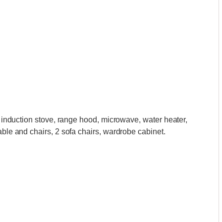
ic induction stove, range hood, microwave, water heater,
able and chairs, 2 sofa chairs, wardrobe cabinet.