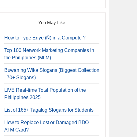
You May Like
How to Type Enye (Ñ) in a Computer?
Top 100 Network Marketing Companies in
the Philippines (MLM)
Buwan ng Wika Slogans (Biggest Collection
- 70+ Slogans)
LIVE Real-time Total Population of the
Philippines 2025
List of 165+ Tagalog Slogans for Students
How to Replace Lost or Damaged BDO
ATM Card?