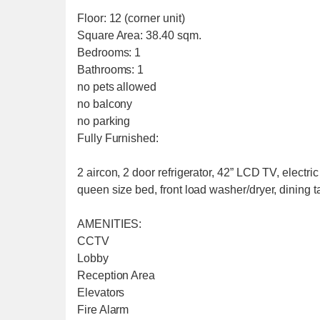
Floor: 12 (corner unit)
Square Area: 38.40 sqm.
Bedrooms: 1
Bathrooms: 1
no pets allowed
no balcony
no parking
Fully Furnished:
2 aircon, 2 door refrigerator, 42” LCD TV, electr
queen size bed, front load washer/dryer, dining t
AMENITIES:
CCTV
Lobby
Reception Area
Elevators
Fire Alarm