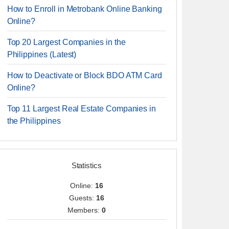
How to Enroll in Metrobank Online Banking
Online?
Top 20 Largest Companies in the
Philippines (Latest)
How to Deactivate or Block BDO ATM Card
Online?
Top 11 Largest Real Estate Companies in
the Philippines
Statistics
Online:
16
Guests:
16
Members:
0