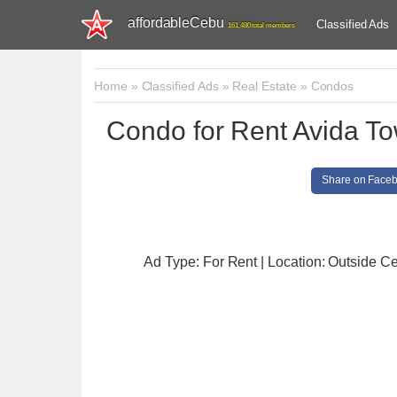
affordableCebu
Classified Ads
161,480 total members
Home
»
Classified Ads
»
Real Estate
»
Condos
Condo for Rent Avida T
Share on Face
Ad Type: For Rent | Location: Outside C