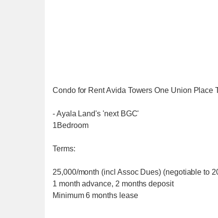
Condo for Rent Avida Towers One Union Place 
- Ayala Land's 'next BGC'
1Bedroom
Terms:
25,000/month (incl Assoc Dues) (negotiable to 20
1 month advance, 2 months deposit
Minimum 6 months lease