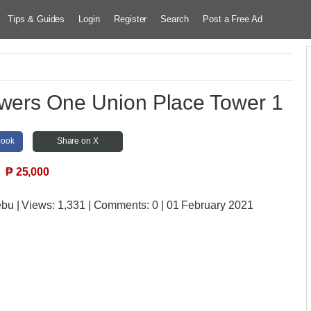
Tips & Guides
Login
Register
Search
Post a Free Ad
owers One Union Place Tower 1
book
Share on X
₱
25,000
ebu
| Views:
1,331 | Comments:
0 | 01 February 2021