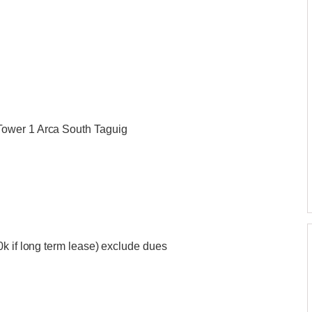
Tower 1 Arca South Taguig
k if long term lease) exclude dues