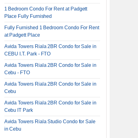
1 Bedroom Condo For Rent at Padgett
Place Fully Furnished
Fully Furnished 1 Bedroom Condo For Rent
at Padgett Place
Avida Towers Riala 2BR Condo for Sale in
CEBU I.T. Park - FTO
Avida Towers Riala 2BR Condo for Sale in
Cebu - FTO
Avida Towers Riala 2BR Condo for Sale in
Cebu
Avida Towers Riala 2BR Condo for Sale in
Cebu IT Park
Avida Towers Riala Studio Condo for Sale
in Cebu