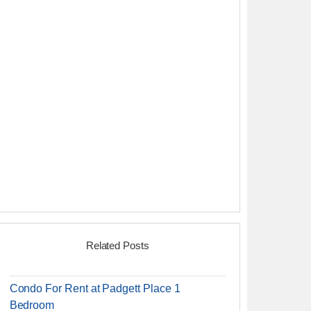
Related Posts
Condo For Rent at Padgett Place 1
Bedroom