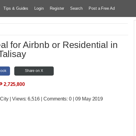
Tips & Guides
Login
Register
Search
Post a Free Ad
l for Airbnb or Residential in
Talisay
book
Share on X
₱
2,725,800
 City
| Views:
6,516 | Comments:
0 | 09 May 2019