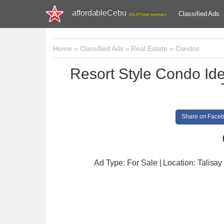
affordableCebu
Classified Ads
161,477 total members
Home
»
Classified Ads
»
Real Estate
»
Condos
Resort Style Condo Idea
Share on Face
Ad Type: For Sale | Location: Talisay