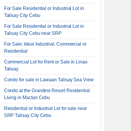
For Sale Residential or Industrial Lot in
Talisay City Cebu
For Sale Residential or Industrial Lot in
Talisay City Cebu near SRP
For Sale: Ideal Industrial, Commercial or
Residential
Commercial Lot for Rent or Sale in Linao
Talisay
Condo for sale in Lawaan Talisay Sea View
Condo at the Grandest Resort Residential
Living in Mactan Cebu
Residential or Industrial Lot for sale near
SRP Talisay City Cebu