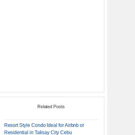
Related Posts
Resort Style Condo Ideal for Airbnb or
Residential in Talisay City Cebu