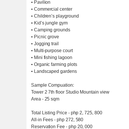
• Pavilion
• Commercial center
• Children’s playground
• Kid’s jungle gym
• Camping grounds
• Picnic grove
• Jogging trail
• Multi-purpose court
• Mini fishing lagoon
• Organic farming plots
• Landscaped gardens
Sample Compuation:
Tower 2 7th floor Studio Mountain view
Area - 25 sqm
Total Listing Price - php 2, 725, 800
All-in Fees - php 272, 580
Reservation Fee - php 20, 000