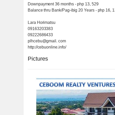
Downpayment 36 months - php 13, 529
Balance thru Bank/Pag-ibig 20 Years - php 16, 
Lara Horimatsu
09163203383
09222686433
plhcebu@gmail. com
http://cebuonline.info/
Pictures