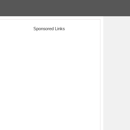
Sponsored Links