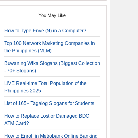
You May Like
How to Type Enye (Ñ) in a Computer?
Top 100 Network Marketing Companies in
the Philippines (MLM)
Buwan ng Wika Slogans (Biggest Collection
- 70+ Slogans)
LIVE Real-time Total Population of the
Philippines 2025
List of 165+ Tagalog Slogans for Students
How to Replace Lost or Damaged BDO
ATM Card?
How to Enroll in Metrobank Online Banking