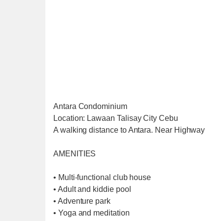
Antara Condominium
Location: Lawaan Talisay City Cebu
A walking distance to Antara. Near Highway
AMENITIES
• Multi-functional club house
• Adult and kiddie pool
• Adventure park
• Yoga and meditation