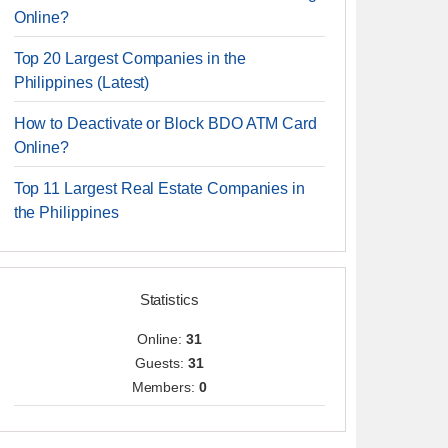
Online?
Top 20 Largest Companies in the
Philippines (Latest)
How to Deactivate or Block BDO ATM Card
Online?
Top 11 Largest Real Estate Companies in
the Philippines
Statistics
Online:
31
Guests:
31
Members:
0