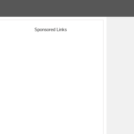
Sponsored Links