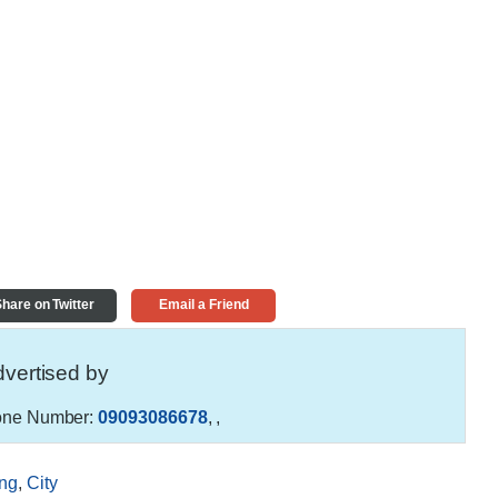
hare on Twitter
Email a Friend
vertised by
ne Number:
09093086678
,
,
ng
,
City