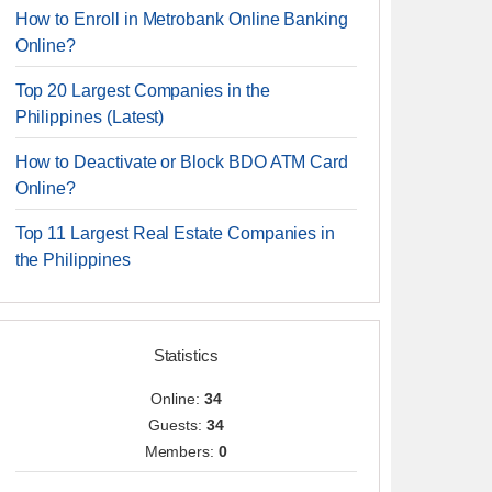
How to Enroll in Metrobank Online Banking
Online?
Top 20 Largest Companies in the
Philippines (Latest)
How to Deactivate or Block BDO ATM Card
Online?
Top 11 Largest Real Estate Companies in
the Philippines
Statistics
Online:
34
Guests:
34
Members:
0