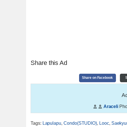
Share this Ad
Share on Facebook
S
Ad
Araceli
Pho
Tags
:
Lapulapu
,
Condo(STUDIO)
,
Looc
,
Saekyu