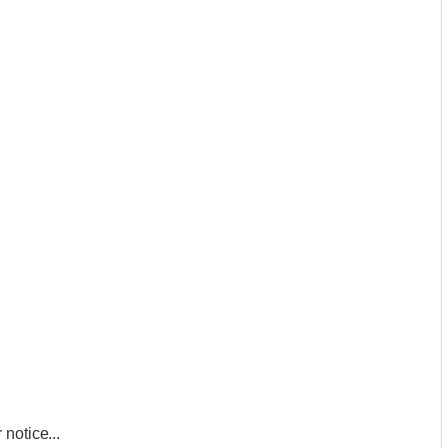
notice...