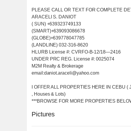
PLEASE CALL OR TEXT FOR COMPLETE DE
ARACELI S. DANIOT
( SUN) +639323749133
(SMART)+639093086678
(GLOBE)+639778047785
(LANDLINE) 032-316-8620
HLURB License #: CVRFO-B-12/18—2416
UNDER PRC REG. License #: 0025074
M2M Realty & Brokerage
email:daniot.araceli@yahoo
.com
I OFFER ALL PROPERTIES HERE IN CEBU ( Just f
, Houses & Lots)
***BROWSE FOR MORE PROPERTIES BELOW
Pictures