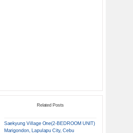
Related Posts
Saekyung Village One(2-BEDROOM UNIT)
Marigondon, Lapulapu City, Cebu