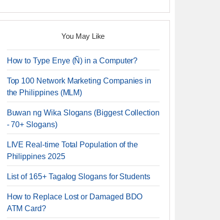
You May Like
How to Type Enye (Ñ) in a Computer?
Top 100 Network Marketing Companies in
the Philippines (MLM)
Buwan ng Wika Slogans (Biggest Collection
- 70+ Slogans)
LIVE Real-time Total Population of the
Philippines 2025
List of 165+ Tagalog Slogans for Students
How to Replace Lost or Damaged BDO
ATM Card?