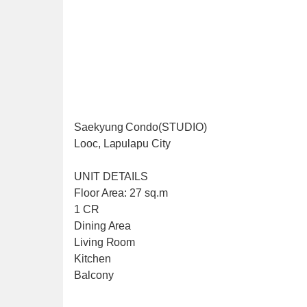
Saekyung Condo(STUDIO)
Looc, Lapulapu City
UNIT DETAILS
Floor Area: 27 sq.m
1 CR
Dining Area
Living Room
Kitchen
Balcony