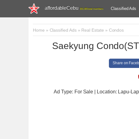
affordableCebu
Classified Ads
161,481 total members
Home
»
Classified Ads
»
Real Estate
»
Condos
Saekyung Condo(STU
Share on Face
Ad Type: For Sale | Location: Lapu-Lap