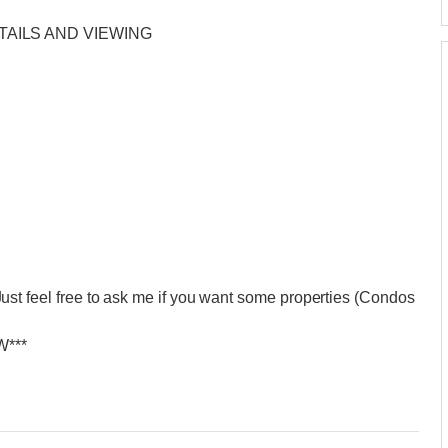
TAILS AND VIEWING
eel free to ask me if you want some properties (Condos
***