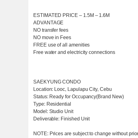
ESTIMATED PRICE – 1.5M – 1.6M
ADVANTAGE
NO transfer fees
NO move in Fees
FREE use of all amenities
Free water and electricity connections
SAEKYUNG CONDO
Location: Looc, Lapulapu City, Cebu
Status: Ready for Occupancy(Brand New)
Type: Residential
Model: Studio Unit
Deliverable: Finished Unit
NOTE: Prices are subject to change without prior 