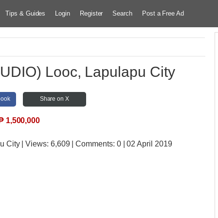
Tips & Guides
Login
Register
Search
Post a Free Ad
DIO) Looc, Lapulapu City
book
Share on X
₱
1,500,000
u City
| Views:
6,609 | Comments:
0 | 02 April 2019