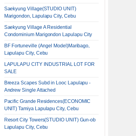
Saekyung Village(STUDIO UNIT)
Marigondon, Lapulapu City, Cebu
Saekyung Village A Residential
Condominium Marigondon Lapulapu City
BF Fortuneville (Angel Model)Maribago,
Lapulapu City, Cebu
LAPULAPU CITY INDUSTRIAL LOT FOR
SALE
Breeza Scapes Subd in Looc Lapulapu -
Andrew Single Attached
Pacific Grande Residences(ECONOMIC
UNIT) Tamiya Lapulapu City, Cebu
Resort City Towers(STUDIO UNIT) Gun-ob
Lapulapu City, Cebu