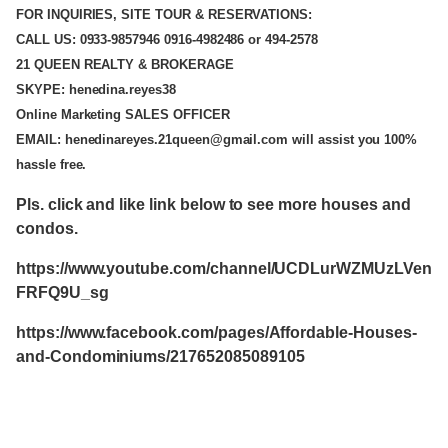
FOR INQUIRIES, SITE TOUR & RESERVATIONS:
CALL US: 0933-9857946 0916-4982486 or 494-2578
21 QUEEN REALTY & BROKERAGE
SKYPE: henedina.reyes38
Online Marketing SALES OFFICER
EMAIL: henedinareyes.21queen@gmail.com will assist you 100%
hassle free.
Pls. click and like link below to see more houses and
condos.
https://www.youtube.com/channel/UCDLurWZMUzLVen
FRFQ9U_sg
https://www.facebook.com/pages/Affordable-Houses-
and-Condominiums/217652085089105