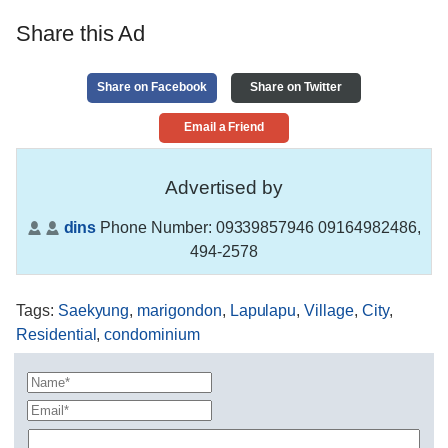
Share this Ad
Share on Facebook
Share on Twitter
Email a Friend
Advertised by
dins
Phone Number:
09339857946 09164982486,
494-2578
Tags
:
Saekyung
,
marigondon
,
Lapulapu
,
Village
,
City
,
Residential
,
condominium