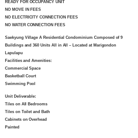
READY FOR OCCUPANCY UNIT
NO MOVE IN FEES
NO ELECTRICITY CONNECTION FEES
NO WATER CONNECTION FEES
Saekyung Village A Residential Condominium Composed of 9
Buildings and 360 Units All in All – Located at Marigondon
Lapulapu
Facilities and Amenities:
Commercial Space
Basketball Court
Swimming Pool
Unit Deliverable:
Tiles on All Bedrooms
Tiles on Toilet and Bath
Cabinets on Overhead
Painted