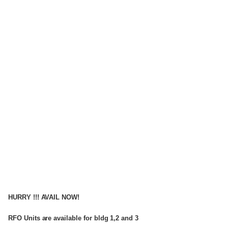
HURRY !!! AVAIL NOW!
RFO Units are available for bldg 1,2 and 3