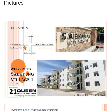
Pictures