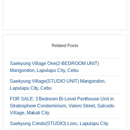
Related Posts
Saekyung Village One(2-BEDROOM UNIT)
Marigondon, Lapulapu City, Cebu
Saekyung Village(STUDIO UNIT) Marigondon,
Lapulapu City, Cebu
FOR SALE: 3 Bedroom Bi-Level Penthouse Unit in
Stratosphere Condominium, Valero Street, Salcedo
Village, Makati City
Saekyung Condo(STUDIO) Looc, Lapulapu City