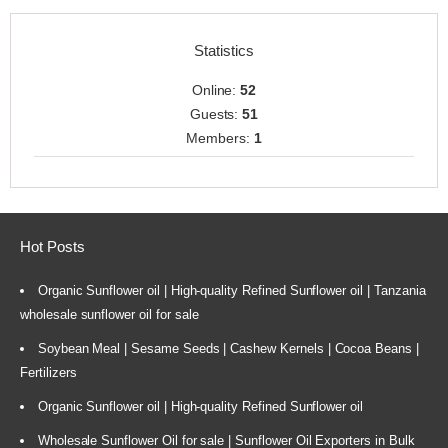
Statistics
Online:
52
Guests:
51
Members:
1
Hot Posts
Organic Sunflower oil | High-quality Refined Sunflower oil | Tanzania
wholesale sunflower oil for sale
Soybean Meal | Sesame Seeds | Cashew Kernels | Cocoa Beans |
Fertilizers
Organic Sunflower oil | High-quality Refined Sunflower oil
Wholesale Sunflower Oil for sale | Sunflower Oil Exporters in Bulk