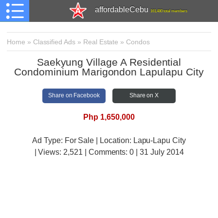
affordableCebu
161,480 total members
Home
»
Classified Ads
»
Real Estate
»
Condos
Saekyung Village A Residential
Condominium Marigondon Lapulapu City
Share on Facebook
Share on X
Php 1,650,000
Ad Type: For Sale | Location: Lapu-Lapu City
| Views:
2,521 | Comments:
0 | 31 July 2014