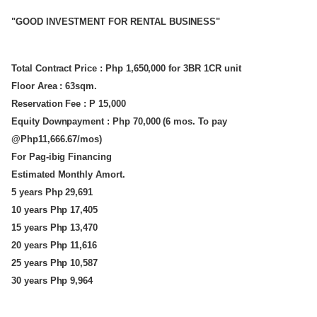
"GOOD INVESTMENT FOR RENTAL BUSINESS"
Total Contract Price : Php 1,650,000 for 3BR 1CR unit
Floor Area : 63sqm.
Reservation Fee : P 15,000
Equity Downpayment : Php 70,000 (6 mos. To pay
@Php11,666.67/mos)
For Pag-ibig Financing
Estimated Monthly Amort.
5 years Php 29,691
10 years Php 17,405
15 years Php 13,470
20 years Php 11,616
25 years Php 10,587
30 years Php 9,964