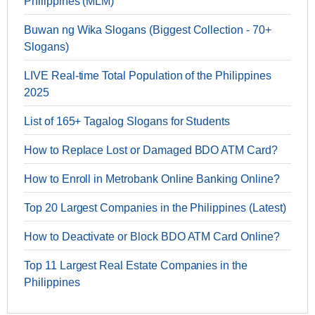
Philippines (MLM)
Buwan ng Wika Slogans (Biggest Collection - 70+
Slogans)
LIVE Real-time Total Population of the Philippines
2025
List of 165+ Tagalog Slogans for Students
How to Replace Lost or Damaged BDO ATM Card?
How to Enroll in Metrobank Online Banking Online?
Top 20 Largest Companies in the Philippines (Latest)
How to Deactivate or Block BDO ATM Card Online?
Top 11 Largest Real Estate Companies in the
Philippines