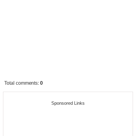
Total comments
:
0
Sponsored Links