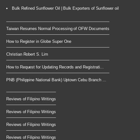
Bulk Refined Sunflower Oil | Bulk Exporters of Sunflower oil
Taiwan Resumes Normal Processing of OFW Documents
How to Register in Globe Super One
Christian Robert S. Lim
How to Request for Updating Records and Registrati...
PNB (Philippine National Bank) Uptown Cebu Branch ...
Reviews of Filipino Writings
Reviews of Filipino Writings
Reviews of Filipino Writings
Reviews of Filipino Writings