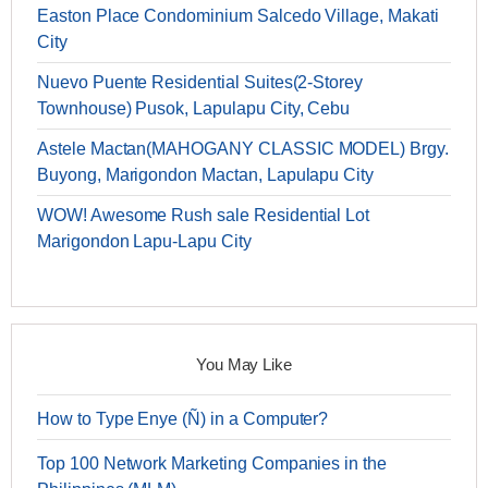
Easton Place Condominium Salcedo Village, Makati
City
Nuevo Puente Residential Suites(2-Storey
Townhouse) Pusok, Lapulapu City, Cebu
Astele Mactan(MAHOGANY CLASSIC MODEL) Brgy.
Buyong, Marigondon Mactan, Lapulapu City
WOW! Awesome Rush sale Residential Lot
Marigondon Lapu-Lapu City
You May Like
How to Type Enye (Ñ) in a Computer?
Top 100 Network Marketing Companies in the