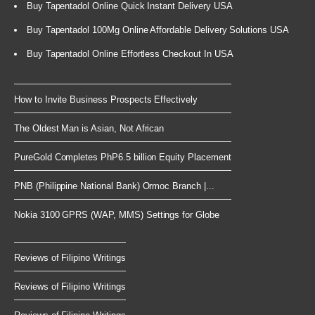
Buy Tapentadol Online Quick Instant Delivery USA
Buy Tapentadol 100Mg Online Affordable Delivery Solutions USA
Buy Tapentadol Online Effortless Checkout In USA
How to Invite Business Prospects Effectively
The Oldest Man is Asian, Not African
PureGold Completes PhP6.5 billion Equity Placement
PNB (Philippine National Bank) Ormoc Branch |...
Nokia 3100 GPRS (WAP, MMS) Settings for Globe
Reviews of Filipino Writings
Reviews of Filipino Writings