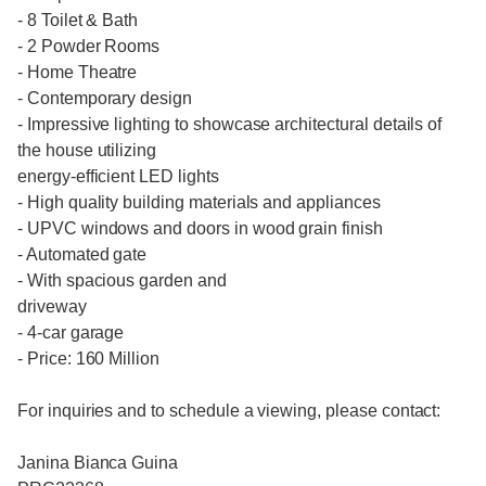
- 8 Toilet & Bath
- 2 Powder Rooms
- Home Theatre
- Contemporary design
- Impressive lighting to showcase architectural details of
the house utilizing
energy-efficient LED lights
- High quality building materials and appliances
- UPVC windows and doors in wood grain finish
- Automated gate
- With spacious garden and
driveway
- 4-car garage
- Price: 160 Million
For inquiries and to schedule a viewing, please contact:
Janina Bianca Guina