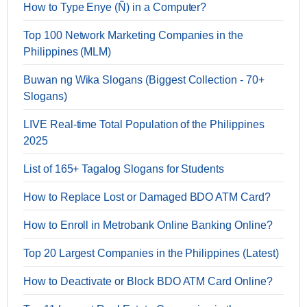
How to Type Enye (Ñ) in a Computer?
Top 100 Network Marketing Companies in the
Philippines (MLM)
Buwan ng Wika Slogans (Biggest Collection - 70+
Slogans)
LIVE Real-time Total Population of the Philippines
2025
List of 165+ Tagalog Slogans for Students
How to Replace Lost or Damaged BDO ATM Card?
How to Enroll in Metrobank Online Banking Online?
Top 20 Largest Companies in the Philippines (Latest)
How to Deactivate or Block BDO ATM Card Online?