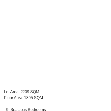
Lot Area: 2209 SQM
Floor Area: 1895 SQM
- 9 Spacious Bedrooms