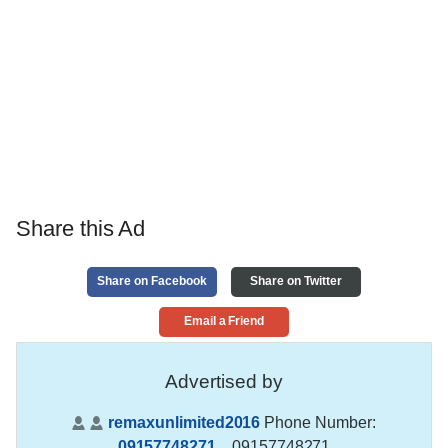
Share this Ad
Share on Facebook
Share on Twitter
Email a Friend
Advertised by
remaxunlimited2016
Phone Number:
09157748271
,
, 09157748271