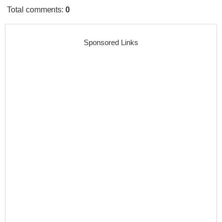
Total comments
:
0
Sponsored Links