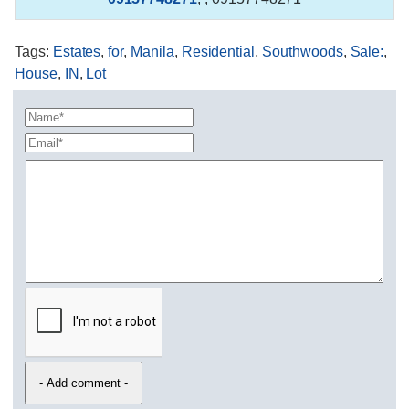
Tags
:
Estates
,
for
,
Manila
,
Residential
,
Southwoods
,
Sale:
,
House
,
IN
,
Lot