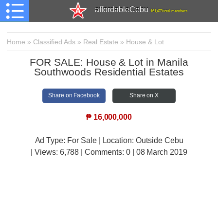
affordableCebu
161,478 total members
Home
»
Classified Ads
»
Real Estate
»
House & Lot
FOR SALE: House & Lot in Manila
Southwoods Residential Estates
Share on Facebook
Share on X
₱
16,000,000
Ad Type: For Sale | Location: Outside Cebu
| Views:
6,788 | Comments:
0 | 08 March 2019