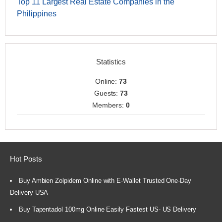
Top 11 Largest Real Estate Companies in the
Philippines
Statistics
Online:
73
Guests:
73
Members:
0
Hot Posts
Buy Ambien Zolpidem Online with E-Wallet Trusted One-Day
Delivery USA
Buy Tapentadol 100mg Online Easily Fastest US- US Delivery