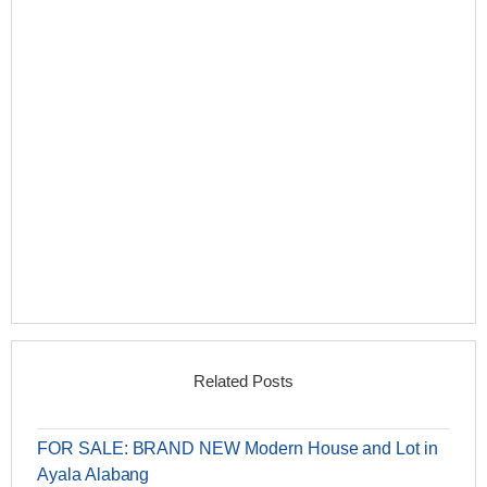
Related Posts
FOR SALE: BRAND NEW Modern House and Lot in
Ayala Alabang