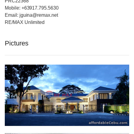
PRC22368
Mobile: +63917.795.5630
Email: jguina@remax.net
RE/MAX Unlimited
Pictures