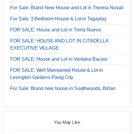
For Sale: Brand New House and Lot in Treveia Nuvali
For Sale: 3 Bedroom House & Lot in Tagaytay
FOR SALE: House and Lot in Tierra Nueva
FOR SALE: HOUSE AND LOT IN CITADELLA
EXECUTIVE VILLAGE
FOR SALE: House and Lot in Verdana Bacoor
FOR SALE: Well Maintained House & Lot in
Lexington Gardens Pasig City
For Sale: Brand new house in Southwoods, Biñan
You May Like