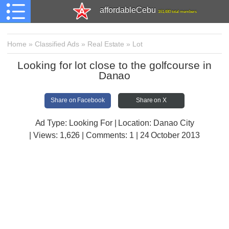
affordableCebu
161,480 total members
Home
»
Classified Ads
»
Real Estate
»
Lot
Looking for lot close to the golfcourse in
Danao
Share on Facebook
Share on X
Ad Type: Looking For | Location: Danao City
| Views:
1,626 | Comments:
1 | 24 October 2013