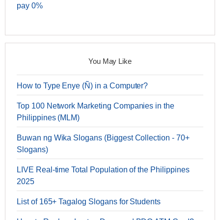
pay 0%
You May Like
How to Type Enye (Ñ) in a Computer?
Top 100 Network Marketing Companies in the
Philippines (MLM)
Buwan ng Wika Slogans (Biggest Collection - 70+
Slogans)
LIVE Real-time Total Population of the Philippines
2025
List of 165+ Tagalog Slogans for Students