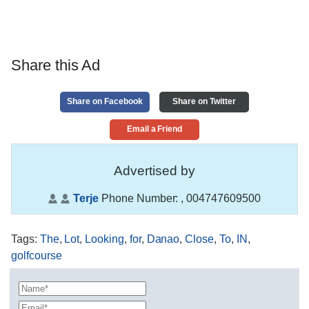
Share this Ad
Share on Facebook
Share on Twitter
Email a Friend
Advertised by
Terje
Phone Number:
, 004747609500
Tags
:
The
,
Lot
,
Looking
,
for
,
Danao
,
Close
,
To
,
IN
,
golfcourse