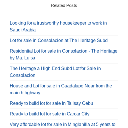
Related Posts
Looking for a trustworthy housekeeper to work in
Saudi Arabia
Lot for sale in Consolacion at The Heritage Subd
Residential Lot for sale in Consolacion - The Heritage
by Ma. Luisa
The Heritage a High End Subd Lot for Sale in
Consolacion
House and Lot for sale in Guadalupe Near from the
main hihghway
Ready to build lot for sale in Talisay Cebu
Ready to build lot for sale in Carcar City
Very affordable lot for sale in Minglanilla at 5 years to