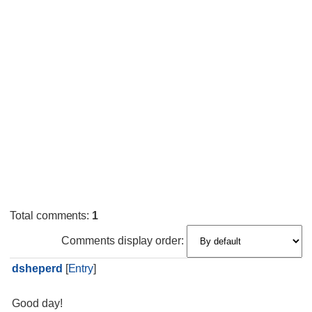
Total comments
:
1
Comments display order:
dsheperd
[
Entry
]
Good day!