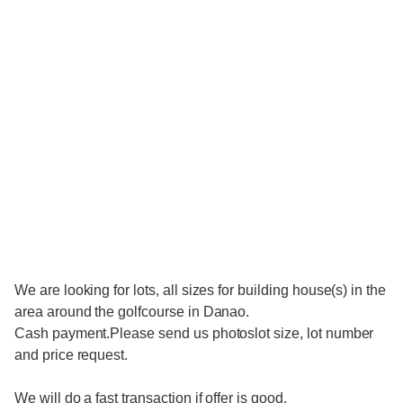
We are looking for lots, all sizes for building house(s) in the
area around the golfcourse in Danao.
Cash payment.Please send us photoslot size, lot number
and price request.
We will do a fast transaction if offer is good.