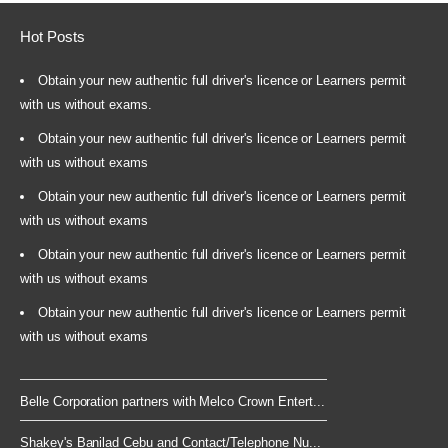
Hot Posts
Obtain your new authentic full driver's licence or Learners permit
with us without exams.
Obtain your new authentic full driver's licence or Learners permit
with us without exams
Obtain your new authentic full driver's licence or Learners permit
with us without exams
Obtain your new authentic full driver's licence or Learners permit
with us without exams
Obtain your new authentic full driver's licence or Learners permit
with us without exams
Belle Corporation partners with Melco Crown Entert...
Shakey's Banilad Cebu and Contact/Telephone Nu...