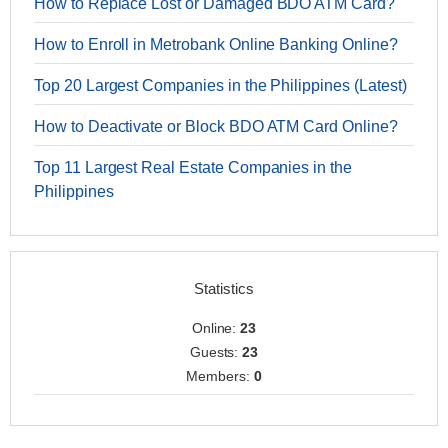
How to Replace Lost or Damaged BDO ATM Card?
How to Enroll in Metrobank Online Banking Online?
Top 20 Largest Companies in the Philippines (Latest)
How to Deactivate or Block BDO ATM Card Online?
Top 11 Largest Real Estate Companies in the
Philippines
Statistics
Online:
23
Guests:
23
Members:
0