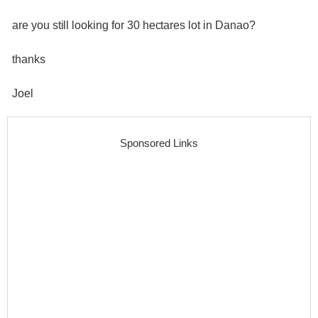
are you still looking for 30 hectares lot in Danao?
thanks
Joel
Sponsored Links