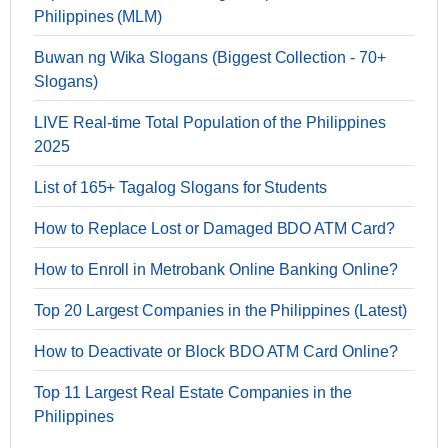
Philippines (MLM)
Buwan ng Wika Slogans (Biggest Collection - 70+
Slogans)
LIVE Real-time Total Population of the Philippines
2025
List of 165+ Tagalog Slogans for Students
How to Replace Lost or Damaged BDO ATM Card?
How to Enroll in Metrobank Online Banking Online?
Top 20 Largest Companies in the Philippines (Latest)
How to Deactivate or Block BDO ATM Card Online?
Top 11 Largest Real Estate Companies in the
Philippines