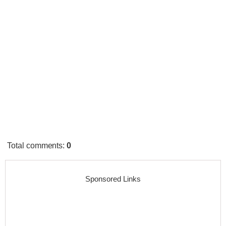
Total comments
:
0
Sponsored Links