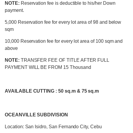
NOTE:
Reservation fee is deductible to his/her Down
payment.
5,000 Reservation fee for every lot area of 98 and below
sqm
10,000 Reservation fee for every lot area of 100 sqm and
above
NOTE:
TRANSFER FEE OF TITLE AFTER FULL
PAYMENT WILL BE FROM 15 Thousand
AVAILABLE CUTTING : 50 sq.m & 75 sq.m
OCEANVILLE SUBDIVISION
Location: San Isidro, San Fernando City, Cebu