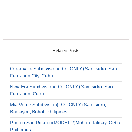
Related Posts
Oceanville Subdivision(LOT ONLY) San Isidro, San
Fernando City, Cebu
New Era Subdivision(LOT ONLY) San Isidro, San
Fernando, Cebu
Mia Verde Subdivision(LOT ONLY) San Isidro,
Baclayon, Bohol, Philipines
Pueblo San Ricardo(MODEL 2)Mohon, Talisay, Cebu,
Philipines