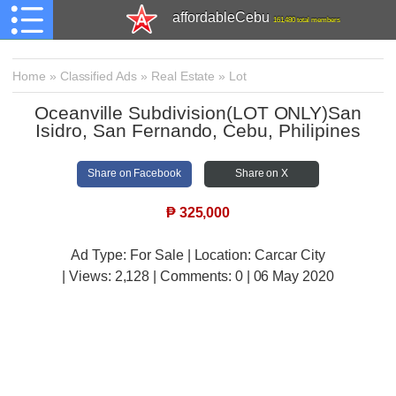
affordableCebu
161,480 total members
Home
»
Classified Ads
»
Real Estate
»
Lot
Oceanville Subdivision(LOT ONLY)San
Isidro, San Fernando, Cebu, Philipines
Share on Facebook
Share on X
₱
325,000
Ad Type: For Sale | Location: Carcar City
| Views:
2,128 | Comments:
0 | 06 May 2020