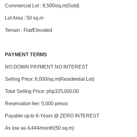
Commercial Lot : 8,500/sq.m(Sold)
Lot Area : 50 sq.m
Terrain : Flat/Elevated
PAYMENT TERMS
NO DOWN PAYMENT NO INTEREST
Selling Price: 6,000/sq.m(Residential Lot)
Total Selling Price: php325,000.00
Reservation fee: 5,000 pesos
Payable up to 6-Years @ ZERO INTEREST
As low as 4,444/month(50 sq.m)