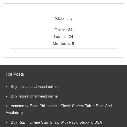
Statistics
Online:
24
Guests:
24
Members:
0
Hot Posts
Buy recreational weed online
Buy recreational weed online
Venetoclax Price Philippines - Check Current Tablet Price And
Availability
Buy Ritalin Online Stay Sharp With Rapid Shipping USA