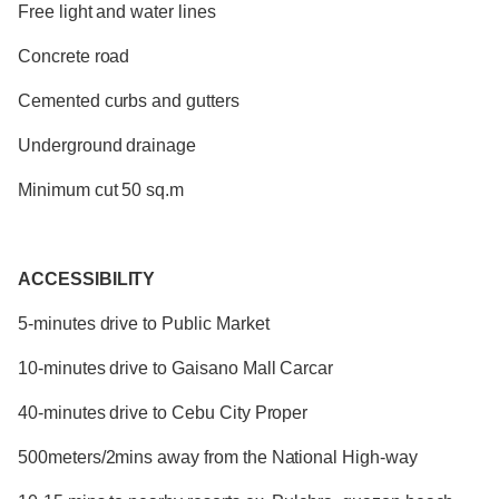
Free light and water lines
Concrete road
Cemented curbs and gutters
Underground drainage
Minimum cut 50 sq.m
ACCESSIBILITY
5-minutes drive to Public Market
10-minutes drive to Gaisano Mall Carcar
40-minutes drive to Cebu City Proper
500meters/2mins away from the National High-way