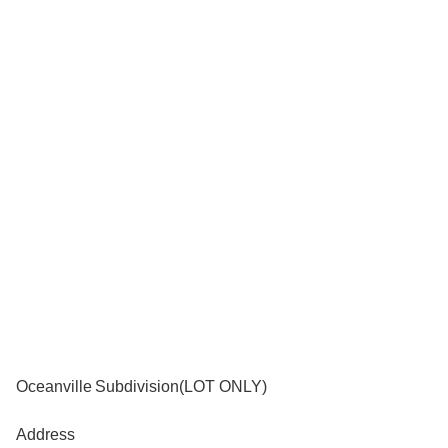
Oceanville Subdivision(LOT ONLY)
Address