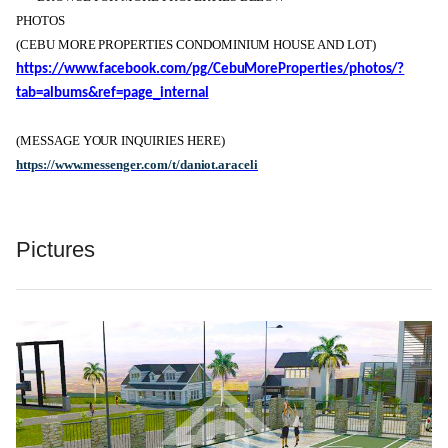
PHOTOS
(CEBU MORE PROPERTIES CONDOMINIUM HOUSE AND LOT)
https://www.facebook.com/pg/CebuMoreProperties/photos/?
tab=albums&ref=page_internal
(MESSAGE YOUR INQUIRIES HERE)
https://www.messenger.com/t/daniot.araceli
Pictures