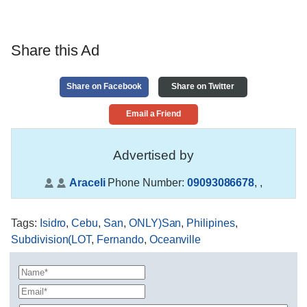
Share this Ad
Share on Facebook
Share on Twitter
Email a Friend
Advertised by
Araceli
Phone Number:
09093086678
,
,
Tags
:
Isidro
,
Cebu
,
San
,
ONLY)San
,
Philipines
,
Subdivision(LOT
,
Fernando
,
Oceanville