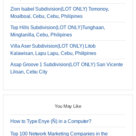
Zion Isabel Subdivision(LOT ONLY) Tomonoy,
Moalboal, Cebu, Cebu, Philipines
Top Hills Subdivision(LOT ONLY)Tunghaan,
Minglanilla, Cebu, Philipines
Villa Aser Subdivision(LOT ONLY) Litob
Kalawisan, Lapu Lapu, Cebu, Philipines
Asap Groove 1 Subdivision(LOT ONLY) San Vicente
Liloan, Cebu City
You May Like
How to Type Enye (Ñ) in a Computer?
Top 100 Network Marketing Companies in the