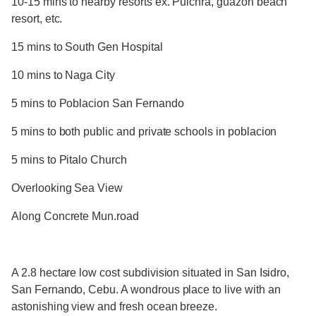
10-15 mins to nearby resorts ex. Pulchra, guazon beach
resort, etc.
15 mins to South Gen Hospital
10 mins to Naga City
5 mins to Poblacion San Fernando
5 mins to both public and private schools in poblacion
5 mins to Pitalo Church
Overlooking Sea View
Along Concrete Mun.road
A 2.8 hectare low cost subdivision situated in San Isidro,
San Fernando, Cebu. A wondrous place to live with an
astonishing view and fresh ocean breeze.