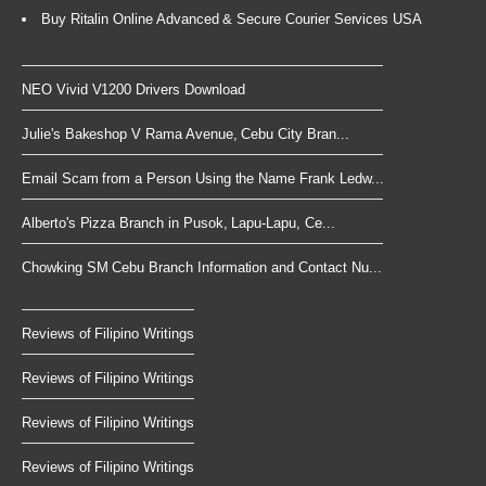
Buy Ritalin Online Advanced & Secure Courier Services USA
NEO Vivid V1200 Drivers Download
Julie's Bakeshop V Rama Avenue, Cebu City Bran...
Email Scam from a Person Using the Name Frank Ledw...
Alberto's Pizza Branch in Pusok, Lapu-Lapu, Ce...
Chowking SM Cebu Branch Information and Contact Nu...
Reviews of Filipino Writings
Reviews of Filipino Writings
Reviews of Filipino Writings
Reviews of Filipino Writings