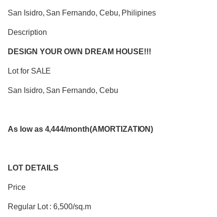
San Isidro, San Fernando, Cebu, Philipines
Description
DESIGN YOUR OWN DREAM HOUSE!!!
Lot for SALE
San Isidro, San Fernando, Cebu
As low as 4,444/month(AMORTIZATION)
LOT DETAILS
Price
Regular Lot : 6,500/sq.m