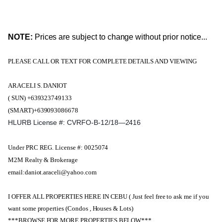
NOTE:
Prices are subject to change without prior notice...
PLEASE CALL OR TEXT FOR COMPLETE DETAILS AND VIEWING
ARACELI S. DANIOT
( SUN) +639323749133
(SMART)+639093086678
HLURB License #: CVRFO-B-12/18—2416
Under PRC REG. License #: 0025074
M2M Realty & Brokerage
email:daniot.araceli@yahoo.com
I OFFER ALL PROPERTIES HERE IN CEBU ( Just feel free to ask me if you
want some properties (Condos , Houses & Lots)
***BROWSE FOR MORE PROPERTIES BELOW***