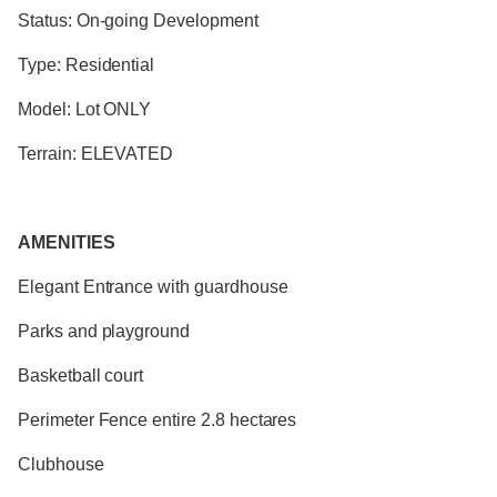
Status: On-going Development
Type: Residential
Model: Lot ONLY
Terrain: ELEVATED
AMENITIES
Elegant Entrance with guardhouse
Parks and playground
Basketball court
Perimeter Fence entire 2.8 hectares
Clubhouse