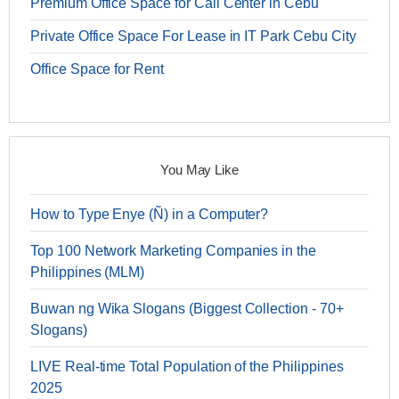
Premium Office Space for Call Center in Cebu
Private Office Space For Lease in IT Park Cebu City
Office Space for Rent
You May Like
How to Type Enye (Ñ) in a Computer?
Top 100 Network Marketing Companies in the
Philippines (MLM)
Buwan ng Wika Slogans (Biggest Collection - 70+
Slogans)
LIVE Real-time Total Population of the Philippines
2025