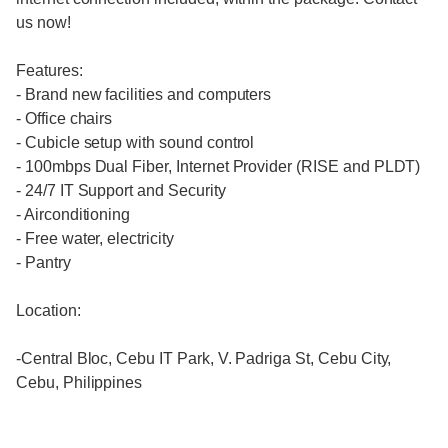
us now!
Features:
- Brand new facilities and computers
- Office chairs
- Cubicle setup with sound control
- 100mbps Dual Fiber, Internet Provider (RISE and PLDT)
- 24/7 IT Support and Security
- Airconditioning
- Free water, electricity
- Pantry
Location:
-Central Bloc, Cebu IT Park, V. Padriga St, Cebu City,
Cebu, Philippines