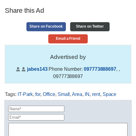
Share this Ad
Share on Facebook
Share on Twitter
Email a Friend
Advertised by
jabes143
Phone Number:
097773888697
,
,
09777388697
Tags
:
IT-Park
,
for
,
Office
,
Small
,
Area
,
IN
,
rent
,
Space