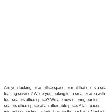
Are you looking for an office space for rent that offers a seat
leasing service? We're you looking for a smaller area with
four-seaters office space? We are now offering our four-
seaters office space at an affordable price. A fast-paced
internet connection included; within the package. Contact