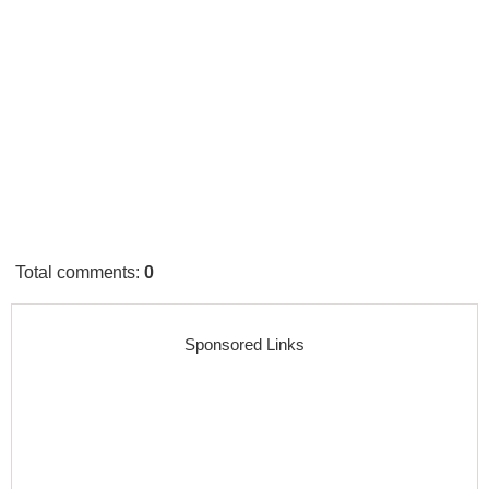
Total comments
:
0
Sponsored Links