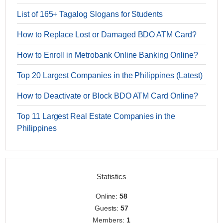
List of 165+ Tagalog Slogans for Students
How to Replace Lost or Damaged BDO ATM Card?
How to Enroll in Metrobank Online Banking Online?
Top 20 Largest Companies in the Philippines (Latest)
How to Deactivate or Block BDO ATM Card Online?
Top 11 Largest Real Estate Companies in the
Philippines
Statistics
Online:
58
Guests:
57
Members:
1