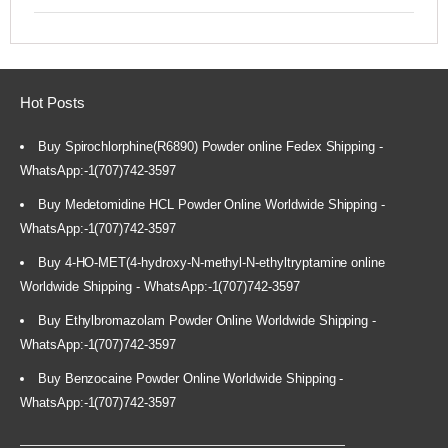
Hot Posts
Buy Spirochlorphine(R6890) Powder online Fedex Shipping -
WhatsApp:-1(707)742-3597
Buy Medetomidine HCL Powder Online Worldwide Shipping -
WhatsApp:-1(707)742-3597
Buy 4-HO-MET(4-hydroxy-N-methyl-N-ethyltryptamine online
Worldwide Shipping - WhatsApp:-1(707)742-3597
Buy Ethylbromazolam Powder Online Worldwide Shipping -
WhatsApp:-1(707)742-3597
Buy Benzocaine Powder Online Worldwide Shipping -
WhatsApp:-1(707)742-3597