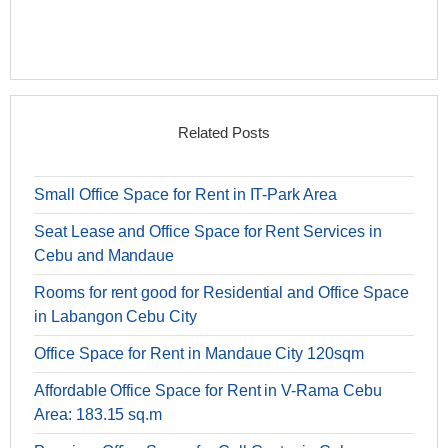
Related Posts
Small Office Space for Rent in IT-Park Area
Seat Lease and Office Space for Rent Services in
Cebu and Mandaue
Rooms for rent good for Residential and Office Space
in Labangon Cebu City
Office Space for Rent in Mandaue City 120sqm
Affordable Office Space for Rent in V-Rama Cebu
Area: 183.15 sq.m