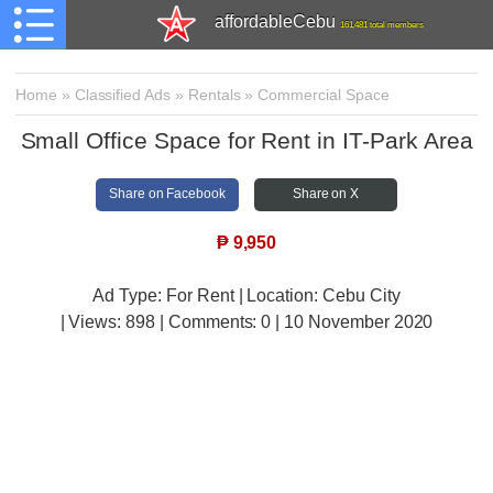
affordableCebu
161,481 total members
Home
»
Classified Ads
»
Rentals
»
Commercial Space
Small Office Space for Rent in IT-Park Area
Share on Facebook
Share on X
₱
9,950
Ad Type: For Rent | Location: Cebu City
| Views:
898 | Comments:
0 | 10 November 2020