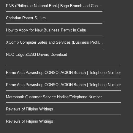
PNB (Philippine National Bank) Bogo Branch and Con...
Christian Robert S. Lim
How to Apply for New Business Permit in Cebu
XComp Computer Sales and Services (Business Profil...
NEO Edge Z1283 Drivers Download
Prime Asia Pawnshop CONSOLACION Branch | Telephone Number
Prime Asia Pawnshop CONSOLACION Branch | Telephone Number
Metrobank Customer Service Hotline/Telephone Number
Reviews of Filipino Writings
Reviews of Filipino Writings