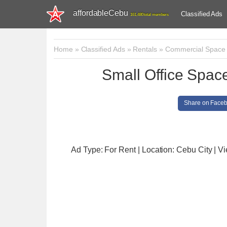
affordableCebu
Classified Ads
161,480 total members
Home
»
Classified Ads
»
Rentals
»
Commercial Space
Small Office Space
Share on Face
Ad Type: For Rent | Location: Cebu City
| V