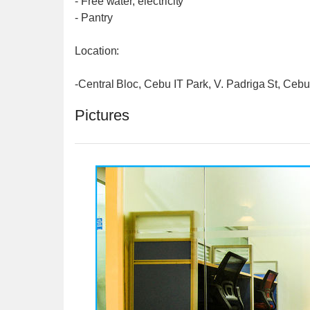
- Free water, electricity
- Pantry
Location:
-Central Bloc, Cebu IT Park, V. Padriga St, Cebu
Pictures