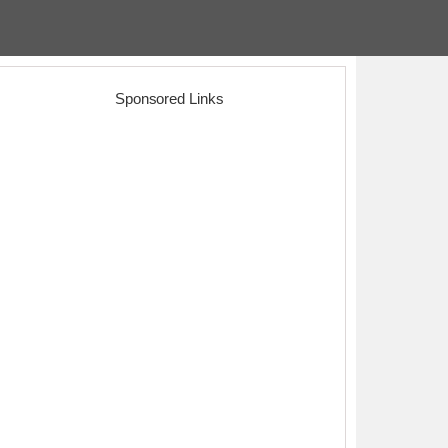
Sponsored Links