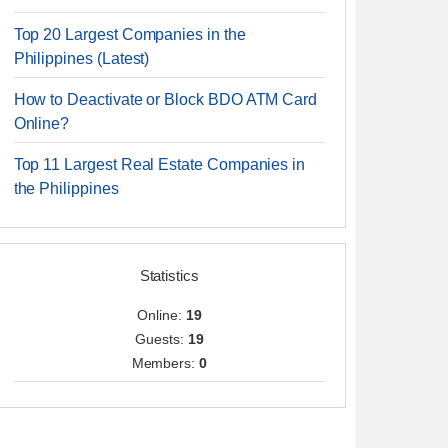
Top 20 Largest Companies in the
Philippines (Latest)
How to Deactivate or Block BDO ATM Card
Online?
Top 11 Largest Real Estate Companies in
the Philippines
Statistics
Online:
19
Guests:
19
Members:
0