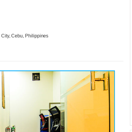
 City, Cebu, Philippines