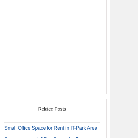
Related Posts
Small Office Space for Rent in IT-Park Area