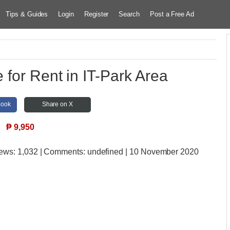
Tips & Guides
Login
Register
Search
Post a Free Ad
 for Rent in IT-Park Area
book
Share on X
₱
9,950
iews:
1,032 | Comments:
undefined | 10 November 2020