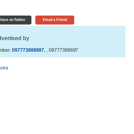
hare on Twitter
Email a Friend
vertised by
mber:
097773888697
,
, 09777388697
Area