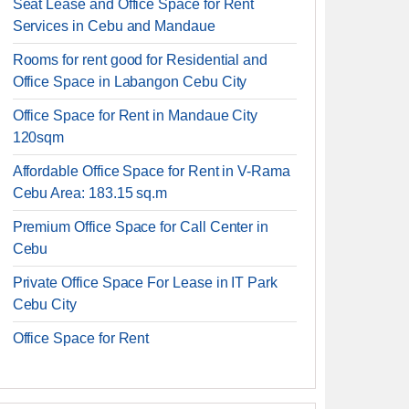
Seat Lease and Office Space for Rent
Services in Cebu and Mandaue
Rooms for rent good for Residential and
Office Space in Labangon Cebu City
Office Space for Rent in Mandaue City
120sqm
Affordable Office Space for Rent in V-Rama
Cebu Area: 183.15 sq.m
Premium Office Space for Call Center in
Cebu
Private Office Space For Lease in IT Park
Cebu City
Office Space for Rent