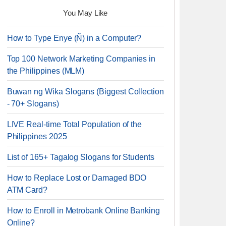
You May Like
How to Type Enye (Ñ) in a Computer?
Top 100 Network Marketing Companies in
the Philippines (MLM)
Buwan ng Wika Slogans (Biggest Collection
- 70+ Slogans)
LIVE Real-time Total Population of the
Philippines 2025
List of 165+ Tagalog Slogans for Students
How to Replace Lost or Damaged BDO
ATM Card?
How to Enroll in Metrobank Online Banking
Online?