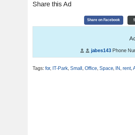
Share this Ad
Share on Facebook
S
Ad
jabes143
Phone Nu
Tags
:
for
,
IT-Park
,
Small
,
Office
,
Space
,
IN
,
rent
,