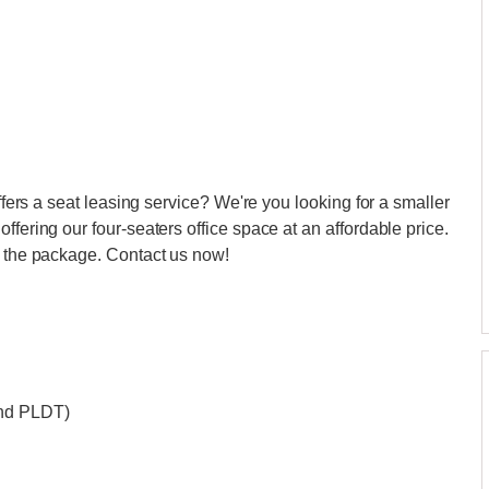
offers a seat leasing service? We're you looking for a smaller
ffering our four-seaters office space at an affordable price.
n the package. Contact us now!
and PLDT)