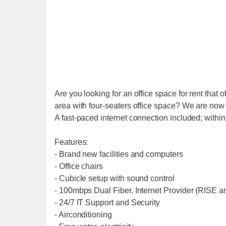
Are you looking for an office space for rent that 
area with four-seaters office space? We are now o
A fast-paced internet connection included; withi
Features:
- Brand new facilities and computers
- Office chairs
- Cubicle setup with sound control
- 100mbps Dual Fiber, Internet Provider (RISE 
- 24/7 IT Support and Security
- Airconditioning