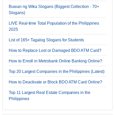
Buwan ng Wika Slogans (Biggest Collection - 70+
Slogans)
LIVE Real-time Total Population of the Philippines
2025
List of 165+ Tagalog Slogans for Students
How to Replace Lost or Damaged BDO ATM Card?
How to Enroll in Metrobank Online Banking Online?
Top 20 Largest Companies in the Philippines (Latest)
How to Deactivate or Block BDO ATM Card Online?
Top 11 Largest Real Estate Companies in the
Philippines