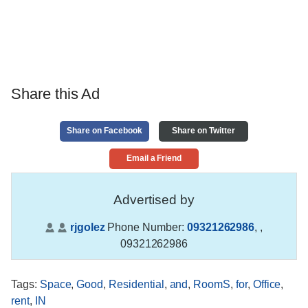
Share this Ad
Share on Facebook
Share on Twitter
Email a Friend
Advertised by
rjgolez
Phone Number:
09321262986
,
,
09321262986
Tags
:
Space
,
Good
,
Residential
,
and
,
RoomS
,
for
,
Office
,
rent
,
IN