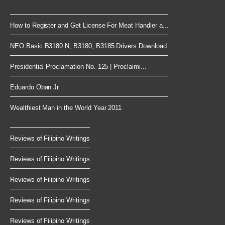
How to Register and Get License For Meat Handler a...
NEO Basic B3180 N, B3180, B3185 Drivers Download
Presidential Proclamation No. 125 | Proclaimi...
Eduardo Oban Jr.
Wealthiest Man in the World Year 2011
Reviews of Filipino Writings
Reviews of Filipino Writings
Reviews of Filipino Writings
Reviews of Filipino Writings
Reviews of Filipino Writings