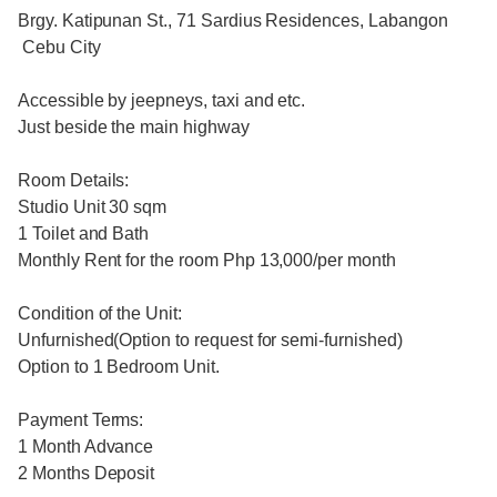
Brgy. Katipunan St., 71 Sardius Residences, Labangon
Cebu City
Accessible by jeepneys, taxi and etc.
Just beside the main highway
Room Details:
Studio Unit 30 sqm
1 Toilet and Bath
Monthly Rent for the room Php 13,000/per month
Condition of the Unit:
Unfurnished(Option to request for semi-furnished)
Option to 1 Bedroom Unit.
Payment Terms:
1 Month Advance
2 Months Deposit