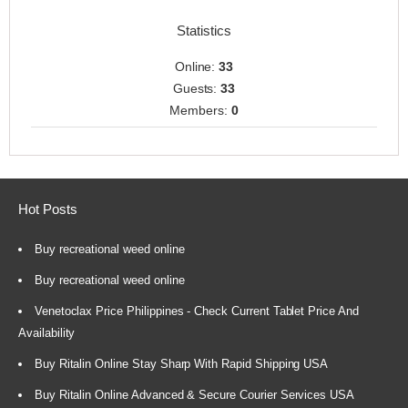
Statistics
Online:
33
Guests:
33
Members:
0
Hot Posts
Buy recreational weed online
Buy recreational weed online
Venetoclax Price Philippines - Check Current Tablet Price And
Availability
Buy Ritalin Online Stay Sharp With Rapid Shipping USA
Buy Ritalin Online Advanced & Secure Courier Services USA