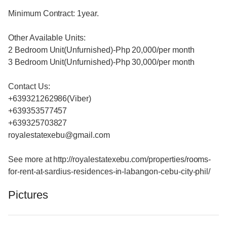
Minimum Contract: 1year.
Other Available Units:
2 Bedroom Unit(Unfurnished)-Php 20,000/per month
3 Bedroom Unit(Unfurnished)-Php 30,000/per month
Contact Us:
+639321262986(Viber)
+639353577457
+639325703827
royalestatexebu@gmail.com
See more at http://royalestatexebu.com/properties/rooms-
for-rent-at-sardius-residences-in-labangon-cebu-city-phil/
Pictures