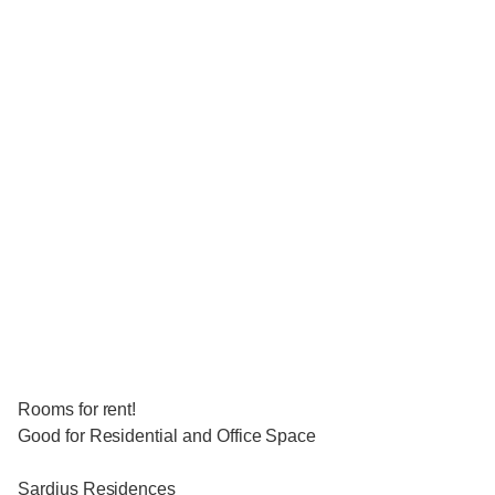
Rooms for rent!
Good for Residential and Office Space
Sardius Residences