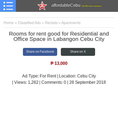
affordableCebu
161,480 total members
Home
»
Classified Ads
»
Rentals
»
Apartments
Rooms for rent good for Residential and
Office Space in Labangon Cebu City
Share on Facebook
Share on X
₱
13,000
Ad Type: For Rent | Location: Cebu City
| Views:
1,262 | Comments:
0 | 28 September 2018