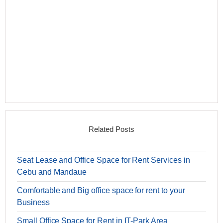
Related Posts
Seat Lease and Office Space for Rent Services in
Cebu and Mandaue
Comfortable and Big office space for rent to your
Business
Small Office Space for Rent in IT-Park Area