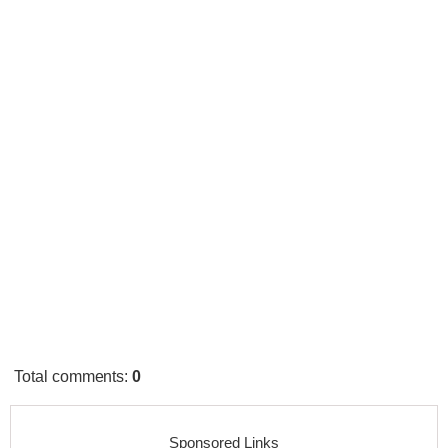
Total comments
:
0
Sponsored Links