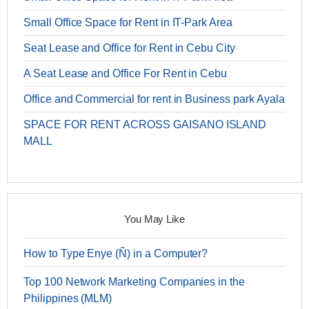
Small Office Space for Rent in IT-Park Area
Seat Lease and Office for Rent in Cebu City
A Seat Lease and Office For Rent in Cebu
Office and Commercial for rent in Business park Ayala
SPACE FOR RENT ACROSS GAISANO ISLAND
MALL
You May Like
How to Type Enye (Ñ) in a Computer?
Top 100 Network Marketing Companies in the
Philippines (MLM)