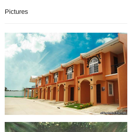
Pictures