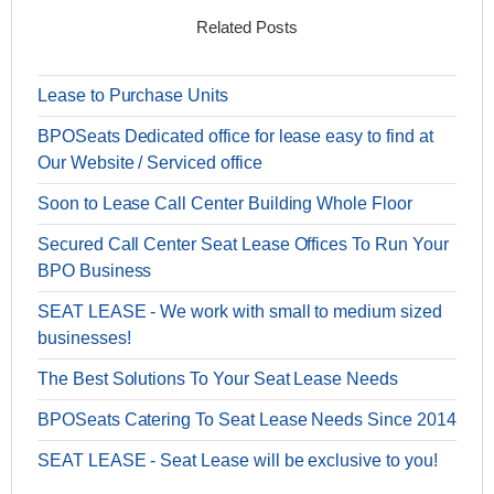
Related Posts
Lease to Purchase Units
BPOSeats Dedicated office for lease easy to find at
Our Website / Serviced office
Soon to Lease Call Center Building Whole Floor
Secured Call Center Seat Lease Offices To Run Your
BPO Business
SEAT LEASE - We work with small to medium sized
businesses!
The Best Solutions To Your Seat Lease Needs
BPOSeats Catering To Seat Lease Needs Since 2014
SEAT LEASE - Seat Lease will be exclusive to you!