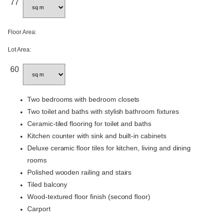
77
Floor Area:
Lot Area:
60
Two bedrooms with bedroom closets
Two toilet and baths with stylish bathroom fixtures
Ceramic-tiled flooring for toilet and baths
Kitchen counter with sink and built-in cabinets
Deluxe ceramic floor tiles for kitchen, living and dining
rooms
Polished wooden railing and stairs
Tiled balcony
Wood-textured floor finish (second floor)
Carport