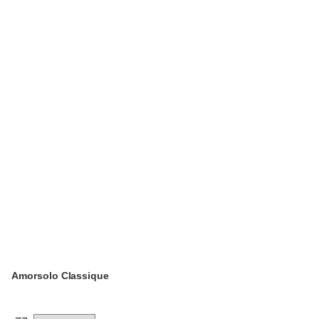
Amorsolo Classique