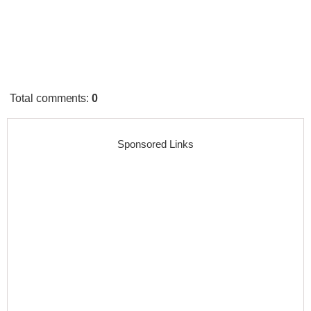
Total comments
:
0
Sponsored Links