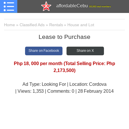
affordableCebu
161,481 total members
Home
»
Classified Ads
»
Rentals
»
House and Lot
Lease to Purchase
Share on Facebook
Share on X
Php 18, 000 per month (Total Selling Price: Php
2,173,500)
Ad Type: Looking For | Location: Cordova
| Views:
1,353 | Comments:
0 | 28 February 2014