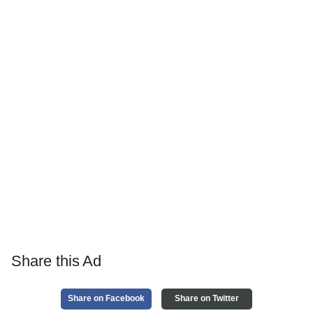
Share this Ad
Share on Facebook
Share on Twitter