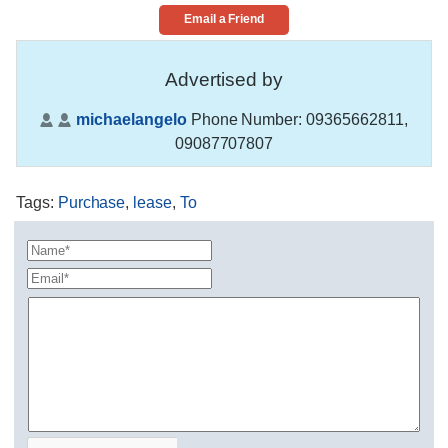
Email a Friend
Advertised by
michaelangelo
Phone Number:
09365662811,
09087707807
Tags
:
Purchase
,
lease
,
To