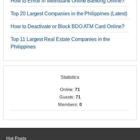
How to Enroll in Metrobank Online Banking Online?
Top 20 Largest Companies in the Philippines (Latest)
How to Deactivate or Block BDO ATM Card Online?
Top 11 Largest Real Estate Companies in the
Philippines
Statistics
Online:
71
Guests:
71
Members:
0
Hot Posts