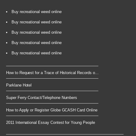
Buy recreational weed online
Buy recreational weed online
Buy recreational weed online
Buy recreational weed online
Buy recreational weed online
How to Request for a Trace of Historical Records o...
Parklane Hotel
Super Ferry Contact/Telephone Numbers
How to Apply or Register Globe GCASH Card Online
2011 International Essay Contest for Young People