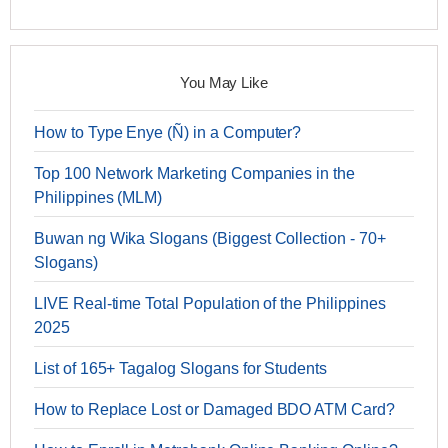
You May Like
How to Type Enye (Ñ) in a Computer?
Top 100 Network Marketing Companies in the
Philippines (MLM)
Buwan ng Wika Slogans (Biggest Collection - 70+
Slogans)
LIVE Real-time Total Population of the Philippines
2025
List of 165+ Tagalog Slogans for Students
How to Replace Lost or Damaged BDO ATM Card?