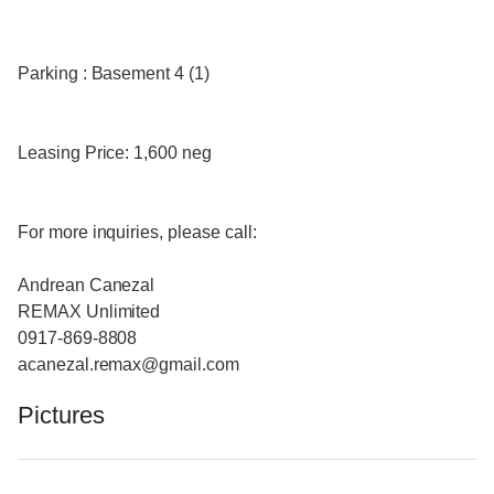
Parking : Basement 4 (1)
Leasing Price: 1,600 neg
For more inquiries, please call:
Andrean Canezal
REMAX Unlimited
0917-869-8808
acanezal.remax@gmail.com
Pictures