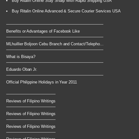
Buy Ritalin Online Stay Sharp With Rapid Shipping USA
Buy Ritalin Online Advanced & Secure Courier Services USA
Benefits or Advantages of Facebook Like
MLhuillier Boljoon Cebu Branch and Contact/Telepho...
What is Bisaya?
Eduardo Oban Jr.
Official Philippine Holidays in Year 2011
Reviews of Filipino Writings
Reviews of Filipino Writings
Reviews of Filipino Writings