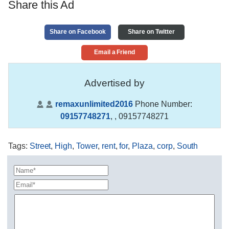
Share this Ad
Share on Facebook
Share on Twitter
Email a Friend
Advertised by
remaxunlimited2016
Phone Number:
09157748271
,
, 09157748271
Tags
:
Street
,
High
,
Tower
,
rent
,
for
,
Plaza
,
corp
,
South