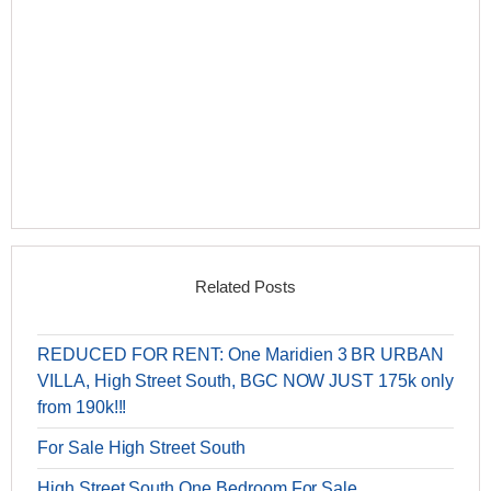
Related Posts
REDUCED FOR RENT: One Maridien 3 BR URBAN
VILLA, High Street South, BGC NOW JUST 175k only
from 190k!!!
For Sale High Street South
High Street South One Bedroom For Sale