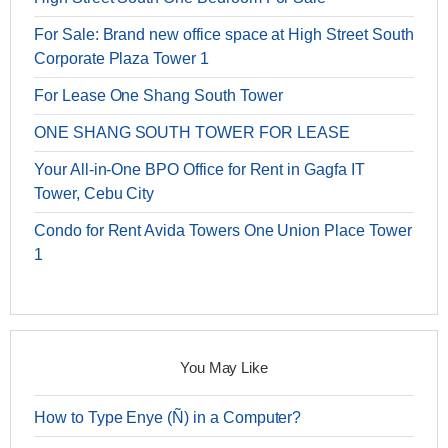
For Sale: Brand new office space at High Street South
Corporate Plaza Tower 1
For Lease One Shang South Tower
ONE SHANG SOUTH TOWER FOR LEASE
Your All-in-One BPO Office for Rent in Gagfa IT
Tower, Cebu City
Condo for Rent Avida Towers One Union Place Tower
1
You May Like
How to Type Enye (Ñ) in a Computer?