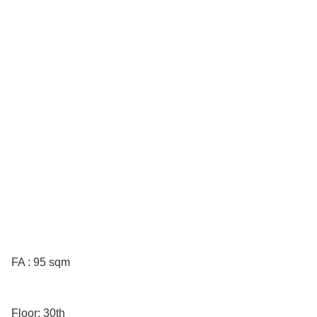
FA : 95 sqm
Floor: 30th