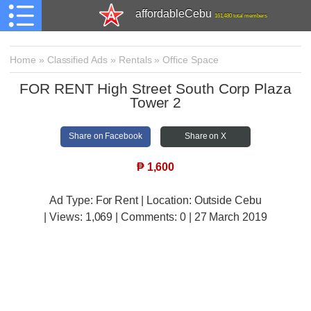
affordableCebu
161,480 total members
Home
»
Classified Ads
»
Rentals
»
Office Space
FOR RENT High Street South Corp Plaza
Tower 2
Share on Facebook
Share on X
₱
1,600
Ad Type: For Rent | Location: Outside Cebu
| Views:
1,069 | Comments:
0 | 27 March 2019