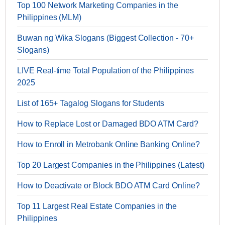
Top 100 Network Marketing Companies in the
Philippines (MLM)
Buwan ng Wika Slogans (Biggest Collection - 70+
Slogans)
LIVE Real-time Total Population of the Philippines
2025
List of 165+ Tagalog Slogans for Students
How to Replace Lost or Damaged BDO ATM Card?
How to Enroll in Metrobank Online Banking Online?
Top 20 Largest Companies in the Philippines (Latest)
How to Deactivate or Block BDO ATM Card Online?
Top 11 Largest Real Estate Companies in the
Philippines