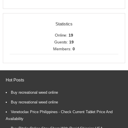
Statistics
Online:
19
Guests:
19
Members:
0
Hot Posts
Buy recreational weed online
Buy recreational weed online
Venetoclax Price Philippines - Check Current Tablet Price And
Availability