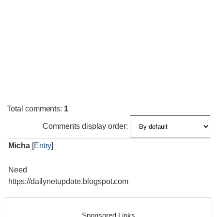
Total comments
:
1
Comments display order:
Micha
[
Entry
]
Need
https://dailynetupdate.blogspot.com
Sponsored Links