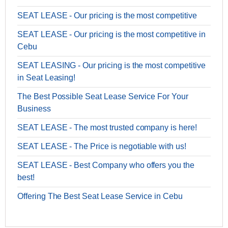
SEAT LEASE - Our pricing is the most competitive
SEAT LEASE - Our pricing is the most competitive in
Cebu
SEAT LEASING - Our pricing is the most competitive
in Seat Leasing!
The Best Possible Seat Lease Service For Your
Business
SEAT LEASE - The most trusted company is here!
SEAT LEASE - The Price is negotiable with us!
SEAT LEASE - Best Company who offers you the
best!
Offering The Best Seat Lease Service in Cebu