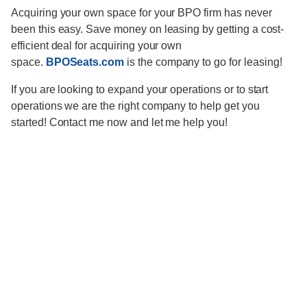
Acquiring your own space for your BPO firm has never
been this easy. Save money on leasing by getting a cost-
efficient deal for acquiring your own
space.
BPOSeats.com
is the company to go for leasing!
If you are looking to expand your operations or to start
operations we are the right company to help get you
started! Contact me now and let me help you!