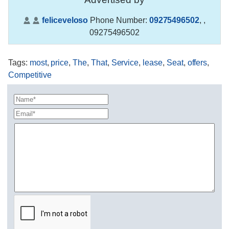
feliceveloso
Phone Number:
09275496502
,
,
09275496502
Tags
:
most
,
price
,
The
,
That
,
Service
,
lease
,
Seat
,
offers
,
Competitive