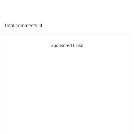
Total comments
:
0
Sponsored Links