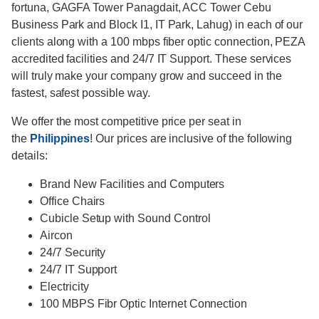
fortuna, GAGFA Tower Panagdait, ACC Tower Cebu
Business Park and Block I1, IT Park, Lahug) in each of our
clients along with a 100 mbps fiber optic connection, PEZA
accredited facilities and 24/7 IT Support. These services
will truly make your company grow and succeed in the
fastest, safest possible way.
We offer the most competitive price per seat in
the
Philippines
! Our prices are inclusive of the following
details:
Brand New Facilities and Computers
Office Chairs
Cubicle Setup with Sound Control
Aircon
24/7 Security
24/7 IT Support
Electricity
100 MBPS Fibr Optic Internet Connection