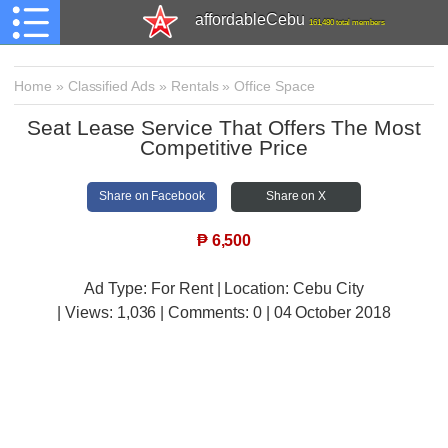
affordableCebu
161,480 total members
Home
»
Classified Ads
»
Rentals
»
Office Space
Seat Lease Service That Offers The Most
Competitive Price
Share on Facebook
Share on X
₱
6,500
Ad Type: For Rent | Location: Cebu City
| Views:
1,036 | Comments:
0 | 04 October 2018