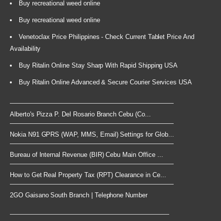
Buy recreational weed online
Buy recreational weed online
Venetoclax Price Philippines - Check Current Tablet Price And
Availability
Buy Ritalin Online Stay Sharp With Rapid Shipping USA
Buy Ritalin Online Advanced & Secure Courier Services USA
Alberto's Pizza P. Del Rosario Branch Cebu (Co...
Nokia N91 GPRS (WAP, MMS, Email) Settings for Glob...
Bureau of Internal Revenue (BIR) Cebu Main Office ...
How to Get Real Property Tax (RPT) Clearance in Ce...
2GO Gaisano South Branch | Telephone Number