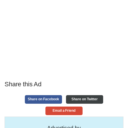
Share this Ad
Share on Facebook
Share on Twitter
Email a Friend
Advertised by