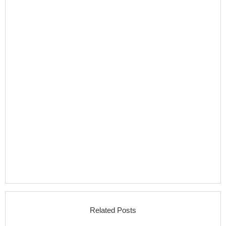
Related Posts