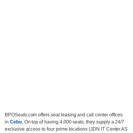
BPOSeats.com offers seat leasing and call center offices
in
Cebu
. On top of having 4,000 seats, they supply a 24/7
exclusive access to four prime locations (JDN IT Center AS