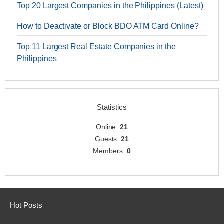
Top 20 Largest Companies in the Philippines (Latest)
How to Deactivate or Block BDO ATM Card Online?
Top 11 Largest Real Estate Companies in the
Philippines
Statistics
Online:
21
Guests:
21
Members:
0
Hot Posts