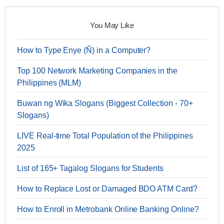
You May Like
How to Type Enye (Ñ) in a Computer?
Top 100 Network Marketing Companies in the
Philippines (MLM)
Buwan ng Wika Slogans (Biggest Collection - 70+
Slogans)
LIVE Real-time Total Population of the Philippines
2025
List of 165+ Tagalog Slogans for Students
How to Replace Lost or Damaged BDO ATM Card?
How to Enroll in Metrobank Online Banking Online?