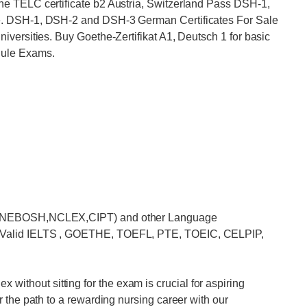
e TELC certificate b2 Austria, Switzerland Pass DSH-1,
e. DSH-1, DSH-2 and DSH-3 German Certificates For Sale
versities. Buy Goethe-Zertifikat A1, Deutsch 1 for basic
hule Exams.
MP,NEBOSH,NCLEX,CIPT) and other Language
 Valid IELTS , GOETHE, TOEFL, PTE, TOEIC, CELPIP,
hout sitting for the exam is crucial for aspiring
 the path to a rewarding nursing career with our