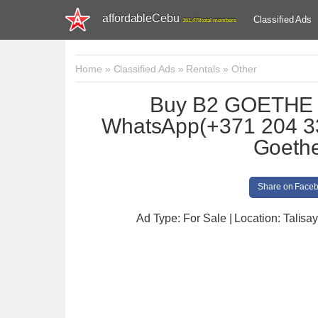
affordableCebu
Classified Ads
161,478 total members
Home
»
Classified Ads
»
Rentals
»
Other
Buy B2 GOETHE zer
WhatsApp(+371 204 3
Goethe
Share on Face
Ad Type: For Sale | Location: Talisay