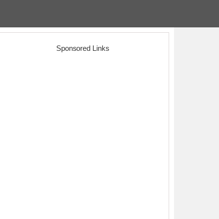
Sponsored Links