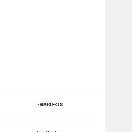
Related Posts