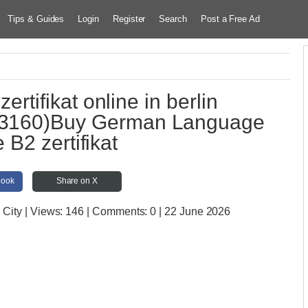
Tips & Guides
Login
Register
Search
Post a Free Ad
tifikat online in berlin
3160)Buy German Language
 B2 zertifikat
book
Share on X
 City
| Views:
146 | Comments:
0 | 22 June 2026