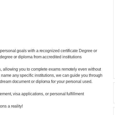
personal goals with a recognized certificate Degree or
egree or diploma from accredited institutions
s, allowing you to complete exams remotely even without
name any specific institutions, we can guide you through
 dream document or diploma for your personal used.
ment, visa applications, or personal fulfillment
ns a reality!