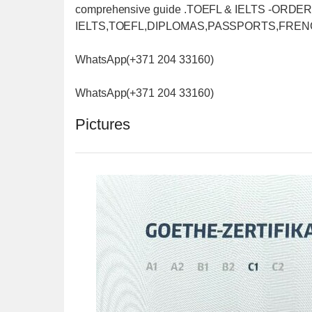
comprehensive guide .TOEFL & IELTS -OR
IELTS,TOEFL,DIPLOMAS,PASSPORTS,FREN
WhatsApp(+371 204 33160)
WhatsApp(+371 204 33160)
Pictures