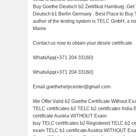
Buy Goethe Deutsch b2 Zertifikat Hamburg ,Get T
Deutsch b1 Berlin Germany . Best Place to Buy
author of the testing system is TELC GmbH, a non
Maine
Contact us now to obtain your desire certificate
WhatsApp(+371 204 33160)
WhatsApp(+371 204 33160)
Email.goethehelpcenter@gmail.com
We Offer Valid b2 Goethe Certificate Without
TELC certificates b2 TELC b2 certificates Indi
certificate Austria WITHOUT Exam
buy TELC certificates b2 Registered TELC b2 cer
exam TELC b1 certificate Austria WITHOUT Exam