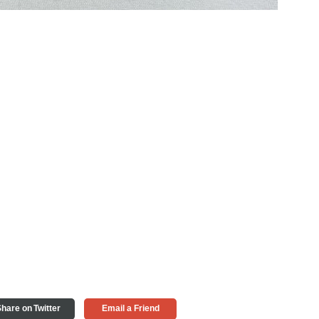
hare on Twitter
Email a Friend