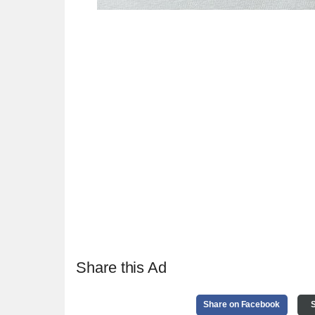
Share this Ad
Share on Facebook
S