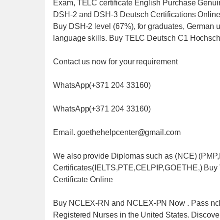
Exam, TELC certificate English Purchase Genuin
DSH-2 and DSH-3 Deutsch Certifications Onlin
Buy DSH-2 level (67%), for graduates, German uni
language skills. Buy TELC Deutsch C1 Hochsc
Contact us now for your requirement
WhatsApp(+371 204 33160)
WhatsApp(+371 204 33160)
Email. goethehelpcenter@gmail.com
We also provide Diplomas such as (NCE) (P
Certificates(IELTS,PTE,CELPIP,GOETHE,) Buy
Certificate Online
Buy NCLEX-RN and NCLEX-PN Now . Pass nclex wit
Registered Nurses in the United States. Discover