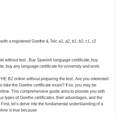
with a registered Goethe & Telc a1, a2, b1, b2, c1, c2
ate without test , Buy Spanish language certificate, buy
te, buy any language certificate for university and work.
E B2 online without preparing the test , Are you interested
o take the Goethe certificate exam? If so, you may be
online. This comprehensive guide aims to provide you with
us types of Goethe certificates, their advantages, and the
irst, let’s delve into the fundamental understanding of a
line is true because