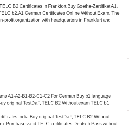
ELC B2 Certificates In Frankfort,Buy Goethe-Zertifikat A1,
 TELC b2,A1 German Certificates Online Without Exam. The
-profit organization with headquarters in Frankfurt and
 Exams A1-A2-B1-B2-C1-C2 For German Buy b1 language
a Buy original TestDaF, TELC B2 Without exam TELC b1
tificates India Buy original TestDaF, TELC B2 Without
. Purchase valid TELC certificates Deutsch Pass without