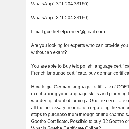
WhatsApp(+371 204 33160)
WhatsApp(+371 204 33160)
Email.goethehelpcenter@gmail.com
Are you looking for experts who can provide you 
without an exam?
You are able to Buy telc polish language certific
French language certificate, buy german certifica
How to get German language certificate of GOETH
in enhancing your language skills and planning t
wondering about obtaining a Goethe certificate 
all the necessary information regarding the vario
steps to purchase them through online channels. F
Goethe Certificate. Possible to buy B2 Goethe on
What is Goethe Certificate Online?