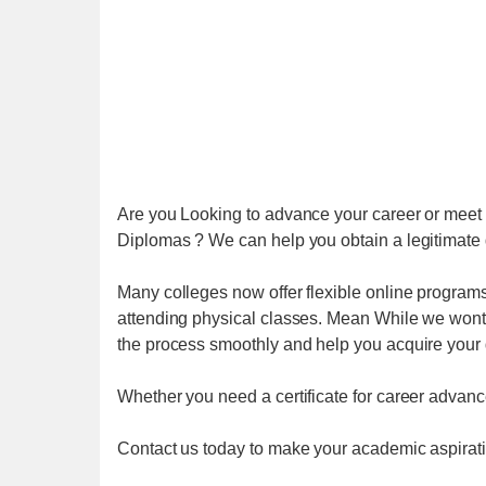
Are you Looking to advance your career or meet 
Diplomas ? We can help you obtain a legitimate d
Many colleges now offer flexible online program
attending physical classes. Mean While we wont 
the process smoothly and help you acquire your
Whether you need a certificate for career advance
Contact us today to make your academic aspiratio