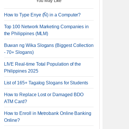
You May Like
How to Type Enye (Ñ) in a Computer?
Top 100 Network Marketing Companies in
the Philippines (MLM)
Buwan ng Wika Slogans (Biggest Collection
- 70+ Slogans)
LIVE Real-time Total Population of the
Philippines 2025
List of 165+ Tagalog Slogans for Students
How to Replace Lost or Damaged BDO
ATM Card?
How to Enroll in Metrobank Online Banking
Online?