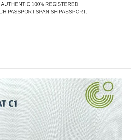
DER AUTHENTIC 100% REGISTERED
CH PASSPORT,SPANISH PASSPORT.