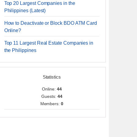
Top 20 Largest Companies in the
Philippines (Latest)
How to Deactivate or Block BDO ATM Card
Online?
Top 11 Largest Real Estate Companies in
the Philippines
Statistics
Online:
44
Guests:
44
Members:
0