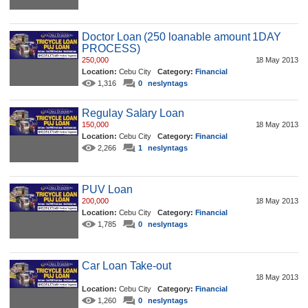
Doctor Loan (250 loanable amount 1DAY
PROCESS)
250,000
18 May 2013
Location:
Cebu City
Category:
Financial
1,316
0
neslyntags
Regulay Salary Loan
150,000
18 May 2013
Location:
Cebu City
Category:
Financial
2,266
1
neslyntags
PUV Loan
200,000
18 May 2013
Location:
Cebu City
Category:
Financial
1,785
0
neslyntags
Car Loan Take-out
18 May 2013
Location:
Cebu City
Category:
Financial
1,260
0
neslyntags