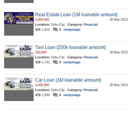
Real Estate Loan (1M loanable amount)
1,000,000
18 May 2013
Location:
Cebu City
Category:
Financial
1,826
0
neslyntags
Taxi Loan (200k loanable amount)
200,000
18 May 2013
Location:
Cebu City
Category:
Financial
1,751
0
neslyntags
Car Loan (1M loanable amount)
1,000,000
18 May 2013
Location:
Cebu City
Category:
Financial
1,850
0
neslyntags