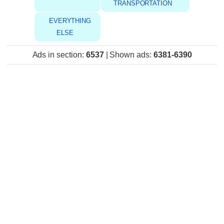
TRANSPORTATION
EVERYTHING
ELSE
Ads in section
:
6537
|
Shown ads
:
6381-6390