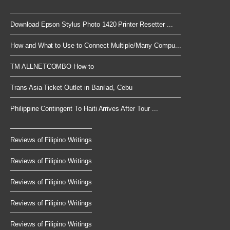
Download Epson Stylus Photo 1420 Printer Resetter ...
How and What to Use to Connect Multiple/Many Compu...
TM ALLNETCOMBO How-to
Trans Asia Ticket Outlet in Banilad, Cebu
Philippine Contingent To Haiti Arrives After Tour ...
Reviews of Filipino Writings
Reviews of Filipino Writings
Reviews of Filipino Writings
Reviews of Filipino Writings
Reviews of Filipino Writings