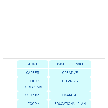
AUTO
BUSINESS SERVICES
CAREER
CREATIVE
CHILD &
CLEANING
ELDERLY CARE
COUPONS
FINANCIAL
FOOD &
EDUCATIONAL PLAN