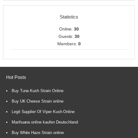
Statistics
Online:
30
Guests:
30
Members:
0
Hot Posts
Buy Tuna Kush Strain Online
Buy UK Cheese Strain online
Legit Supplier Of Viper Kush Online
Marihuana online kaufen Deutschland
Buy White Haze Strain online