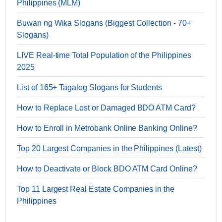
Philippines (MLM)
Buwan ng Wika Slogans (Biggest Collection - 70+
Slogans)
LIVE Real-time Total Population of the Philippines
2025
List of 165+ Tagalog Slogans for Students
How to Replace Lost or Damaged BDO ATM Card?
How to Enroll in Metrobank Online Banking Online?
Top 20 Largest Companies in the Philippines (Latest)
How to Deactivate or Block BDO ATM Card Online?
Top 11 Largest Real Estate Companies in the
Philippines