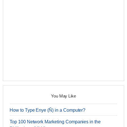
You May Like
How to Type Enye (Ñ) in a Computer?
Top 100 Network Marketing Companies in the