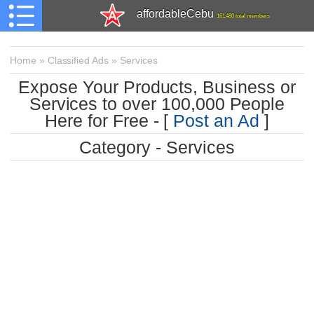
affordableCebu
161,480 total members
Home
»
Classified Ads
»
Services
Expose Your Products, Business or
Services to over 100,000 People
Here for Free - [
Post an Ad
]
Category - Services