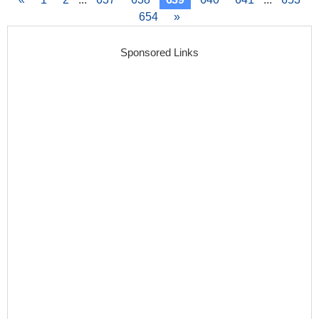
654
»
Sponsored Links