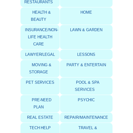
RESTAURANTS
HEALTH &
HOME
BEAUTY
INSURANCE/NON-
LAWN & GARDEN
LIFE HEALTH
CARE
LAWYER/LEGAL
LESSONS
MOVING &
PARTY & ENTERTAIN
STORAGE
PET SERVICES
POOL & SPA
SERVICES
PRE-NEED
PSYCHIC
PLAN
REAL ESTATE
REPAIR/MAINTENANCE
TECH HELP
TRAVEL &