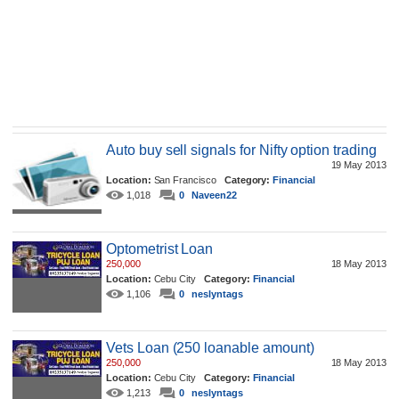
Auto buy sell signals for Nifty option trading
19 May 2013
Location:
San Francisco
Category:
Financial
1,018
0
Naveen22
Optometrist Loan
250,000
18 May 2013
Location:
Cebu City
Category:
Financial
1,106
0
neslyntags
Vets Loan (250 loanable amount)
250,000
18 May 2013
Location:
Cebu City
Category:
Financial
1,213
0
neslyntags