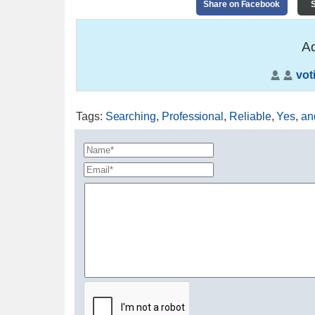
Share on Facebook
S
Ad
vot
Tags
:
Searching
,
Professional
,
Reliable
,
Yes
,
an