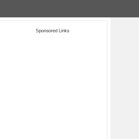
Sponsored Links