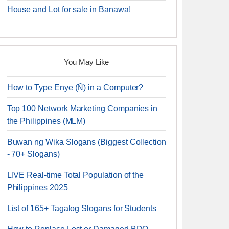
House and Lot for sale in Banawa!
You May Like
How to Type Enye (Ñ) in a Computer?
Top 100 Network Marketing Companies in
the Philippines (MLM)
Buwan ng Wika Slogans (Biggest Collection
- 70+ Slogans)
LIVE Real-time Total Population of the
Philippines 2025
List of 165+ Tagalog Slogans for Students