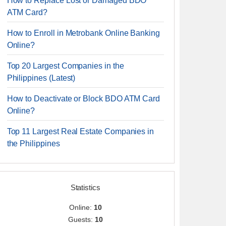
How to Replace Lost or Damaged BDO
ATM Card?
How to Enroll in Metrobank Online Banking
Online?
Top 20 Largest Companies in the
Philippines (Latest)
How to Deactivate or Block BDO ATM Card
Online?
Top 11 Largest Real Estate Companies in
the Philippines
Statistics
Online:
10
Guests:
10