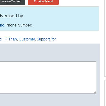
hare on Twitter
Email a Friend
vertised by
iko
Phone Number:
,
d
,
IF
,
Than
,
Customer
,
Support
,
for