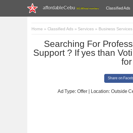
affordableCebu
Classified Ads
161,480 total members
Home
»
Classified Ads
»
Services
»
Business Services
Searching For Profess
Support ? If yes than Vot
fo
Share on Face
Ad Type: Offer | Location: Outside 