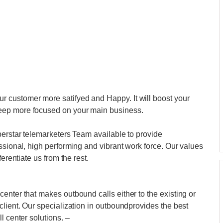
 customer more satifyed and Happy. It will boost your
eep more focused on your main business.
perstar telemarketers Team available to provide
ssional, high performing and vibrant work force. Our values
erentiate us from the rest.
enter that makes outbound calls either to the existing or
client. Our specialization in outboundprovides the best
l center solutions. –