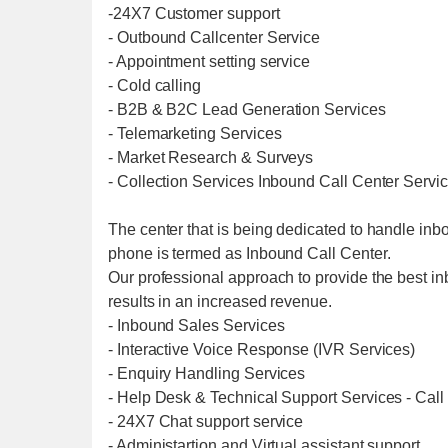
-24X7 Customer support
- Outbound Callcenter Service
- Appointment setting service
- Cold calling
- B2B & B2C Lead Generation Services
- Telemarketing Services
- Market Research & Surveys
- Collection Services Inbound Call Center Servi
The center that is being dedicated to handle inb
phone is termed as Inbound Call Center.
Our professional approach to provide the best in
results in an increased revenue.
- Inbound Sales Services
- Interactive Voice Response (IVR Services)
- Enquiry Handling Services
- Help Desk & Technical Support Services - Call
- 24X7 Chat support service
- Administartion and Virtual assistant support