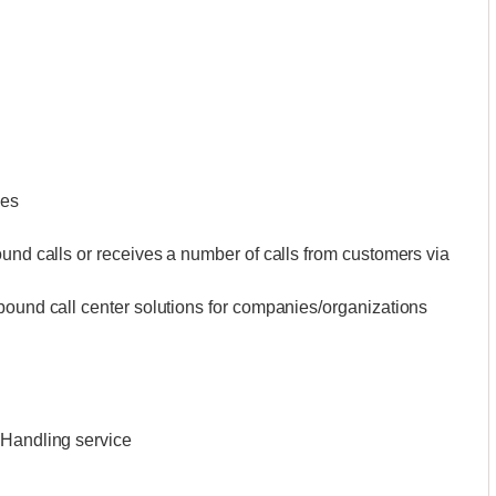
ces
ound calls or receives a number of calls from customers via
bound call center solutions for companies/organizations
 Handling service