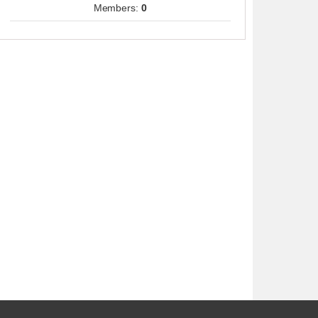
Members:
0