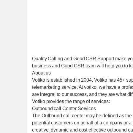
Quality Calling and Good CSR Support make your
business and Good CSR team will help you to k
About us
Votiko is established in 2004. Votiko has 45+ su
telemarketing service. At votiko, we have a profe
are integral to our success, and they are what diff
Votiko provides the range of services:
Outbound call Center Services
The Outbound call center may be defined as the c
potential customers on behalf of a company or a 
creative, dynamic and cost effective outbound cal