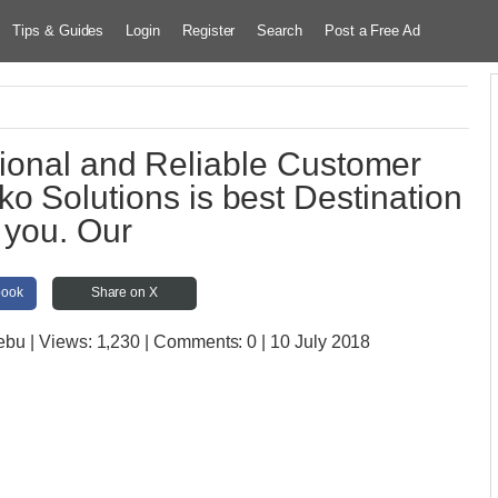
Tips & Guides
Login
Register
Search
Post a Free Ad
ional and Reliable Customer
iko Solutions is best Destination
r you. Our
book
Share on X
Cebu
| Views:
1,230 | Comments:
0 | 10 July 2018