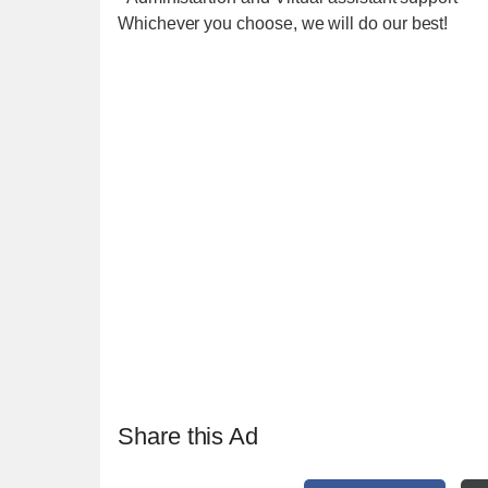
Whichever you choose, we will do our best!
Share this Ad