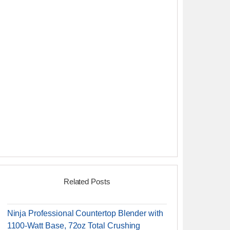
Related Posts
Ninja Professional Countertop Blender with
1100-Watt Base, 72oz Total Crushing