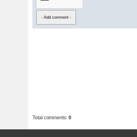
Total comments
:
0