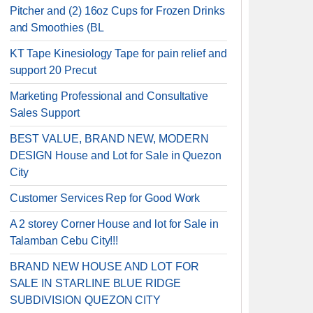
Pitcher and (2) 16oz Cups for Frozen Drinks
and Smoothies (BL
KT Tape Kinesiology Tape for pain relief and
support 20 Precut
Marketing Professional and Consultative
Sales Support
BEST VALUE, BRAND NEW, MODERN
DESIGN House and Lot for Sale in Quezon
City
Customer Services Rep for Good Work
A 2 storey Corner House and lot for Sale in
Talamban Cebu City!!!
BRAND NEW HOUSE AND LOT FOR
SALE IN STARLINE BLUE RIDGE
SUBDIVISION QUEZON CITY