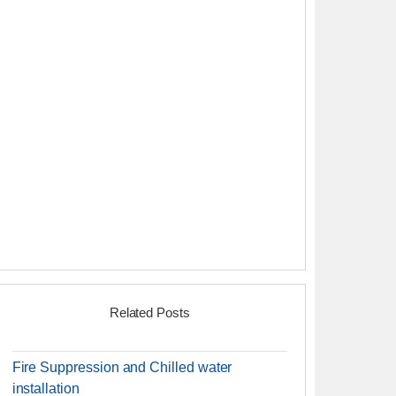
Related Posts
Fire Suppression and Chilled water
installation