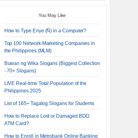
You May Like
How to Type Enye (Ñ) in a Computer?
Top 100 Network Marketing Companies in
the Philippines (MLM)
Buwan ng Wika Slogans (Biggest Collection
- 70+ Slogans)
LIVE Real-time Total Population of the
Philippines 2025
List of 165+ Tagalog Slogans for Students
How to Replace Lost or Damaged BDO
ATM Card?
How to Enroll in Metrobank Online Banking