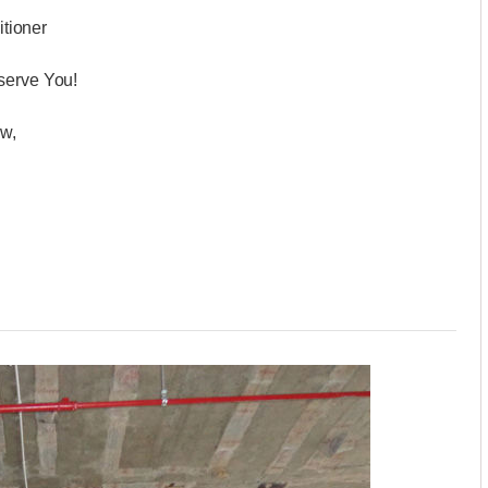
ditioner
serve You!
ow,