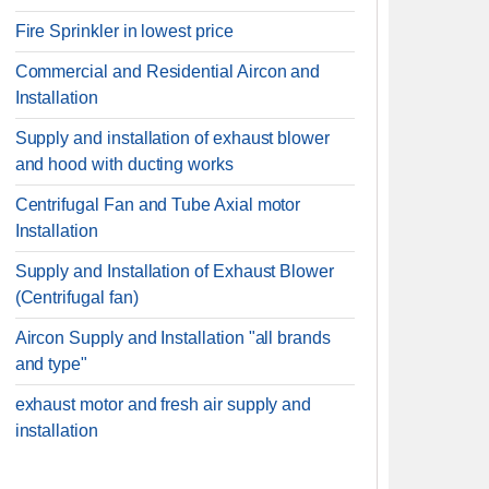
Fire Sprinkler in lowest price
Commercial and Residential Aircon and
Installation
Supply and installation of exhaust blower
and hood with ducting works
Centrifugal Fan and Tube Axial motor
Installation
Supply and Installation of Exhaust Blower
(Centrifugal fan)
Aircon Supply and Installation "all brands
and type"
exhaust motor and fresh air supply and
installation