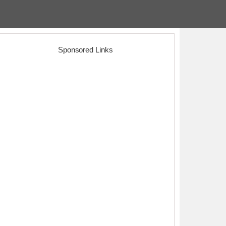
Sponsored Links