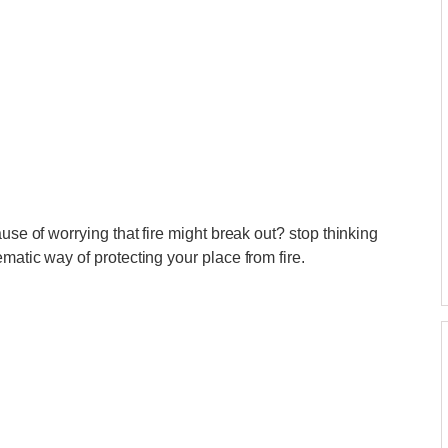
use of worrying that fire might break out? stop thinking
matic way of protecting your place from fire.