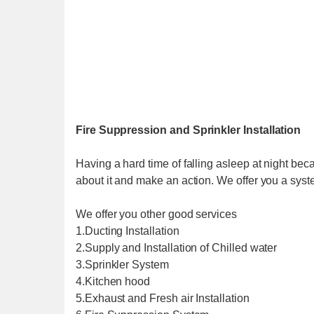
Fire Suppression and Sprinkler Installation
Having a hard time of falling asleep at night beca
about it and make an action. We offer you a syste
We offer you other good services
1.Ducting Installation
2.Supply and Installation of Chilled water
3.Sprinkler System
4.Kitchen hood
5.Exhaust and Fresh air Installation