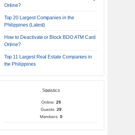
Online?
Top 20 Largest Companies in the
Philippines (Latest)
How to Deactivate or Block BDO ATM Card
Online?
Top 11 Largest Real Estate Companies in
the Philippines
Statistics
Online:
29
Guests:
29
Members:
0