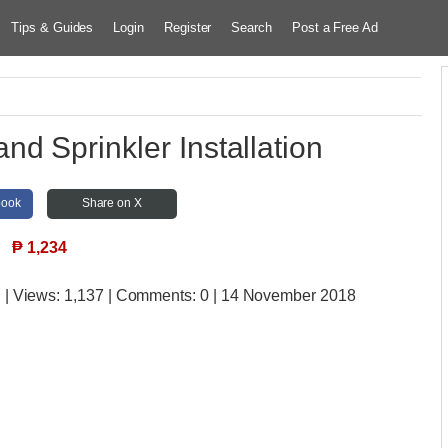
Tips & Guides
Login
Register
Search
Post a Free Ad
nd Sprinkler Installation
book
Share on X
₱
1,234
u
| Views:
1,137 | Comments:
0 | 14 November 2018