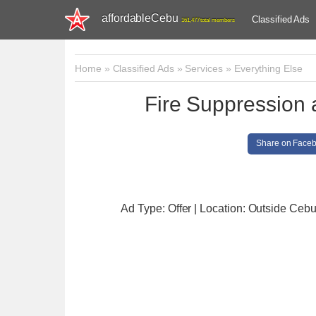
affordableCebu
Classified Ads
161,477 total members
Home
»
Classified Ads
»
Services
»
Everything Else
Fire Suppression a
Share on Face
Ad Type: Offer | Location: Outside Ceb