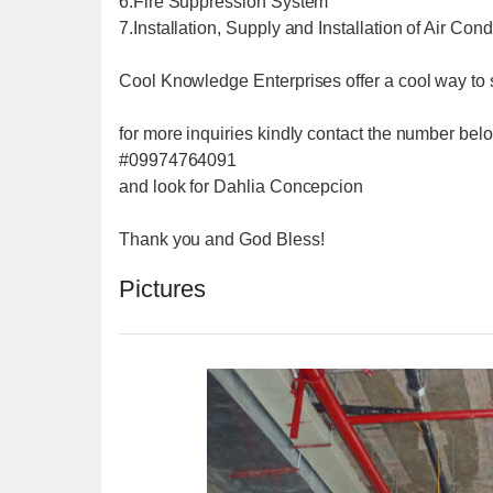
6.Fire Suppression System
7.Installation, Supply and Installation of Air Con
Cool Knowledge Enterprises offer a cool way to 
for more inquiries kindly contact the number bel
#09974764091
and look for Dahlia Concepcion
Thank you and God Bless!
Pictures