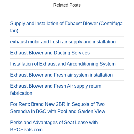
Related Posts
Supply and Installation of Exhaust Blower (Centrifugal
fan)
exhaust motor and fresh air supply and installation
Exhaust Blower and Ducting Services
Installation of Exhaust and Airconditioning System
Exhaust Blower and Fresh air system installation
Exhaust Blower and Fresh Air supply return
fabrication
For Rent: Brand New 2BR in Sequoia of Two
Serendra in BGC with Pool and Garden View
Perks and Advantages of Seat Lease with
BPOSeats.com