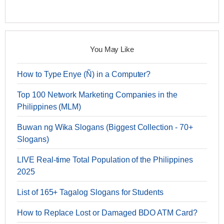
You May Like
How to Type Enye (Ñ) in a Computer?
Top 100 Network Marketing Companies in the
Philippines (MLM)
Buwan ng Wika Slogans (Biggest Collection - 70+
Slogans)
LIVE Real-time Total Population of the Philippines
2025
List of 165+ Tagalog Slogans for Students
How to Replace Lost or Damaged BDO ATM Card?