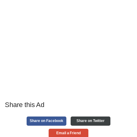
Share this Ad
Share on Facebook
Share on Twitter
Email a Friend