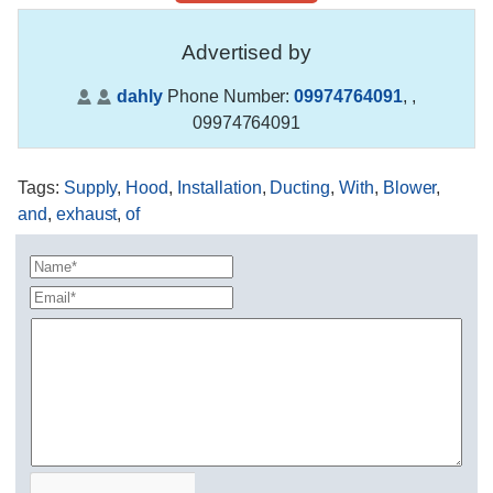
Advertised by
dahly
Phone Number:
09974764091
,
,
09974764091
Tags
:
Supply
,
Hood
,
Installation
,
Ducting
,
With
,
Blower
,
and
,
exhaust
,
of