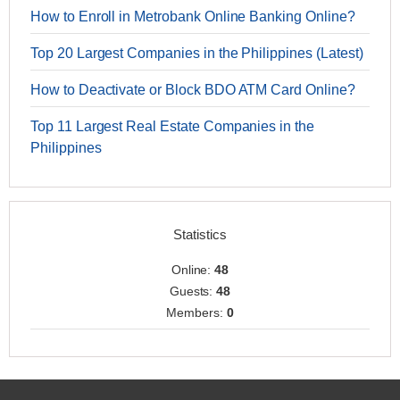
How to Enroll in Metrobank Online Banking Online?
Top 20 Largest Companies in the Philippines (Latest)
How to Deactivate or Block BDO ATM Card Online?
Top 11 Largest Real Estate Companies in the
Philippines
Statistics
Online:
48
Guests:
48
Members:
0