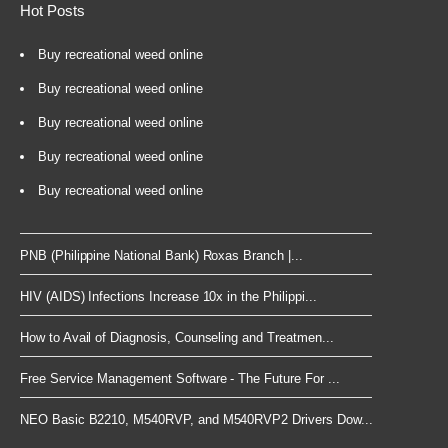
Hot Posts
Buy recreational weed online
Buy recreational weed online
Buy recreational weed online
Buy recreational weed online
Buy recreational weed online
PNB (Philippine National Bank) Roxas Branch |...
HIV (AIDS) Infections Increase 10x in the Philippi...
How to Avail of Diagnosis, Counseling and Treatmen...
Free Service Management Software - The Future For ...
NEO Basic B2210, M540RVP, and M540RVP2 Drivers Dow...