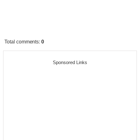
Total comments
:
0
Sponsored Links