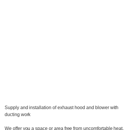
Supply and installation of exhaust hood and blower with
ducting work
We offer you a space or area free from uncomfortable heat.