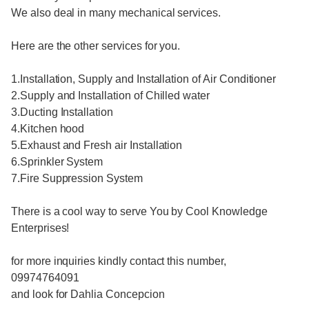
We also deal in many mechanical services.
Here are the other services for you.
1.Installation, Supply and Installation of Air Conditioner
2.Supply and Installation of Chilled water
3.Ducting Installation
4.Kitchen hood
5.Exhaust and Fresh air Installation
6.Sprinkler System
7.Fire Suppression System
There is a cool way to serve You by Cool Knowledge
Enterprises!
for more inquiries kindly contact this number,
09974764091
and look for Dahlia Concepcion