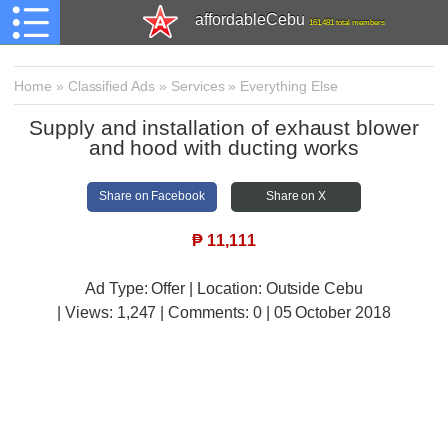
affordableCebu
161,481 total members
Home
»
Classified Ads
»
Services
»
Everything Else
Supply and installation of exhaust blower
and hood with ducting works
Share on Facebook
Share on X
₱
11,111
Ad Type: Offer | Location: Outside Cebu
| Views:
1,247 | Comments:
0 | 05 October 2018