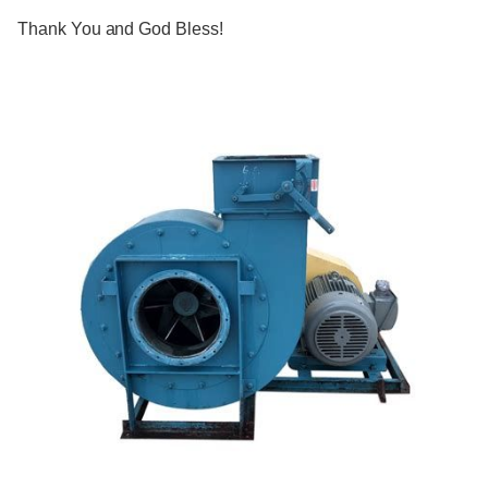
Thank You and God Bless!