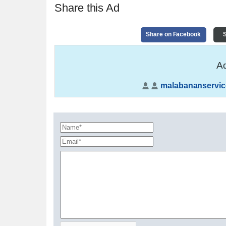
Share this Ad
Share on Facebook
S
Ad
malabananservic