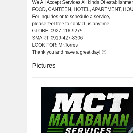
We All Accept Services All kinds Of establishme
FOOD, CANTEEN, HOTEL, APARTMENT, HOU
For inquiries or to schedule a service,
please feel free to contact us anytime.
GLOBE: 0927-116-9275
SMART: 0919-427-8306
LOOK FOR: Mr.Torres
Thank you and have a great day! 😊
Pictures