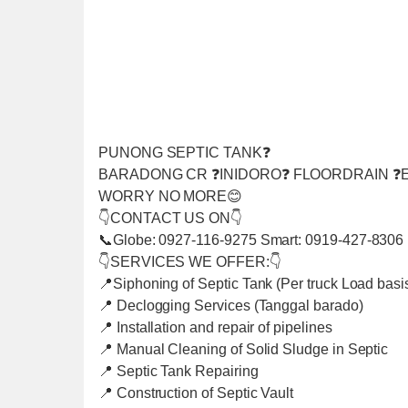
PUNONG SEPTIC TANK❓
BARADONG CR ❓INIDORO❓ FLOORDRAIN ❓E
WORRY NO MORE😊
👇CONTACT US ON👇
📞Globe: 0927-116-9275 Smart: 0919-427-8306
👇SERVICES WE OFFER:👇
📍Siphoning of Septic Tank (Per truck Load basi
📍 Declogging Services (Tanggal barado)
📍 Installation and repair of pipelines
📍 Manual Cleaning of Solid Sludge in Septic
📍 Septic Tank Repairing
📍 Construction of Septic Vault