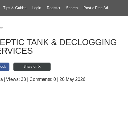
Tips & Guides
Login
Register
Search
Post a Free Ad
ce
EPTIC TANK & DECLOGGING
ERVICES
book
Share on X
ia
| Views:
33 | Comments:
0 | 20 May 2026