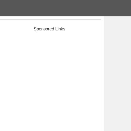
Sponsored Links