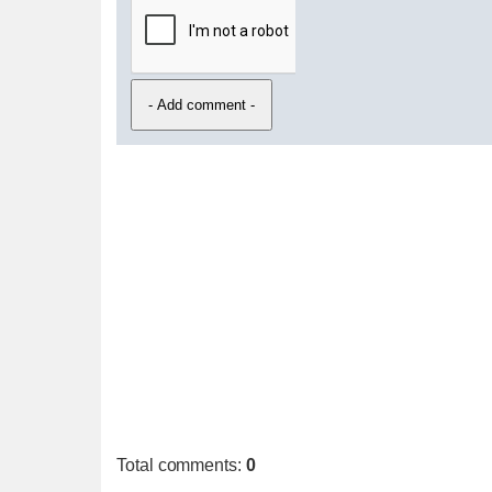
Total comments
:
0