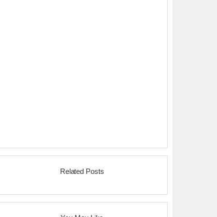
Related Posts