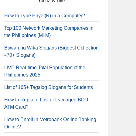
You May Like
How to Type Enye (Ñ) in a Computer?
Top 100 Network Marketing Companies in
the Philippines (MLM)
Buwan ng Wika Slogans (Biggest Collection
- 70+ Slogans)
LIVE Real-time Total Population of the
Philippines 2025
List of 165+ Tagalog Slogans for Students
How to Replace Lost or Damaged BDO
ATM Card?
How to Enroll in Metrobank Online Banking
Online?