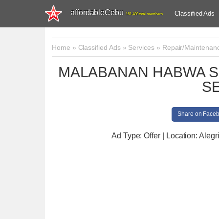
affordableCebu
Classified Ads
161,480 total members
Home
»
Classified Ads
»
Services
»
Repair/Maintenan
MALABANAN HABWA S
S
Share on Face
Ad Type: Offer | Location: Alegr