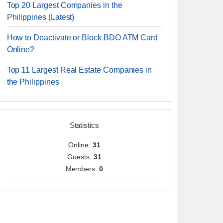
Top 20 Largest Companies in the
Philippines (Latest)
How to Deactivate or Block BDO ATM Card
Online?
Top 11 Largest Real Estate Companies in
the Philippines
Statistics
Online:
31
Guests:
31
Members:
0