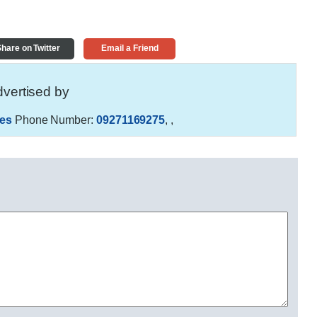
hare on Twitter
Email a Friend
vertised by
es
Phone Number:
09271169275
,
,