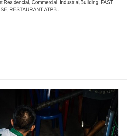
nt Residencial, Commercial, Industrial,Building, FAST
SE, RESTAURANT ATPB..