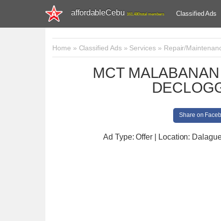
affordableCebu
Classified Ads
161,480 total members
Home
»
Classified Ads
»
Services
»
Repair/Maintenan
MCT MALABANAN 
DECLOGG
Share on Face
Ad Type: Offer | Location: Dalagu