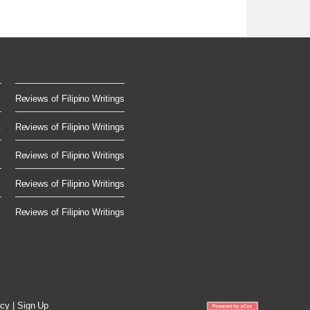
Reviews of Filipino Writings
.
Reviews of Filipino Writings
Reviews of Filipino Writings
Reviews of Filipino Writings
Reviews of Filipino Writings
icy
|
Sign Up