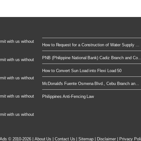
rmit with us without
How to Request for a Construction of Water Supply ...
PNB (Philippine National Bank) Cadiz Branch and Co..
rmit with us without
How to Convert Sun Load into Flexi Load 50
rmit with us without
McDonald's Fuente Osmena Blvd., Cebu Branch an...
rmit with us without
Philippines Anti-Fencing Law
rmit with us without
 Ads © 2010-2026
|
About Us
|
Contact Us
|
Sitemap
|
Disclaimer
|
Privacy Pol