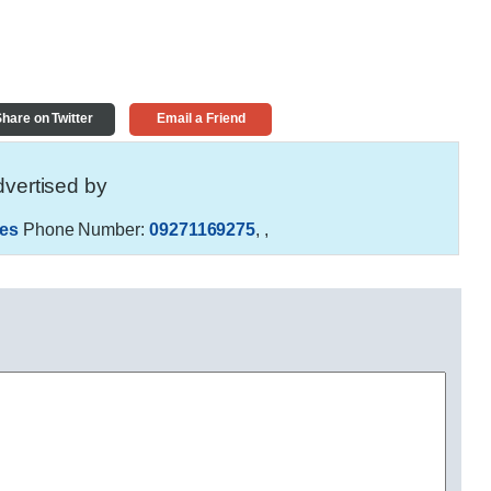
hare on Twitter
Email a Friend
vertised by
es
Phone Number:
09271169275
,
,