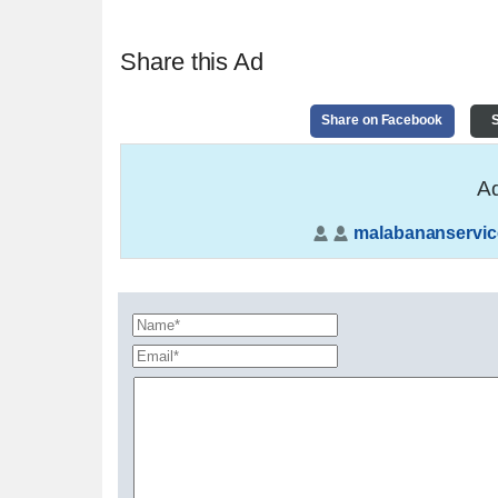
Share this Ad
Share on Facebook
S
Ad
malabananservic