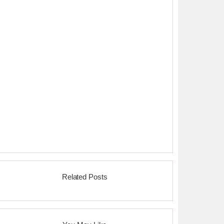
Related Posts