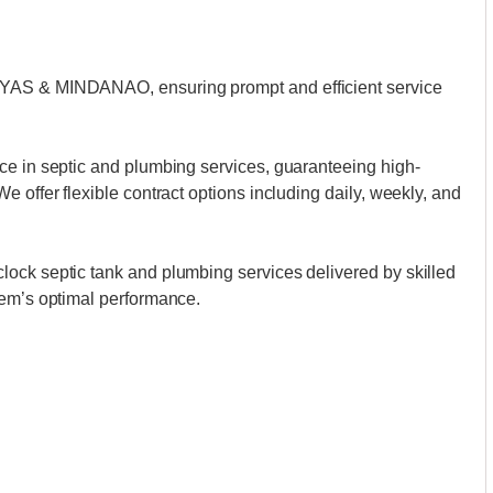
AYAS & MINDANAO, ensuring prompt and efficient service
ce in septic and plumbing services, guaranteeing high-
 offer flexible contract options including daily, weekly, and
ock septic tank and plumbing services delivered by skilled
tem’s optimal performance.