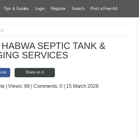
Tips & Guides
Login
Register
Search
Post a Free Ad
ce
HABWA SEPTIC TANK &
ING SERVICES
book
Share on X
ete
| Views:
68 | Comments:
0 | 15 March 2026