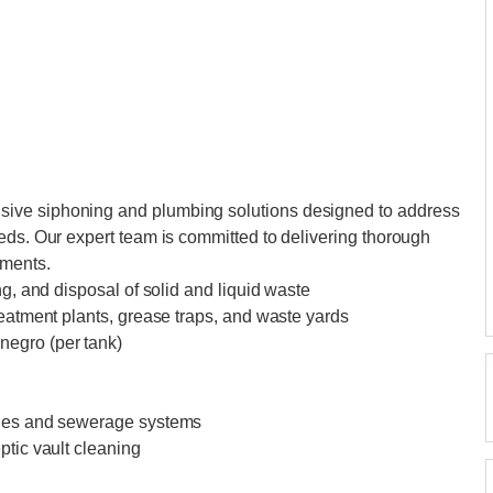
ive siphoning and plumbing solutions designed to address
eds. Our expert team is committed to delivering thorough
ements.
ng, and disposal of solid and liquid waste
reatment plants, grease traps, and waste yards
negro (per tank)
ines and sewerage systems
ptic vault cleaning