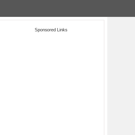
Sponsored Links