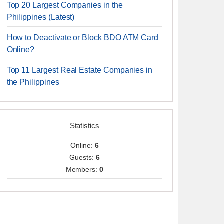
Top 20 Largest Companies in the
Philippines (Latest)
How to Deactivate or Block BDO ATM Card
Online?
Top 11 Largest Real Estate Companies in
the Philippines
Statistics
Online:
6
Guests:
6
Members:
0