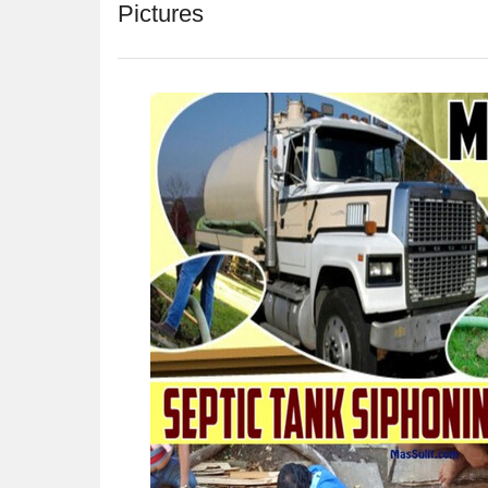
Pictures