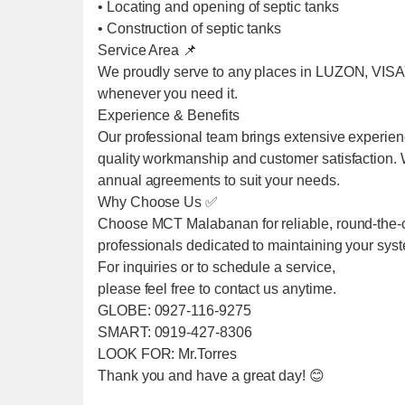
• Locating and opening of septic tanks
• Construction of septic tanks
Service Area 📌
We proudly serve to any places in LUZON, VIS
whenever you need it.
Experience & Benefits
Our professional team brings extensive experien
quality workmanship and customer satisfaction. We
annual agreements to suit your needs.
Why Choose Us ✅
Choose MCT Malabanan for reliable, round-the-cl
professionals dedicated to maintaining your sys
For inquiries or to schedule a service,
please feel free to contact us anytime.
GLOBE: 0927-116-9275
SMART: 0919-427-8306
LOOK FOR: Mr.Torres
Thank you and have a great day! 😊