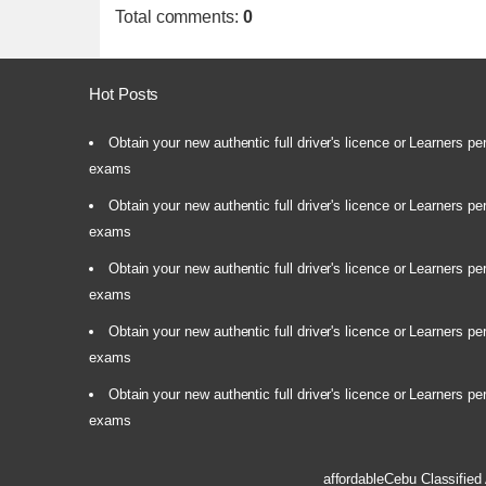
Total comments
:
0
Hot Posts
Obtain your new authentic full driver's licence or Learners pe
exams
Obtain your new authentic full driver's licence or Learners pe
exams
Obtain your new authentic full driver's licence or Learners pe
exams
Obtain your new authentic full driver's licence or Learners pe
exams
Obtain your new authentic full driver's licence or Learners pe
exams
affordableCebu
Classified