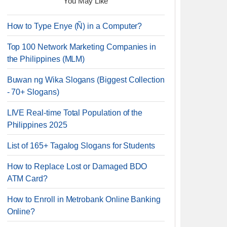
You May Like
How to Type Enye (Ñ) in a Computer?
Top 100 Network Marketing Companies in
the Philippines (MLM)
Buwan ng Wika Slogans (Biggest Collection
- 70+ Slogans)
LIVE Real-time Total Population of the
Philippines 2025
List of 165+ Tagalog Slogans for Students
How to Replace Lost or Damaged BDO
ATM Card?
How to Enroll in Metrobank Online Banking
Online?