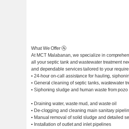
What We Offer 🚰
At MCT Malabanan, we specialize in comprehens
all your septic tank and wastewater treatment ne
and dependable services tailored to your requir
• 24-hour on-call assistance for hauling, siphoni
• General cleaning of septic tanks, wastewater t
• Siphoning sludge and human waste from pozo 
• Draining water, waste mud, and waste oil
• De-clogging and cleaning main sanitary pipel
• Manual removal of solid sludge and detailed se
• Installation of outlet and inlet pipelines