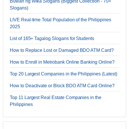
Buwan ng Wika Slogans (Biggest Collection - 70+
Slogans)
LIVE Real-time Total Population of the Philippines
2025
List of 165+ Tagalog Slogans for Students
How to Replace Lost or Damaged BDO ATM Card?
How to Enroll in Metrobank Online Banking Online?
Top 20 Largest Companies in the Philippines (Latest)
How to Deactivate or Block BDO ATM Card Online?
Top 11 Largest Real Estate Companies in the
Philippines