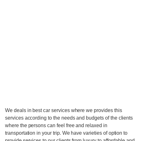
We deals in best car services where we provides this
services according to the needs and budgets of the clients
where the persons can feel free and relaxed in
transportation in your trip. We have varieties of option to
provide services to our clients from luxury to affordable and