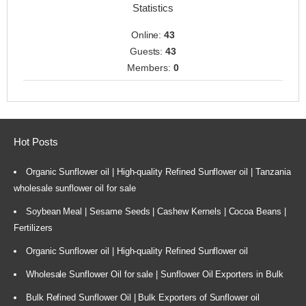
Statistics
Online:
43
Guests:
43
Members:
0
Hot Posts
Organic Sunflower oil | High-quality Refined Sunflower oil | Tanzania
wholesale sunflower oil for sale
Soybean Meal | Sesame Seeds | Cashew Kernels | Cocoa Beans |
Fertilizers
Organic Sunflower oil | High-quality Refined Sunflower oil
Wholesale Sunflower Oil for sale | Sunflower Oil Exporters in Bulk
Bulk Refined Sunflower Oil | Bulk Exporters of Sunflower oil