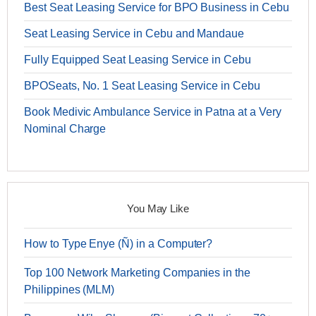
Best Seat Leasing Service for BPO Business in Cebu
Seat Leasing Service in Cebu and Mandaue
Fully Equipped Seat Leasing Service in Cebu
BPOSeats, No. 1 Seat Leasing Service in Cebu
Book Medivic Ambulance Service in Patna at a Very
Nominal Charge
You May Like
How to Type Enye (Ñ) in a Computer?
Top 100 Network Marketing Companies in the
Philippines (MLM)