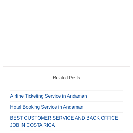
Related Posts
Airline Ticketing Service in Andaman
Hotel Booking Service in Andaman
BEST CUSTOMER SERVICE AND BACK OFFICE
JOB IN COSTA RICA