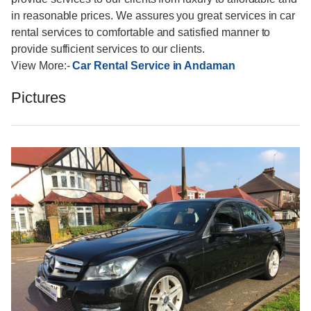
in reasonable prices. We assures you great services in car
rental services to comfortable and satisfied manner to
provide sufficient services to our clients.
View More:-
Car Rental Service in Andaman
Pictures