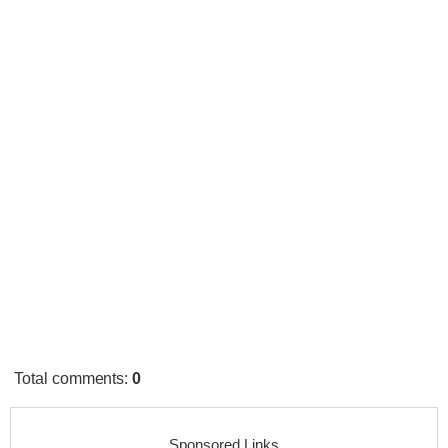
Total comments
:
0
Sponsored Links