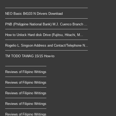
NEO Basic B4103 N Drivers Download
PNB (Philippine National Bank) M.J. Cuenco Branch ...
How to Unlock Hard disk Drive (Fujitsu, Hitachi, M...
Rogelio L. Singson Address and Contact/Telephone N...
TM TODO TAWAG 15/15 How-to
Reviews of Filipino Writings
Reviews of Filipino Writings
Reviews of Filipino Writings
Reviews of Filipino Writings
Reviews of Filipino Writings