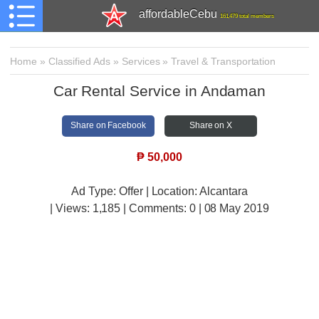
affordableCebu
161,479 total members
Home
»
Classified Ads
»
Services
»
Travel & Transportation
Car Rental Service in Andaman
Share on Facebook
Share on X
₱
50,000
Ad Type: Offer | Location: Alcantara
| Views:
1,185 | Comments:
0 | 08 May 2019