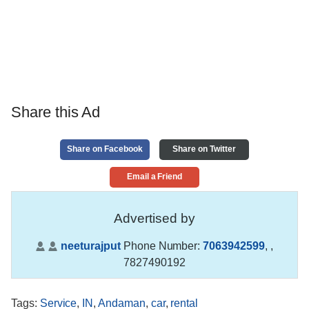
Share this Ad
Share on Facebook
Share on Twitter
Email a Friend
Advertised by
neeturajput
Phone Number:
7063942599
,
,
7827490192
Tags
:
Service
,
IN
,
Andaman
,
car
,
rental