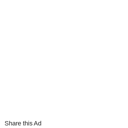
Share this Ad