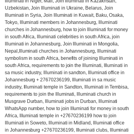
Illuminati in Niger, Mali, Join Illuminati in Kazakhstan,
Uzbekistan, Join Illuminati in Ukraine, Belarus, Join
Illuminati in Syria, Join Illuminati in Kuwait, Baku, Osaka,
Tokyo, Illuminati members in Johannesburg, Illuminati
churches in Johannesburg, how to join Illuminati for money
in south Africa, Illuminati celebrities in south Africa, join
Illuminati in Johannesburg, Join Illuminati in Mongolia,
Nepal,Illuminati churches in Johannesburg, Illuminati
symbolism in south Africa, benefits of joining Illuminati in
south Africa, requirements to join the Illuminati, Illuminati in
sa music industry, Illuminati in sandton, Illuminati office in
Johannesburg + 27670236199, Illuminati in sa music
industry, Illuminati temple in Sandton, Illuminati in Tembisa,
requirements to join the Illuminati, Illuminati church in
Musgrave Durban, Illuminati jobs in Durban, Illuminati
WhatsApp number, how to join Illuminati for money in south
Africa, Illuminati temple in +27670236199 how to join
Illuminati in Soweto, Illuminati in Midland, Illuminati office
in Johannesburg +27670236199, Illuminati clubs, Illuminati