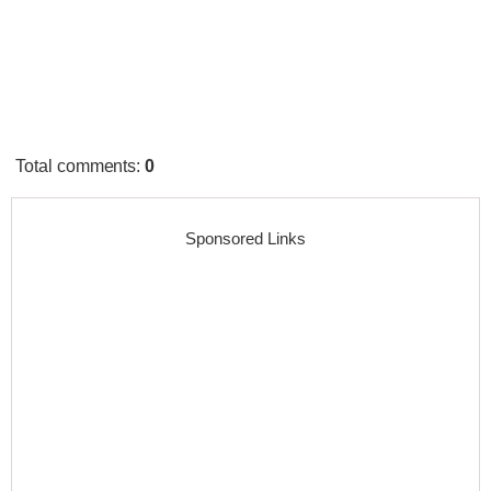
Total comments
:
0
Sponsored Links