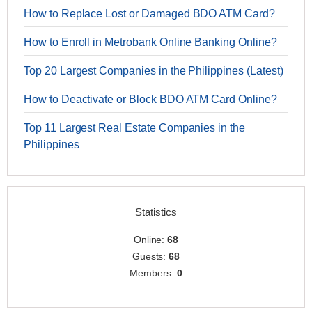
How to Replace Lost or Damaged BDO ATM Card?
How to Enroll in Metrobank Online Banking Online?
Top 20 Largest Companies in the Philippines (Latest)
How to Deactivate or Block BDO ATM Card Online?
Top 11 Largest Real Estate Companies in the
Philippines
Statistics
Online:
68
Guests:
68
Members:
0