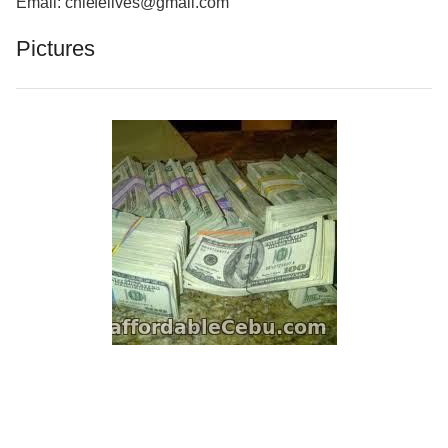
Email: chiefelives@gmail.com
Pictures