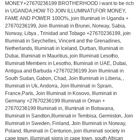
MONEY+27670236199 BROTHERHOOD i want to be rich
in UGANDA,HOW TO JOIN ILLUMINATI,FOR MONEY,
FAME AND POWER 100O%, join Illuminati in Uganda +
27670236199, Join Illuminati in Brunei, Norway, Sabia,
Norway, Libya , Trinidad and Tobago +27670236199, join
Illuminati in Seychelles, Vincent and the Grenadines,
Netherlands, Illuminati in Iceland, Durban, Illuminati in
Dubai, Illuminati in Mauritius, join Illuminati Lesotho,
Illuminati Members in Lesotho, Illuminati in UAE, Dubai,
Antigua and Barbuda +27670236199 Join Illuminati in
South Sudan, Gabon, Chad, Join Illuminati in Liberia, ,
Illuminati in Uk, Andorra, Join Illuminati in Sprain,
France,Paris, Join Illuminati in Kosovo, Illuminati in
Germany +27670236199 Illuminati in Oman +
27670236199 Illuminati in, Illuminati in Botswana,
Illuminati in Sandton,Illuminati in Tembisa, Germiston, Join
Illuminati in Sweden, Finland, Join Illuminati in Norway,
Poland, Illuminati in Centurion, join illuminati society in
cape town, illuminati signs in cape town, south African