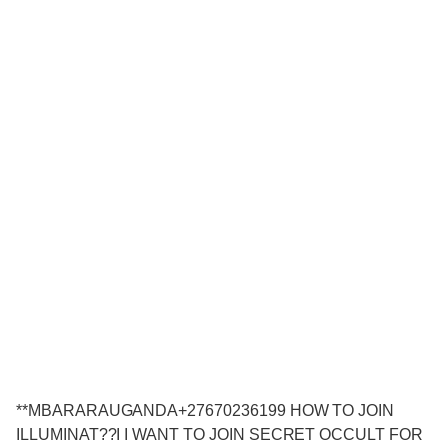
**MBARARAUGANDA+27670236199 HOW TO JOIN
ILLUMINAT??I I WANT TO JOIN SECRET OCCULT FOR