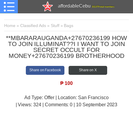
affordableCebu
161,479 total members
Home
»
Classified Ads
»
Stuff
»
Bags
**MBARARAUGANDA+27670236199 HOW
TO JOIN ILLUMINAT??I I WANT TO JOIN
SECRET OCCULT FOR
MONEY+27670236199 BROTHERHOOD
Share on Facebook
Share on X
₱
100
Ad Type: Offer | Location: San Francisco
| Views:
324 | Comments:
0 | 10 September 2023