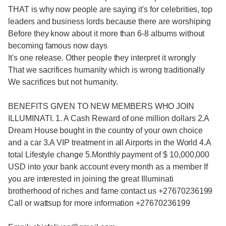
THAT is why now people are saying it's for celebrities, top
leaders and business lords because there are worshiping
Before they know about it more than 6-8 albums without
becoming famous now days
It's one release. Other people they interpret it wrongly
That we sacrifices humanity which is wrong traditionally
We sacrifices but not humanity.
BENEFITS GIVEN TO NEW MEMBERS WHO JOIN
ILLUMINATI. 1. A Cash Reward of one million dollars 2.A
Dream House bought in the country of your own choice
and a car 3.A VIP treatment in all Airports in the World 4.A
total Lifestyle change 5.Monthly payment of $ 10,000,000
USD into your bank account every month as a member If
you are interested in joining the great Illuminati
brotherhood of riches and fame contact us +27670236199
Call or wattsup for more information +27670236199