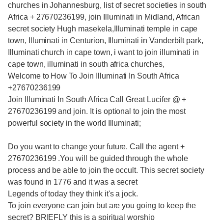
churches in Johannesburg, list of secret societies in south
Africa + 27670236199, join Illuminati in Midland, African
secret society Hugh masekela,Illuminati temple in cape
town, Illuminati in Centurion, Illuminati in Vanderbilt park,
Illuminati church in cape town, i want to join illuminati in
cape town, illuminati in south africa churches,
Welcome to How To Join Illuminati In South Africa
+27670236199
Join Illuminati In South Africa Call Great Lucifer @ +
27670236199 and join. It is optional to join the most
powerful society in the world Illuminati;
Do you want to change your future. Call the agent +
27670236199 .You will be guided through the whole
process and be able to join the occult. This secret society
was found in 1776 and it was a secret
Legends of today they think it's a jock.
To join everyone can join but are you going to keep the
secret? BRIEFLY this is a spiritual worship