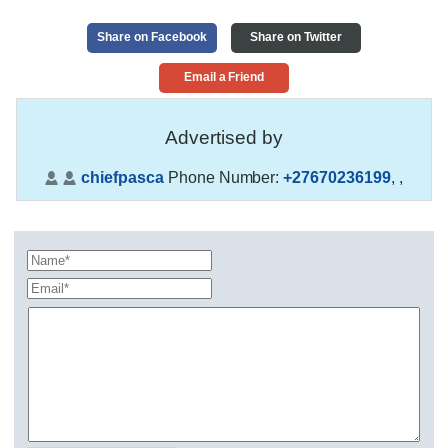
Share on Facebook
Share on Twitter
Email a Friend
Advertised by
chiefpasca
Phone Number:
+27670236199
,
,