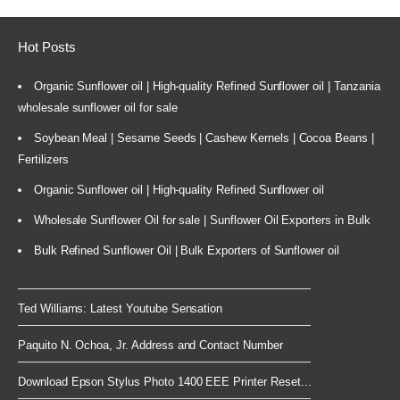
Hot Posts
Organic Sunflower oil | High-quality Refined Sunflower oil | Tanzania
wholesale sunflower oil for sale
Soybean Meal | Sesame Seeds | Cashew Kernels | Cocoa Beans |
Fertilizers
Organic Sunflower oil | High-quality Refined Sunflower oil
Wholesale Sunflower Oil for sale | Sunflower Oil Exporters in Bulk
Bulk Refined Sunflower Oil | Bulk Exporters of Sunflower oil
Ted Williams: Latest Youtube Sensation
Paquito N. Ochoa, Jr. Address and Contact Number
Download Epson Stylus Photo 1400 EEE Printer Reset...