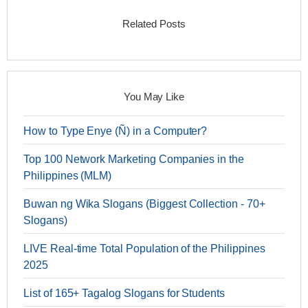
Related Posts
You May Like
How to Type Enye (Ñ) in a Computer?
Top 100 Network Marketing Companies in the
Philippines (MLM)
Buwan ng Wika Slogans (Biggest Collection - 70+
Slogans)
LIVE Real-time Total Population of the Philippines
2025
List of 165+ Tagalog Slogans for Students