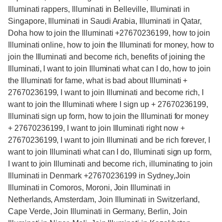
Illuminati rappers, Illuminati in Belleville, Illuminati in
Singapore, Illuminati in Saudi Arabia, Illuminati in Qatar,
Doha how to join the Illuminati +27670236199, how to join
Illuminati online, how to join the Illuminati for money, how to
join the Illuminati and become rich, benefits of joining the
Illuminati, I want to join Illuminati what can I do, how to join
the Illuminati for fame, what is bad about Illuminati +
27670236199, I want to join Illuminati and become rich, I
want to join the Illuminati where I sign up + 27670236199,
Illuminati sign up form, how to join the Illuminati for money
+ 27670236199, I want to join Illuminati right now +
27670236199, I want to join Illuminati and be rich forever, I
want to join Illuminati what can I do, Illuminati sign up form,
I want to join Illuminati and become rich, illuminating to join
Illuminati in Denmark +27670236199 in Sydney,Join
Illuminati in Comoros, Moroni, Join Illuminati in
Netherlands, Amsterdam, Join Illuminati in Switzerland,
Cape Verde, Join Illuminati in Germany, Berlin, Join