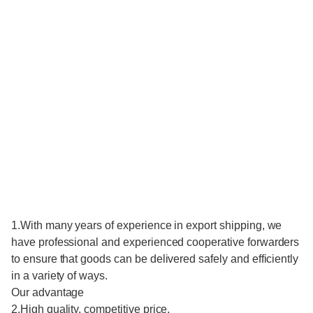
1.With many years of experience in export shipping, we
have professional and experienced cooperative forwarders
to ensure that goods can be delivered safely and efficiently
in a variety of ways.
Our advantage
2.High quality, competitive price.