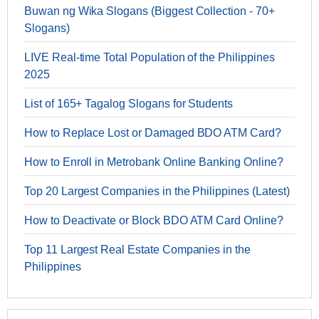
Buwan ng Wika Slogans (Biggest Collection - 70+
Slogans)
LIVE Real-time Total Population of the Philippines
2025
List of 165+ Tagalog Slogans for Students
How to Replace Lost or Damaged BDO ATM Card?
How to Enroll in Metrobank Online Banking Online?
Top 20 Largest Companies in the Philippines (Latest)
How to Deactivate or Block BDO ATM Card Online?
Top 11 Largest Real Estate Companies in the
Philippines