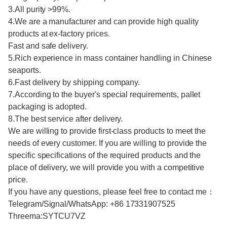
3.All purity >99%.
4.We are a manufacturer and can provide high quality
products at ex-factory prices.
Fast and safe delivery.
5.Rich experience in mass container handling in Chinese
seaports.
6.Fast delivery by shipping company.
7.According to the buyer's special requirements, pallet
packaging is adopted.
8.The best service after delivery.
We are willing to provide first-class products to meet the
needs of every customer. If you are willing to provide the
specific specifications of the required products and the
place of delivery, we will provide you with a competitive
price.
If you have any questions, please feel free to contact me：
Telegram/Signal/WhatsApp: +86 17331907525
Threema:SYTCU7VZ