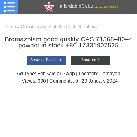
affordableCebu
161,480 total members
Home
»
Classified Ads
»
Stuff
»
Crafts & Hobbies
Bromazolam good quality CAS 71368–80–4
powder in stock +86 17331907525
Share on Facebook
Share on X
Ad Type: For Sale or Swap | Location: Bantayan
| Views:
390 | Comments:
0 | 29 January 2024