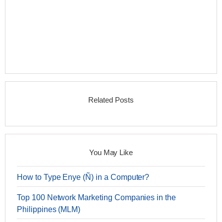
Related Posts
You May Like
How to Type Enye (Ñ) in a Computer?
Top 100 Network Marketing Companies in the
Philippines (MLM)