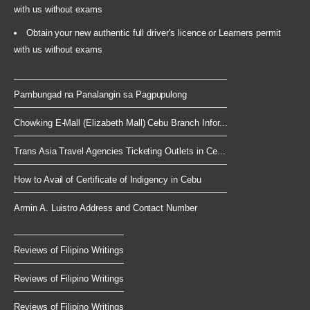
with us without exams
Obtain your new authentic full driver's licence or Learners permit
with us without exams
Pambungad na Panalangin sa Pagpupulong
Chowking E-Mall (Elizabeth Mall) Cebu Branch Infor...
Trans Asia Travel Agencies Ticketing Outlets in Ce...
How to Avail of Certificate of Indigency in Cebu
Armin A. Luistro Address and Contact Number
Reviews of Filipino Writings
Reviews of Filipino Writings
Reviews of Filipino Writings