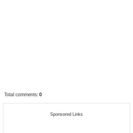
Total comments
:
0
Sponsored Links