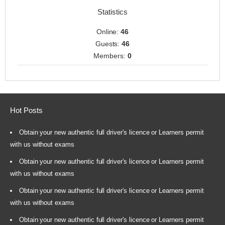
Statistics
Online:
46
Guests:
46
Members:
0
Hot Posts
Obtain your new authentic full driver's licence or Learners permit
with us without exams
Obtain your new authentic full driver's licence or Learners permit
with us without exams
Obtain your new authentic full driver's licence or Learners permit
with us without exams
Obtain your new authentic full driver's licence or Learners permit