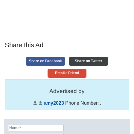
Share this Ad
Share on Facebook
Share on Twitter
Email a Friend
Advertised by
amy2023
Phone Number:
,