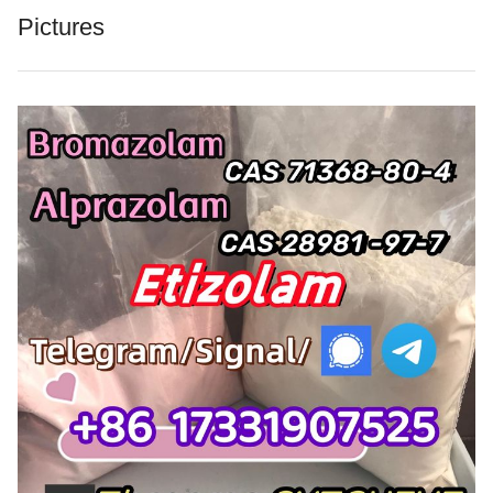
Pictures