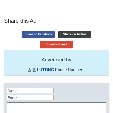
Share this Ad
Share on Facebook
Share on Twitter
Email a Friend
Advertised by
LUTONG
Phone Number:
,