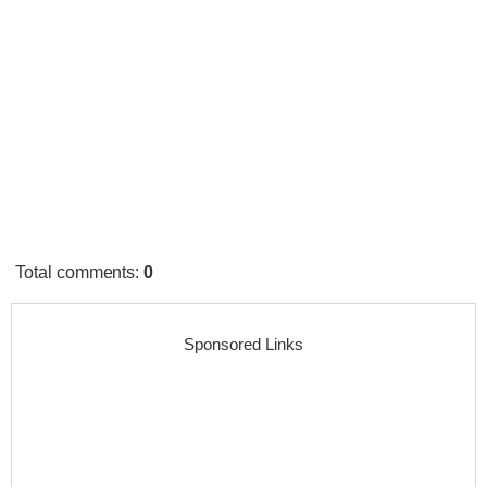
Total comments
:
0
Sponsored Links