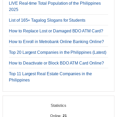
LIVE Real-time Total Population of the Philippines
2025
List of 165+ Tagalog Slogans for Students
How to Replace Lost or Damaged BDO ATM Card?
How to Enroll in Metrobank Online Banking Online?
Top 20 Largest Companies in the Philippines (Latest)
How to Deactivate or Block BDO ATM Card Online?
Top 11 Largest Real Estate Companies in the
Philippines
Statistics
Online:
21