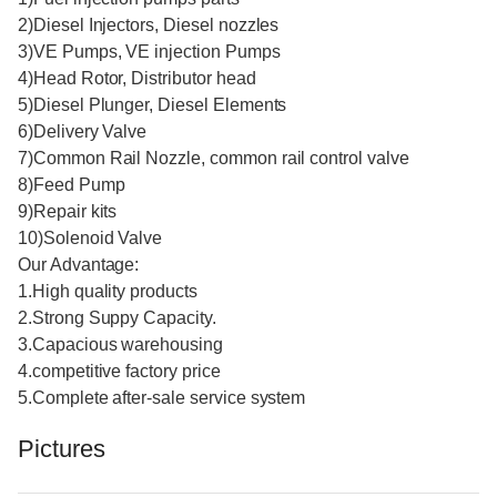
2)Diesel Injectors, Diesel nozzles
3)VE Pumps, VE injection Pumps
4)Head Rotor, Distributor head
5)Diesel Plunger, Diesel Elements
6)Delivery Valve
7)Common Rail Nozzle, common rail control valve
8)Feed Pump
9)Repair kits
10)Solenoid Valve
Our Advantage:
1.High quality products
2.Strong Suppy Capacity.
3.Capacious warehousing
4.competitive factory price
5.Complete after-sale service system
Pictures