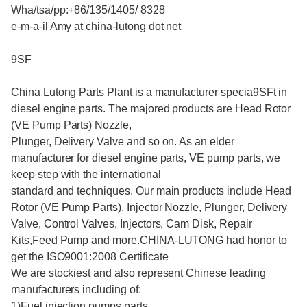
Wha/tsa/pp:+86/135/1405/ 8328
e-m-a-il Amy at china-lutong dot net
9SF
China Lutong Parts Plant is a manufacturer specia9SFt in
diesel engine parts. The majored products are Head Rotor
(VE Pump Parts) Nozzle,
Plunger, Delivery Valve and so on. As an elder
manufacturer for diesel engine parts, VE pump parts, we
keep step with the international
standard and techniques. Our main products include Head
Rotor (VE Pump Parts), Injector Nozzle, Plunger, Delivery
Valve, Control Valves, Injectors, Cam Disk, Repair
Kits,Feed Pump and more.CHINA-LUTONG had honor to
get the ISO9001:2008 Certificate
We are stockiest and also represent Chinese leading
manufacturers including of:
1)Fuel injection pumps parts