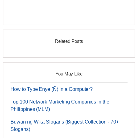
Related Posts
You May Like
How to Type Enye (Ñ) in a Computer?
Top 100 Network Marketing Companies in the
Philippines (MLM)
Buwan ng Wika Slogans (Biggest Collection - 70+
Slogans)