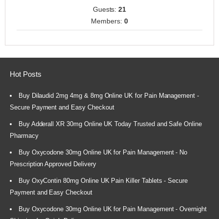
Guests:
21
Members:
0
Hot Posts
Buy Dilaudid 2mg 4mg & 8mg Online UK for Pain Management -
Secure Payment and Easy Checkout
Buy Adderall XR 30mg Online UK Today Trusted and Safe Online
Pharmacy
Buy Oxycodone 30mg Online UK for Pain Management - No
Prescription Approved Delivery
Buy OxyContin 80mg Online UK Pain Killer Tablets - Secure
Payment and Easy Checkout
Buy Oxycodone 30mg Online UK for Pain Management - Overnight