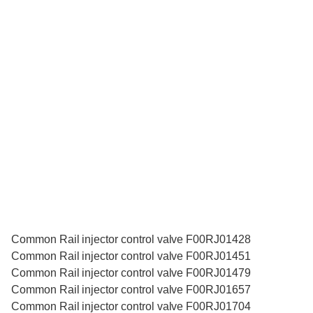
Common Rail injector control valve F00RJ01428
Common Rail injector control valve F00RJ01451
Common Rail injector control valve F00RJ01479
Common Rail injector control valve F00RJ01657
Common Rail injector control valve F00RJ01704