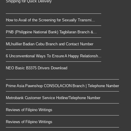
Shipping for Quick Delivery
How to Avail of the Screening for Sexually Transmi...
PNB (Philippine National Bank) Tagbilaran Branch &...
MLhuillier Badian Cebu Branch and Contact Number
6 Unconventional Ways To Ensure A Happy Relationsh...
NEO Basic B3375 Drivers Download
Prime Asia Pawnshop CONSOLACION Branch | Telephone Number
Metrobank Customer Service Hotline/Telephone Number
Reviews of Filipino Writings
Reviews of Filipino Writings