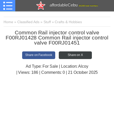
affordableCebu
161,481 total members
Home
»
Classified Ads
»
Stuff
»
Crafts & Hobbies
Common Rail injector control valve
F00RJ01428 Common Rail injector control
valve F00RJ01451
Share on Facebook
Share on X
Ad Type: For Sale | Location: Alcoy
| Views:
186 | Comments:
0 | 21 October 2025