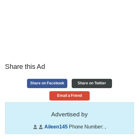
Share this Ad
Share on Facebook
Share on Twitter
Email a Friend
Advertised by
Aileen145
Phone Number:
,