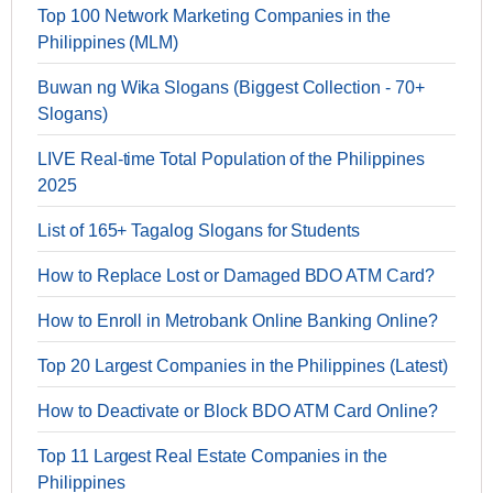
Top 100 Network Marketing Companies in the
Philippines (MLM)
Buwan ng Wika Slogans (Biggest Collection - 70+
Slogans)
LIVE Real-time Total Population of the Philippines
2025
List of 165+ Tagalog Slogans for Students
How to Replace Lost or Damaged BDO ATM Card?
How to Enroll in Metrobank Online Banking Online?
Top 20 Largest Companies in the Philippines (Latest)
How to Deactivate or Block BDO ATM Card Online?
Top 11 Largest Real Estate Companies in the
Philippines