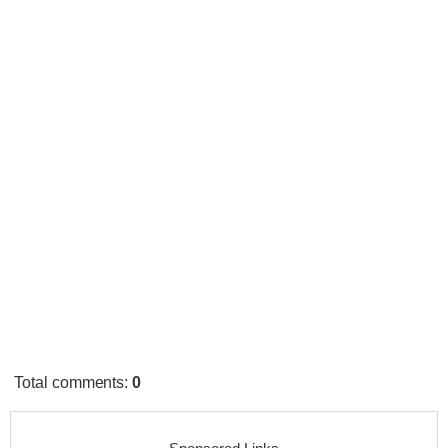
Total comments
:
0