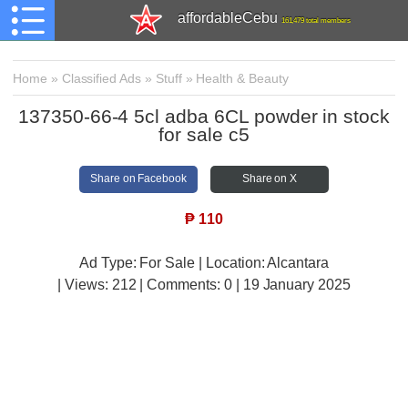
affordableCebu
161,479 total members
Home
»
Classified Ads
»
Stuff
»
Health & Beauty
137350-66-4 5cl adba 6CL powder in stock
for sale c5
Share on Facebook
Share on X
₱
110
Ad Type: For Sale | Location: Alcantara
| Views:
212 | Comments:
0 | 19 January 2025