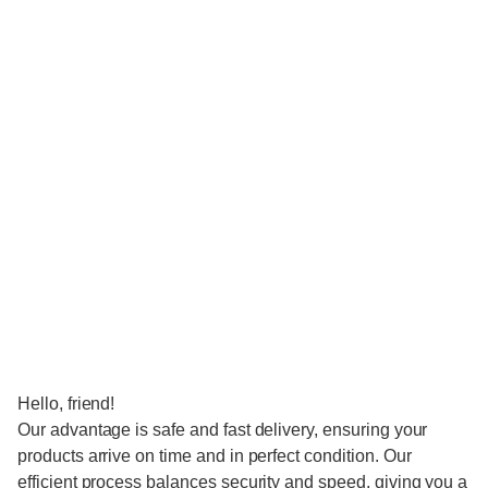
Hello, friend!
Our advantage is safe and fast delivery, ensuring your
products arrive on time and in perfect condition. Our
efficient process balances security and speed, giving you a