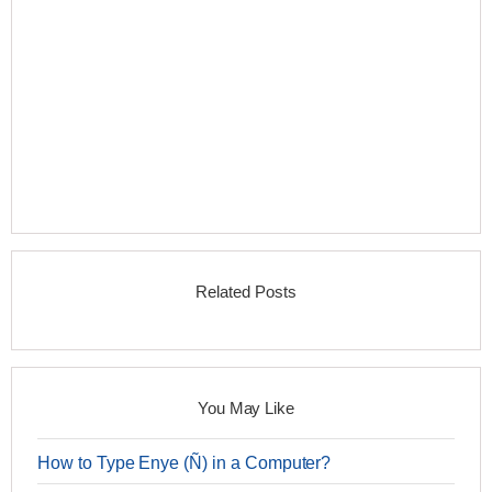
Related Posts
You May Like
How to Type Enye (Ñ) in a Computer?