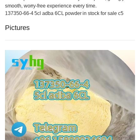
smooth, worry-free experience every time.
137350-66-4 5cl adba 6CL powder in stock for sale c5
Pictures