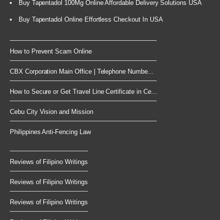
Buy Tapentadol 100Mg Online Affordable Delivery Solutions USA
Buy Tapentadol Online Effortless Checkout In USA
How to Prevent Scam Online
CBX Corporation Main Office | Telephone Numbe...
How to Secure or Get Travel Line Certificate in Ce...
Cebu City Vision and Mission
Philippines Anti-Fencing Law
Reviews of Filipino Writings
Reviews of Filipino Writings
Reviews of Filipino Writings