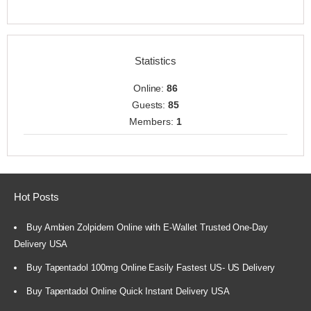
Statistics
Online:
86
Guests:
85
Members:
1
Hot Posts
Buy Ambien Zolpidem Online with E-Wallet Trusted One-Day
Delivery USA
Buy Tapentadol 100mg Online Easily Fastest US- US Delivery
Buy Tapentadol Online Quick Instant Delivery USA