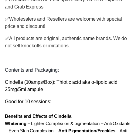
and Grab Express.
✅
Wholesalers and Resellers are welcome with special
price and discount!
✅
All products are original, authentic name brands. We do
not sell knockoffs or imitations.
Contents and Packaging:
Cindella (10amps/Box): Thiotic acid aka α-lipoic acid
25mg/5ml ampule
Good for 10 sessions:
Benefits and Effects of Cindella
Whitening
– Lighter Complexion & pigmentation – Anti Oxidants
– Even Skin Complexion –
Anti Pigmentation/Freckles
– Anti