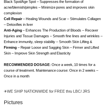
Black Spot/Age Spot – Suppresses the formation of
acne/blemish/pimples – Minimize pores and improves skin
complexion
Cell Repair
– Healing Wounds and Scar – Stimulates Collagen
– Detoxifies in liver
Anti-Aging
– Enhances The Production of Bloods – Recover
Injuries and Tissue Damages – Smooth fine lines and wrinkles –
Enhance immunity, sleep stability – Smooth Skin Lifting &
Firming
– Repair Loose and Sagging Skin – Firmer and Lifted
Skin – Improve Skin Strength and Elasticity
RECOMMENDED DOSAGE
: Once a week, 10 times for a
course of treatment. Maintenance course: Once in 2 weeks –
Once in a month
✈
WE SHIP NATIONWIDE for FREE thru LBC/ JRS
Pictures