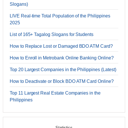
Slogans)
LIVE Real-time Total Population of the Philippines
2025
List of 165+ Tagalog Slogans for Students
How to Replace Lost or Damaged BDO ATM Card?
How to Enroll in Metrobank Online Banking Online?
Top 20 Largest Companies in the Philippines (Latest)
How to Deactivate or Block BDO ATM Card Online?
Top 11 Largest Real Estate Companies in the
Philippines
Statistics