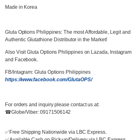
Made in Korea
Gluta Options Philippines: T
he most Affordable, Legit and
Authentic Glutathione Distributor in the Market!
Also Visit Gluta Options Philippines on Lazada, Instagram
and Facebook.
FB/Intagram:
Gluta Options Philippines
https://www.facebook.com/GlutaOPS/
For orders and inquiry please contact us at:
☎
Globe/Viber
:
09171506142
✅
Free Shipping Nationwide via LBC Express.
✅
Available Cash on Pick-up/Delivery via LBC Express