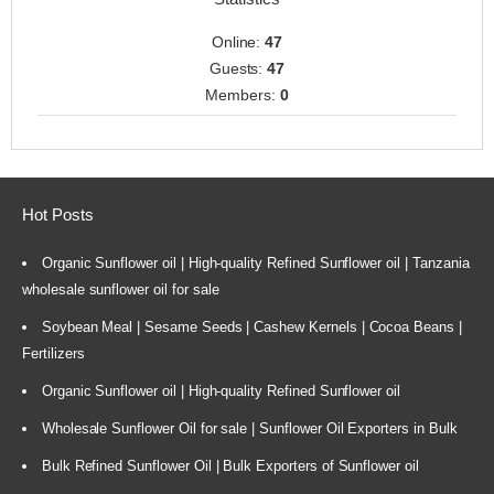
Online:
47
Guests:
47
Members:
0
Hot Posts
Organic Sunflower oil | High-quality Refined Sunflower oil | Tanzania
wholesale sunflower oil for sale
Soybean Meal | Sesame Seeds | Cashew Kernels | Cocoa Beans |
Fertilizers
Organic Sunflower oil | High-quality Refined Sunflower oil
Wholesale Sunflower Oil for sale | Sunflower Oil Exporters in Bulk
Bulk Refined Sunflower Oil | Bulk Exporters of Sunflower oil