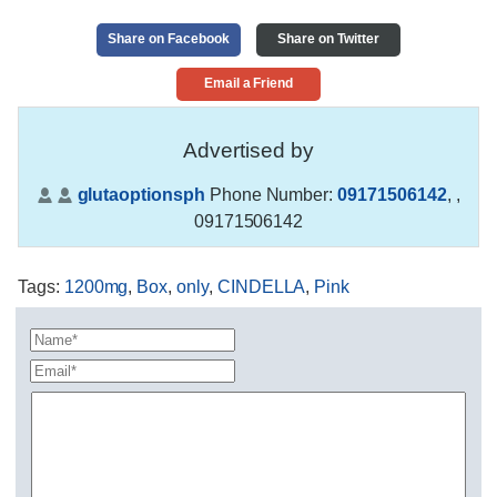
Share on Facebook
Share on Twitter
Email a Friend
Advertised by
glutaoptionsph
Phone Number:
09171506142
,
,
09171506142
Tags
:
1200mg
,
Box
,
only
,
CINDELLA
,
Pink