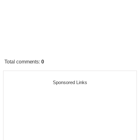
Total comments
:
0
Sponsored Links