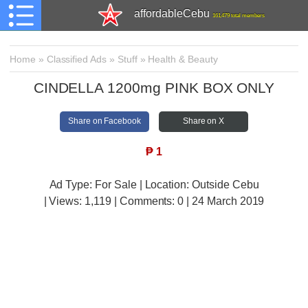
affordableCebu
161,479 total members
Home
»
Classified Ads
»
Stuff
»
Health & Beauty
CINDELLA 1200mg PINK BOX ONLY
Share on Facebook
Share on X
₱
1
Ad Type: For Sale | Location: Outside Cebu
| Views:
1,119 | Comments:
0 | 24 March 2019