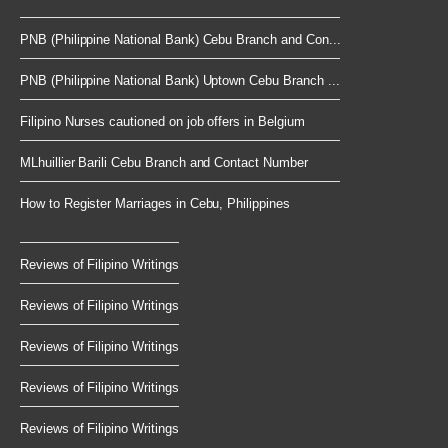
PNB (Philippine National Bank) Cebu Branch and Con...
PNB (Philippine National Bank) Uptown Cebu Branch ...
Filipino Nurses cautioned on job offers in Belgium
MLhuillier Barili Cebu Branch and Contact Number
How to Register Marriages in Cebu, Philippines
Reviews of Filipino Writings
Reviews of Filipino Writings
Reviews of Filipino Writings
Reviews of Filipino Writings
Reviews of Filipino Writings