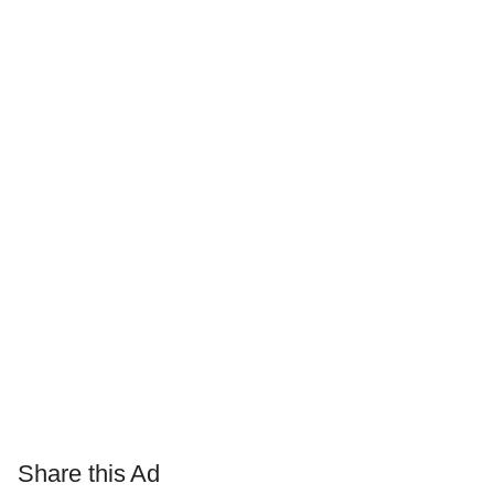
Share this Ad