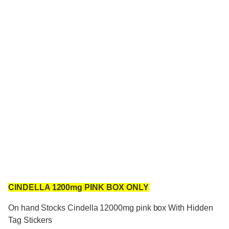
CINDELLA 1200mg PINK BOX ONLY
On hand Stocks Cindella 12000mg pink box With Hidden
Tag Stickers