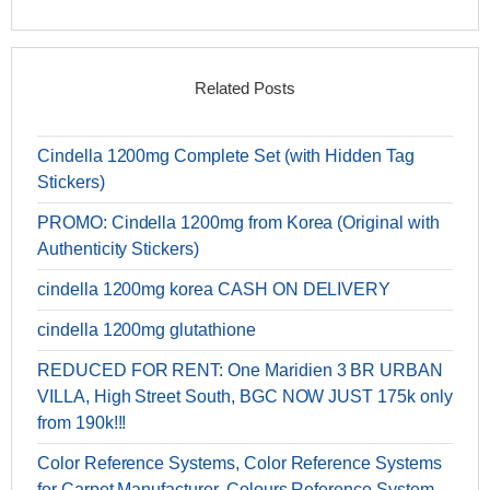
Related Posts
Cindella 1200mg Complete Set (with Hidden Tag
Stickers)
PROMO: Cindella 1200mg from Korea (Original with
Authenticity Stickers)
cindella 1200mg korea CASH ON DELIVERY
cindella 1200mg glutathione
REDUCED FOR RENT: One Maridien 3 BR URBAN
VILLA, High Street South, BGC NOW JUST 175k only
from 190k!!!
Color Reference Systems, Color Reference Systems
for Carpet Manufacturer, Colours Reference System