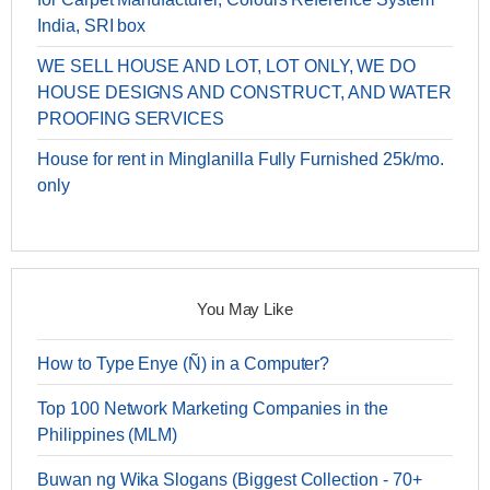
India, SRI box
WE SELL HOUSE AND LOT, LOT ONLY, WE DO
HOUSE DESIGNS AND CONSTRUCT, AND WATER
PROOFING SERVICES
House for rent in Minglanilla Fully Furnished 25k/mo.
only
You May Like
How to Type Enye (Ñ) in a Computer?
Top 100 Network Marketing Companies in the
Philippines (MLM)
Buwan ng Wika Slogans (Biggest Collection - 70+