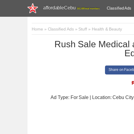
affordableCebu
Classified Ads
161,480 total members
Home
»
Classified Ads
»
Stuff
»
Health & Beauty
Rush Sale Medical 
Eq
Share on Face
Ad Type: For Sale | Location: Cebu City