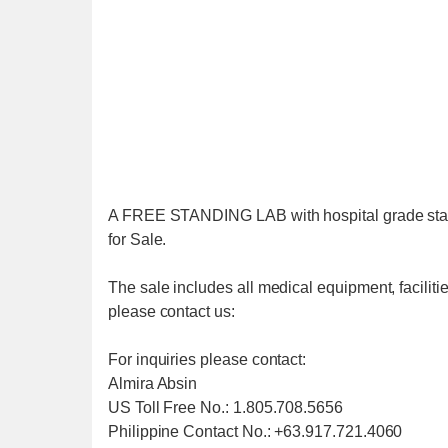
A FREE STANDING LAB with hospital grade state 
for Sale.
The sale includes all medical equipment, faciliti
please contact us:
For inquiries please contact:
Almira Absin
US Toll Free No.: 1.805.708.5656
Philippine Contact No.: +63.917.721.4060