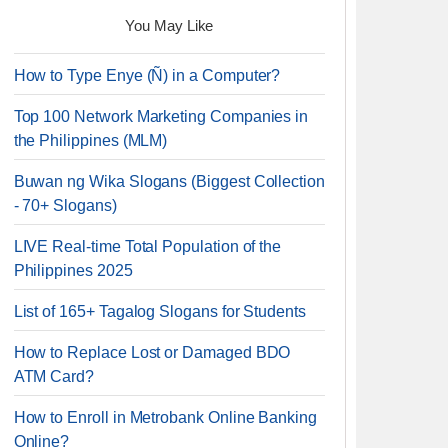
You May Like
How to Type Enye (Ñ) in a Computer?
Top 100 Network Marketing Companies in
the Philippines (MLM)
Buwan ng Wika Slogans (Biggest Collection
- 70+ Slogans)
LIVE Real-time Total Population of the
Philippines 2025
List of 165+ Tagalog Slogans for Students
How to Replace Lost or Damaged BDO
ATM Card?
How to Enroll in Metrobank Online Banking
Online?