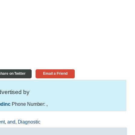
hare on Twitter
Email a Friend
vertised by
edinc
Phone Number:
,
nt
,
and
,
Diagnostic