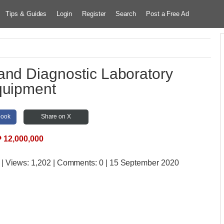
Tips & Guides
Login
Register
Search
Post a Free Ad
and Diagnostic Laboratory
uipment
book
Share on X
₱
12,000,000
| Views:
1,202 | Comments:
0 | 15 September 2020