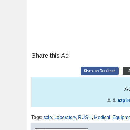
Share this Ad
Share on Facebook
S
Ad
azpir
Tags
:
sale
,
Laboratory
,
RUSH
,
Medical
,
Equipme