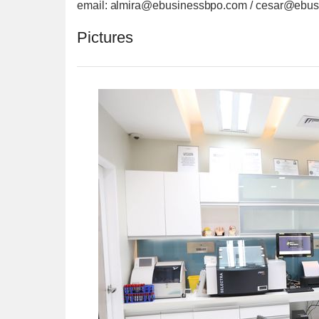
email: almira@ebusinessbpo.com / cesar@ebu
Pictures