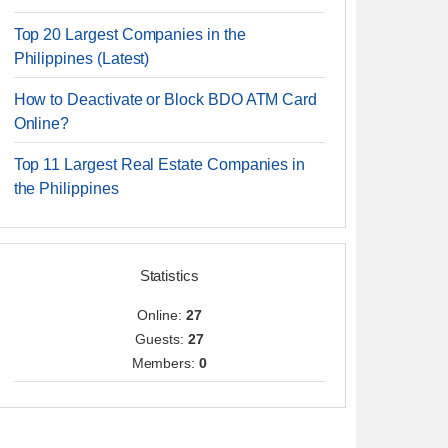
Top 20 Largest Companies in the
Philippines (Latest)
How to Deactivate or Block BDO ATM Card
Online?
Top 11 Largest Real Estate Companies in
the Philippines
Statistics
Online:
27
Guests:
27
Members:
0