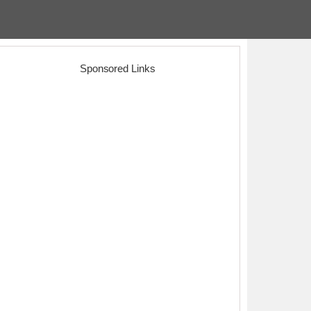
Sponsored Links