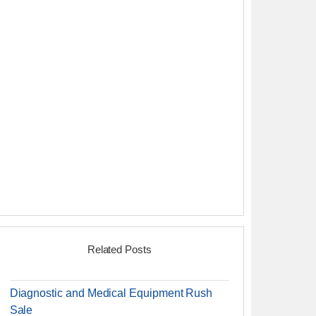
Related Posts
Diagnostic and Medical Equipment Rush
Sale