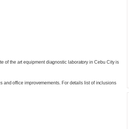
of the art equipment diagnostic laboratory in Cebu City is
es and office improvemements. For details list of inclusions