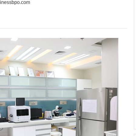
sinessbpo.com