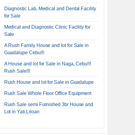
Diagnostic Lab, Medical and Dental Facility
for Sale
Medical and Diagnostic Clinic Facility for
Sale
A Rush Family House and lot for Sale in
Guadalupe Cebu!!!
A House and lot for Sale in Naga, Cebu!!!
Rush Sale!!!
Rush House and lot for Sale in Guadalupe
Rush Sale Whole Floor Office Equipment
Rush Sale semi Furnished 3br House and
Lot in Yati,Liloan