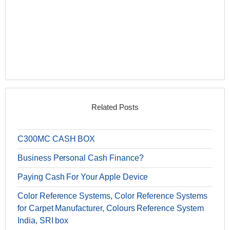
Related Posts
C300MC CASH BOX
Business Personal Cash Finance?
Paying Cash For Your Apple Device
Color Reference Systems, Color Reference Systems
for Carpet Manufacturer, Colours Reference System
India, SRI box