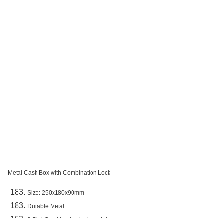
Metal Cash Box with Combination Lock
Size: 250x180x90mm
Durable Metal