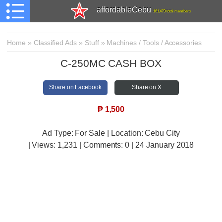
affordableCebu
161,479 total members
Home
»
Classified Ads
»
Stuff
»
Machines / Tools / Accessories
C-250MC CASH BOX
Share on Facebook
Share on X
₱
1,500
Ad Type: For Sale | Location: Cebu City
| Views:
1,231 | Comments:
0 | 24 January 2018