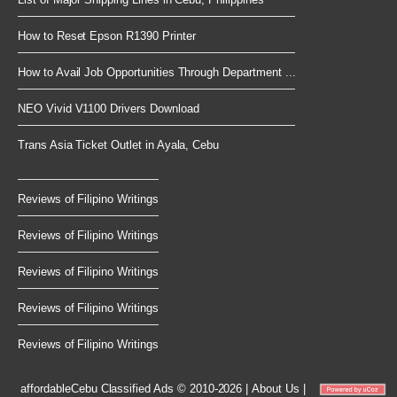
How to Reset Epson R1390 Printer
How to Avail Job Opportunities Through Department ...
NEO Vivid V1100 Drivers Download
Trans Asia Ticket Outlet in Ayala, Cebu
Reviews of Filipino Writings
Reviews of Filipino Writings
Reviews of Filipino Writings
Reviews of Filipino Writings
Reviews of Filipino Writings
affordableCebu
Classified Ads © 2010-2026
|
About Us
|