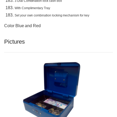
3 Dial Combination lock cash box
With Complimentary Tray
Set your own combination locking mechanism for key
Color Blue and Red
Pictures