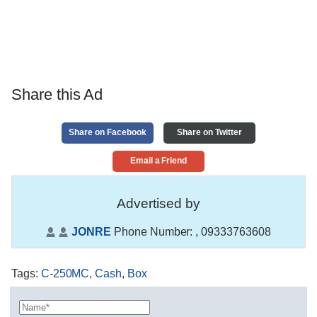
Share this Ad
Share on Facebook
Share on Twitter
Email a Friend
Advertised by
JONRE
Phone Number:
, 09333763608
Tags
:
C-250MC
,
Cash
,
Box