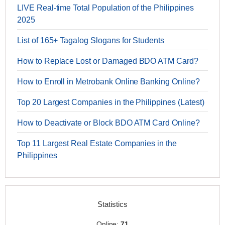
LIVE Real-time Total Population of the Philippines
2025
List of 165+ Tagalog Slogans for Students
How to Replace Lost or Damaged BDO ATM Card?
How to Enroll in Metrobank Online Banking Online?
Top 20 Largest Companies in the Philippines (Latest)
How to Deactivate or Block BDO ATM Card Online?
Top 11 Largest Real Estate Companies in the
Philippines
Statistics
Online:
71