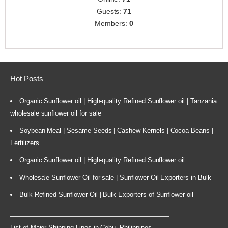
Guests:
71
Members:
0
Hot Posts
Organic Sunflower oil | High-quality Refined Sunflower oil | Tanzania
wholesale sunflower oil for sale
Soybean Meal | Sesame Seeds | Cashew Kernels | Cocoa Beans |
Fertilizers
Organic Sunflower oil | High-quality Refined Sunflower oil
Wholesale Sunflower Oil for sale | Sunflower Oil Exporters in Bulk
Bulk Refined Sunflower Oil | Bulk Exporters of Sunflower oil
List of Major Shipping Lines in Cebu, Philippines