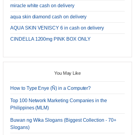
miracle white cash on delivery
aqua skin diamond cash on delivery
AQUA SKIN VENISCY 6 in cash on delivery
CINDELLA 1200mg PINK BOX ONLY
You May Like
How to Type Enye (Ñ) in a Computer?
Top 100 Network Marketing Companies in the
Philippines (MLM)
Buwan ng Wika Slogans (Biggest Collection - 70+
Slogans)