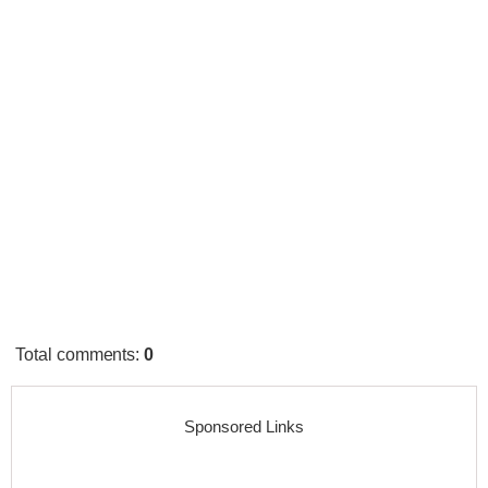
Total comments
:
0
Sponsored Links