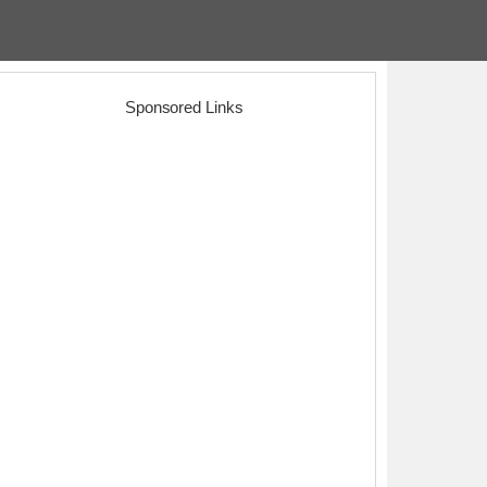
Sponsored Links