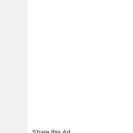
Share this Ad