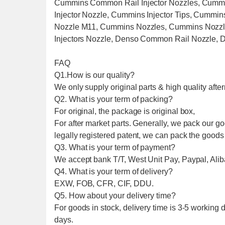
Cummins Common Rail Injector Nozzles, Cumm
Injector Nozzle, Cummins Injector Tips, Cummi
Nozzle M11, Cummins Nozzles, Cummins Nozzle
Injectors Nozzle, Denso Common Rail Nozzle, 
FAQ
Q1.How is our quality?
We only supply original parts & high quality after
Q2. What is your term of packing?
For original, the package is original box,
For after market parts. Generally, we pack our g
legally registered patent, we can pack the goods
Q3. What is your term of payment?
We accept bank T/T, West Unit Pay, Paypal, Alib
Q4. What is your term of delivery?
EXW, FOB, CFR, CIF, DDU.
Q5. How about your delivery time?
For goods in stock, delivery time is 3-5 working d
days.