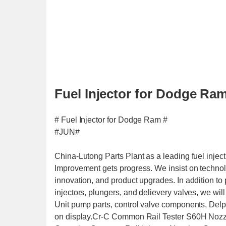
Fuel Injector for Dodge Ram
# Fuel Injector for Dodge Ram #
#JUN#
China-Lutong Parts Plant as a leading fuel inje
Improvement gets progress. We insist on technolo
innovation, and product upgrades. In addition to
injectors, plungers, and delievery valves, we wi
Unit pump parts, control valve components, Delph
on display.Cr-C Common Rail Tester S60H Nozzl