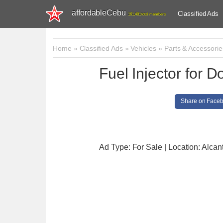
affordableCebu
Classified Ads
161,481 total members
Home
»
Classified Ads
»
Vehicles
»
Parts & Accessorie
Fuel Injector for
Share on Face
Ad Type: For Sale | Location: Alcan