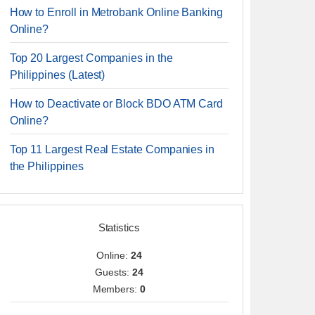
How to Enroll in Metrobank Online Banking
Online?
Top 20 Largest Companies in the
Philippines (Latest)
How to Deactivate or Block BDO ATM Card
Online?
Top 11 Largest Real Estate Companies in
the Philippines
Statistics
Online:
24
Guests:
24
Members:
0