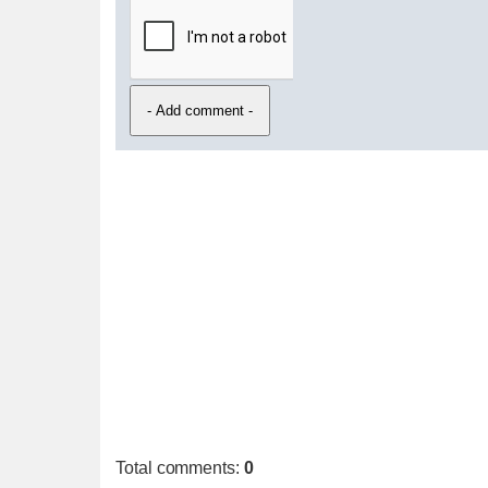
Total comments
:
0