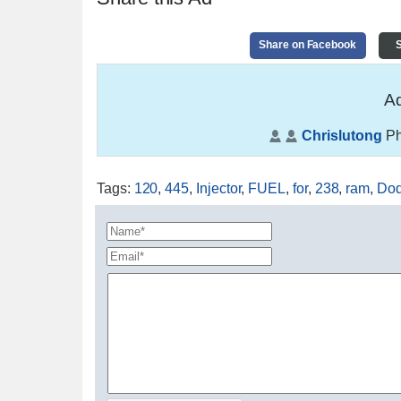
Share on Facebook
S
Ad
Chrislutong
Ph
Tags
:
120
,
445
,
Injector
,
FUEL
,
for
,
238
,
ram
,
Do