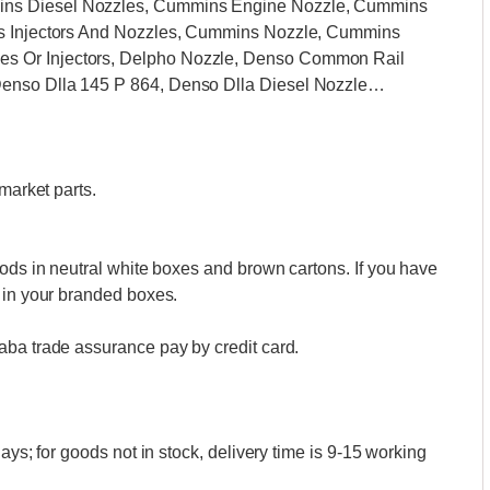
ins Diesel Nozzles, Cummins Engine Nozzle, Cummins
ns Injectors And Nozzles, Cummins Nozzle, Cummins
s Or Injectors, Delpho Nozzle, Denso Common Rail
Denso Dlla 145 P 864, Denso Dlla Diesel Nozzle…
market parts.
oods in neutral white boxes and brown cartons. If you have
 in your branded boxes.
aba trade assurance pay by credit card.
ays; for goods not in stock, delivery time is 9-15 working