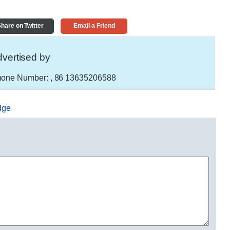
hare on Twitter
Email a Friend
vertised by
one Number:
, 86 13635206588
dge