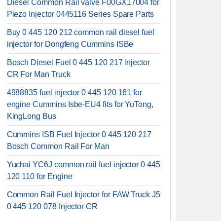
Diesel Common Rail valve F00GX17004 for
Piezo Injector 0445116 Series Spare Parts
Buy 0 445 120 212 common rail diesel fuel
injector for Dongfeng Cummins ISBe
Bosch Diesel Fuel 0 445 120 217 Injector
CR For Man Truck
4988835 fuel injector 0 445 120 161 for
engine Cummins Isbe-EU4 fits for YuTong,
KingLong Bus
Cummins ISB Fuel Injector 0 445 120 217
Bosch Common Rail For Man
Yuchai YC6J common rail fuel injector 0 445
120 110 for Engine
Common Rail Fuel Injector for FAW Truck J5
0 445 120 078 Injector CR