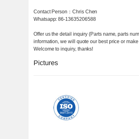
Contact Person：Chris Chen
Whatsapp: 86-13635206588
Offer us the detail inquiry (Parts name, parts nu
information, we will quote our best price or make
Welcome to inquiry, thanks!
Pictures