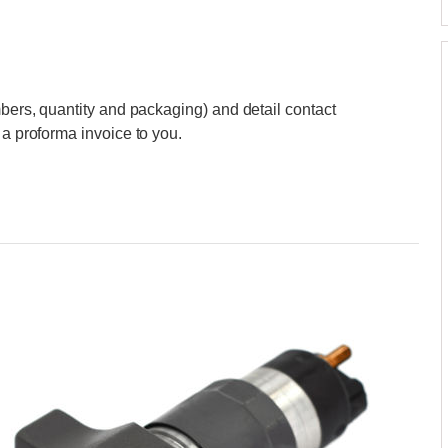
mbers, quantity and packaging) and detail contact
 a proforma invoice to you.