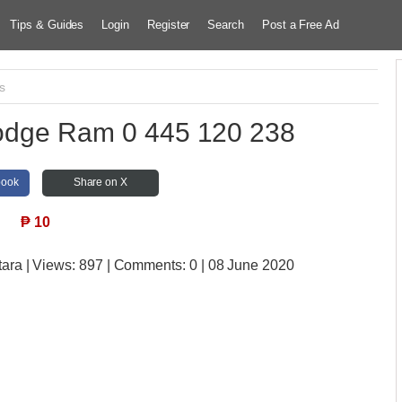
Tips & Guides
Login
Register
Search
Post a Free Ad
s
 Dodge Ram 0 445 120 238
book
Share on X
₱
10
tara
| Views:
897 | Comments:
0 | 08 June 2020