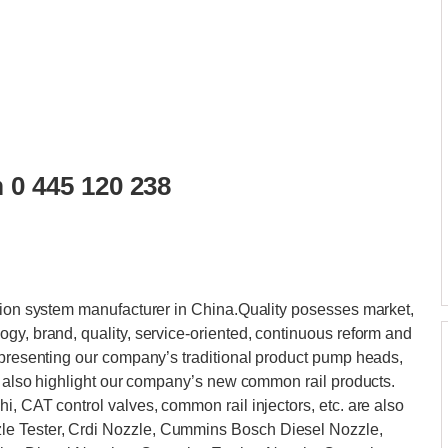
 0 445 120 238
ction system manufacturer in China.Quality posesses market,
gy, brand, quality, service-oriented, continuous reform and
 presenting our company’s traditional product pump heads,
ll also highlight our company’s new common rail products.
i, CAT control valves, common rail injectors, etc. are also
e Tester, Crdi Nozzle, Cummins Bosch Diesel Nozzle,