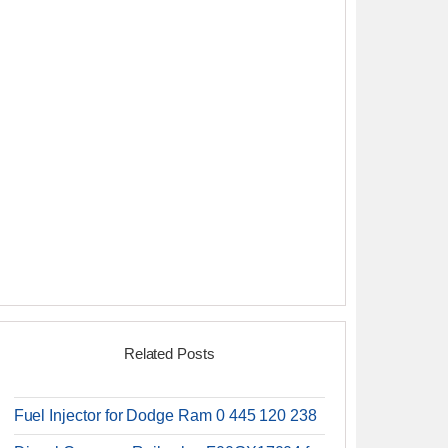
Related Posts
Fuel Injector for Dodge Ram 0 445 120 238