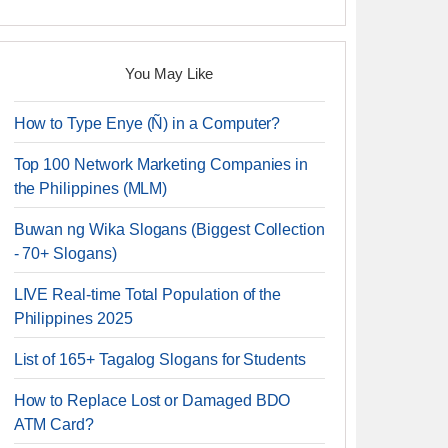
You May Like
How to Type Enye (Ñ) in a Computer?
Top 100 Network Marketing Companies in
the Philippines (MLM)
Buwan ng Wika Slogans (Biggest Collection
- 70+ Slogans)
LIVE Real-time Total Population of the
Philippines 2025
List of 165+ Tagalog Slogans for Students
How to Replace Lost or Damaged BDO
ATM Card?