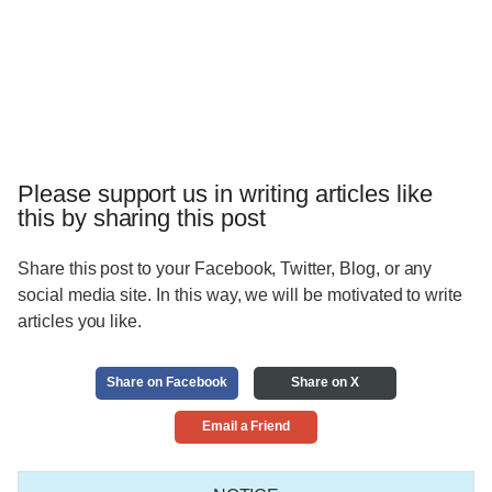
Please support us in writing articles like
this by sharing this post
Share this post to your Facebook, Twitter, Blog, or any
social media site. In this way, we will be motivated to write
articles you like.
Share on Facebook
Share on X
Email a Friend