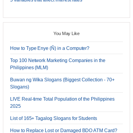
You May Like
How to Type Enye (Ñ) in a Computer?
Top 100 Network Marketing Companies in the
Philippines (MLM)
Buwan ng Wika Slogans (Biggest Collection - 70+
Slogans)
LIVE Real-time Total Population of the Philippines
2025
List of 165+ Tagalog Slogans for Students
How to Replace Lost or Damaged BDO ATM Card?