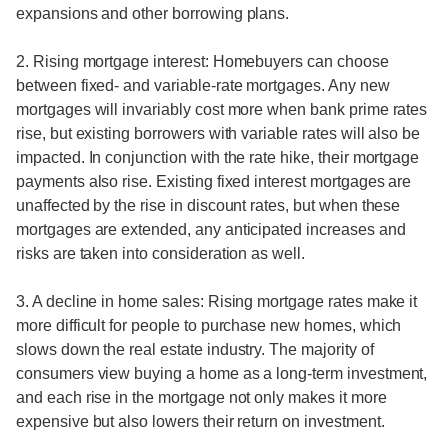
expansions and other borrowing plans.
2. Rising mortgage interest: Homebuyers can choose
between fixed- and variable-rate mortgages. Any new
mortgages will invariably cost more when bank prime rates
rise, but existing borrowers with variable rates will also be
impacted. In conjunction with the rate hike, their mortgage
payments also rise. Existing fixed interest mortgages are
unaffected by the rise in discount rates, but when these
mortgages are extended, any anticipated increases and
risks are taken into consideration as well.
3. A decline in home sales: Rising mortgage rates make it
more difficult for people to purchase new homes, which
slows down the real estate industry. The majority of
consumers view buying a home as a long-term investment,
and each rise in the mortgage not only makes it more
expensive but also lowers their return on investment.