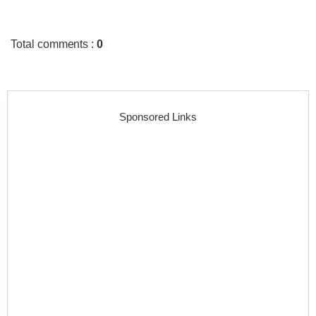
Total comments
:
0
Sponsored Links