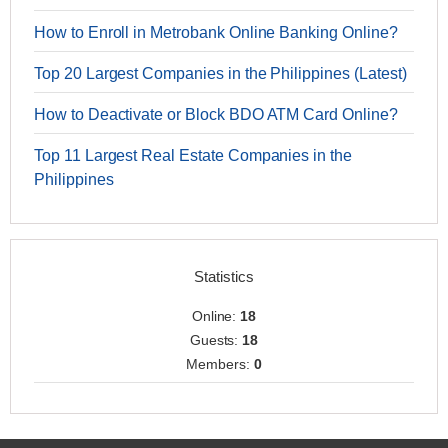
How to Enroll in Metrobank Online Banking Online?
Top 20 Largest Companies in the Philippines (Latest)
How to Deactivate or Block BDO ATM Card Online?
Top 11 Largest Real Estate Companies in the
Philippines
Statistics
Online:
18
Guests:
18
Members:
0