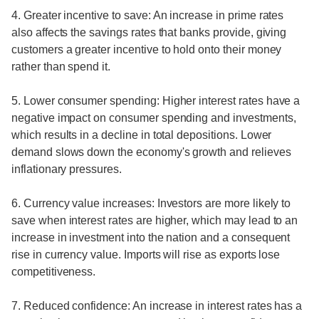
4. Greater incentive to save: An increase in prime rates
also affects the savings rates that banks provide, giving
customers a greater incentive to hold onto their money
rather than spend it.
5. Lower consumer spending: Higher interest rates have a
negative impact on consumer spending and investments,
which results in a decline in total depositions. Lower
demand slows down the economy's growth and relieves
inflationary pressures.
6. Currency value increases: Investors are more likely to
save when interest rates are higher, which may lead to an
increase in investment into the nation and a consequent
rise in currency value. Imports will rise as exports lose
competitiveness.
7. Reduced confidence: An increase in interest rates has a