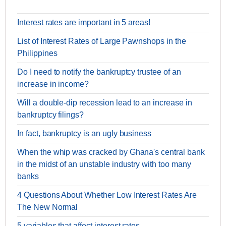
Interest rates are important in 5 areas!
List of Interest Rates of Large Pawnshops in the
Philippines
Do I need to notify the bankruptcy trustee of an
increase in income?
Will a double-dip recession lead to an increase in
bankruptcy filings?
In fact, bankruptcy is an ugly business
When the whip was cracked by Ghana's central bank
in the midst of an unstable industry with too many
banks
4 Questions About Whether Low Interest Rates Are
The New Normal
5 variables that affect interest rates