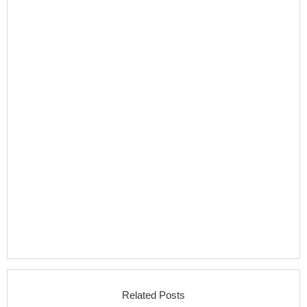
Related Posts