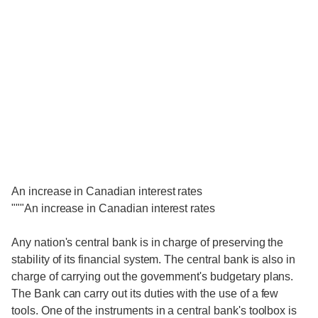
An increase in Canadian interest rates
"""An increase in Canadian interest rates
Any nation's central bank is in charge of preserving the
stability of its financial system. The central bank is also in
charge of carrying out the government's budgetary plans.
The Bank can carry out its duties with the use of a few
tools. One of the instruments in a central bank's toolbox is