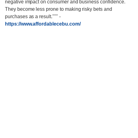
negative impact on consumer and business confidence.
They become less prone to making risky bets and
purchases as a result."""
-
https://www.affordablecebu.com/