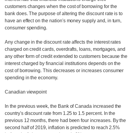
customers changes when the cost of borrowing for the
bank does. The purpose of altering the discount rate is to
have an effect on the nation's money supply and, in turn,
consumer spending.
Any change in the discount rate affects the interest rates
charged on credit cards, overdrafts, loans, mortgages, and
any other form of credit extended to customers because the
interest charged by financial institutions depends on the
cost of borrowing. This decreases or increases consumer
spending in the economy.
Canadian viewpoint
In the previous week, the Bank of Canada increased the
country's discount rate from 1.25 to 1.5 percent. In the
previous 12 months, there had been four increases. By the
second half of 2019, inflation is predicted to reach 2.5%