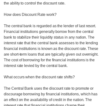
the ability to control the discount rate.
How does Discount Rate work?
The central bank is regarded as the lender of last resort.
Financial institutions generally borrow from the central
bank to stabilize their liquidity status in any nation. The
interest rate that the central bank assesses to the lending
financial institutions is known as the discount rate. These
are short-term loans that are typically given out overnight.
The cost of borrowing for the financial institutions is the
interest rate levied by the central bank.
What occurs when the discount rate shifts?
The Central Bank uses the discount rate to promote or
discourage borrowing by financial institutions, which has
an effect on the availability of credit in the nation. The
interest rate that financial institutions charge their