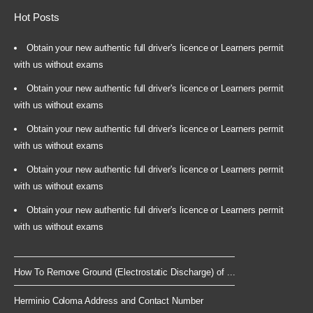
Hot Posts
Obtain your new authentic full driver's licence or Learners permit
with us without exams
Obtain your new authentic full driver's licence or Learners permit
with us without exams
Obtain your new authentic full driver's licence or Learners permit
with us without exams
Obtain your new authentic full driver's licence or Learners permit
with us without exams
Obtain your new authentic full driver's licence or Learners permit
with us without exams
How To Remove Ground (Electrostatic Discharge) of ...
Herminio Coloma Address and Contact Number