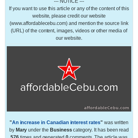
--- NOTICE ---
If you want to use this article or any of the content of this
website, please credit our website
(www.affordablecebu.com) and mention the source link
(URL) of the content, images, videos or other media of
our website.
"
An increase in Canadian interest rates
"
was written
by
Mary
under the
Business
category. It has been read
576
times and generated
0
comments. The article was