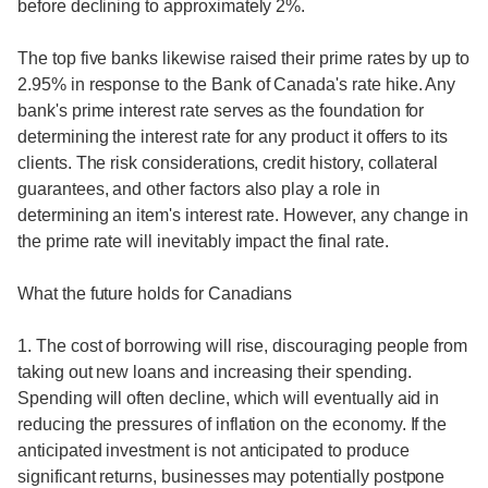
before declining to approximately 2%.
The top five banks likewise raised their prime rates by up to
2.95% in response to the Bank of Canada's rate hike. Any
bank's prime interest rate serves as the foundation for
determining the interest rate for any product it offers to its
clients. The risk considerations, credit history, collateral
guarantees, and other factors also play a role in
determining an item's interest rate. However, any change in
the prime rate will inevitably impact the final rate.
What the future holds for Canadians
1. The cost of borrowing will rise, discouraging people from
taking out new loans and increasing their spending.
Spending will often decline, which will eventually aid in
reducing the pressures of inflation on the economy. If the
anticipated investment is not anticipated to produce
significant returns, businesses may potentially postpone