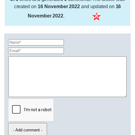
created on
16 November 2022
and updated on
16
November 2022
.