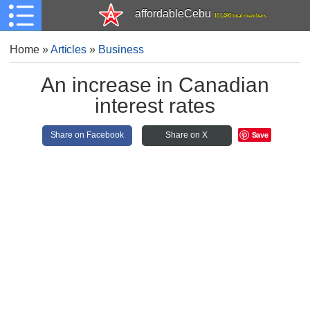
affordableCebu
161,480 total members
Home
»
Articles
»
Business
An increase in Canadian
interest rates
Save
Share on Facebook
Share on X