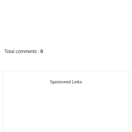
Total comments
:
0
Sponsored Links