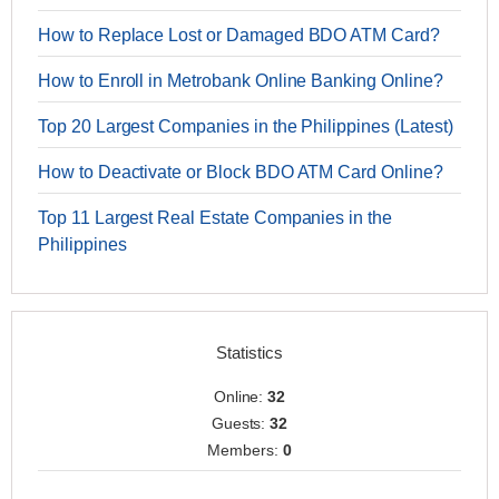
How to Replace Lost or Damaged BDO ATM Card?
How to Enroll in Metrobank Online Banking Online?
Top 20 Largest Companies in the Philippines (Latest)
How to Deactivate or Block BDO ATM Card Online?
Top 11 Largest Real Estate Companies in the
Philippines
Statistics
Online:
32
Guests:
32
Members:
0