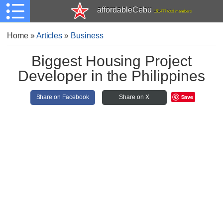
affordableCebu
161,477 total members
Home
»
Articles
»
Business
Biggest Housing Project
Developer in the Philippines
Save
Share on Facebook
Share on X