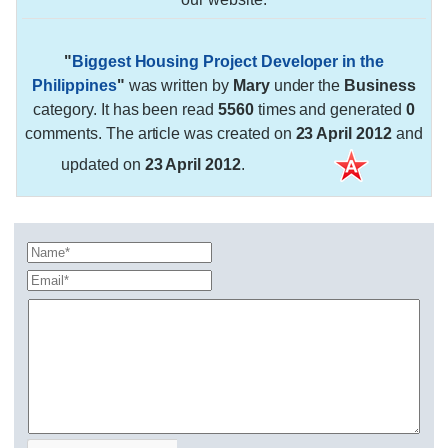
"
Biggest Housing Project Developer in the
Philippines
"
was written by
Mary
under the
Business
category. It has been read
5560
times and generated
0
comments. The article was created on
23 April 2012
and
updated on
23 April 2012
.