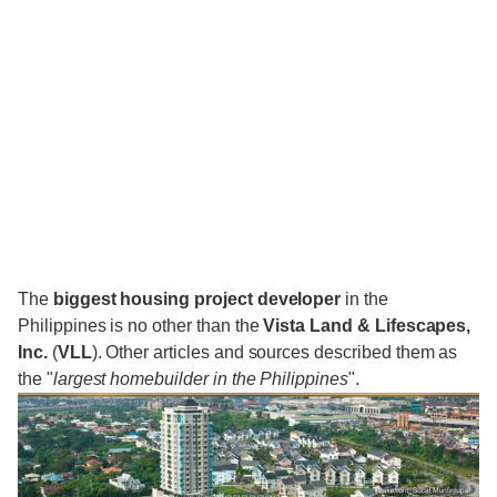
The
biggest housing project developer
in the
Philippines is no other than the
Vista Land & Lifescapes,
Inc.
(
VLL
). Other articles and sources described them as
the "
largest homebuilder in the Philippines
".