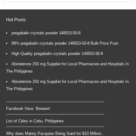
Hot Posts
pregabalin crystals powder 148553-50-8
99% pregabalin crystals powder 148553-50-8 Bulk Price Pure
High Quality pregabalin crystals powder 148553-50-8
Abiraterone 250 mg Supplier for Local Pharmacies and Hospitals In
The Philippines
Abiraterone 250 mg Supplier for Local Pharmacies and Hospitals In
The Philippines
Facebook Virus: Beware!
List of Cities in Cebu, Philippines
Why does Manny Pacquiao Being Sued for $10 Million...