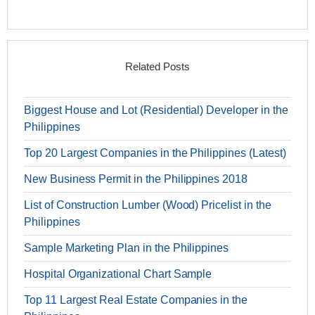
Related Posts
Biggest House and Lot (Residential) Developer in the
Philippines
Top 20 Largest Companies in the Philippines (Latest)
New Business Permit in the Philippines 2018
List of Construction Lumber (Wood) Pricelist in the
Philippines
Sample Marketing Plan in the Philippines
Hospital Organizational Chart Sample
Top 11 Largest Real Estate Companies in the