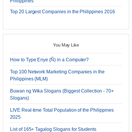
Philippines
Top 20 Largest Companies in the Philippines 2016
You May Like
How to Type Enye (Ñ) in a Computer?
Top 100 Network Marketing Companies in the
Philippines (MLM)
Buwan ng Wika Slogans (Biggest Collection - 70+
Slogans)
LIVE Real-time Total Population of the Philippines
2025
List of 165+ Tagalog Slogans for Students