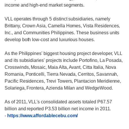
income and high-end market segments.
VLL operates through 5 distinct subsidiaries, namely
Brittany, Crown Asia, Camella Homes, Vista Residences,
Inc., and Communities Philippines. These business units
develop both low-cost and luxurious houses.
As the Philippines' biggest housing project developer, VLL
and its subsidiaries' projects include Portofino, La Posada,
Crosswinds, Mosaic, Maia Alta, Avant, Citta Italia, Nova
Romania, Ponticelli, Tierra Nevada, Cerritos, Savannah,
Pacific Residences, Trevi Towers, Plantacion Meridienne,
Solariega, Frontera, Azienda Milan and WedgeWood.
As of 2011, VLL's consolidated assets totaled P67.57
billion and reported P3.53 billion net income in 2011.
-
https://www.affordablecebu.com/