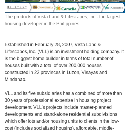
The products of Vista Land & Lifescapes, Inc - the largest
housing developer in the Philippines
Established in February 28, 2007, Vista Land &
Lifescapes, Inc. (VLL) is an investment holding company. It
is the biggest home builder in terms of total number of
houses built with a total of over 200,000 houses
constructed in 22 provinces in Luzon, Visayas and
Mindanao.
VLL and its five subsidiaries has a combined of more than
30 years of professional expertise in housing project
development. VLL's projects include master-planned
developments and stand-alone residential subdivisions
which offer lots and/or housing units to clients in the low-
cost (includes socialized housing), affordable, middle-