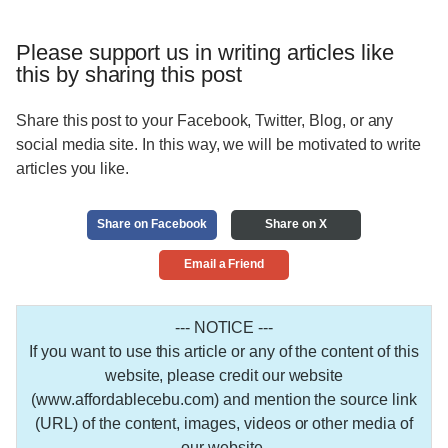
Please support us in writing articles like
this by sharing this post
Share this post to your Facebook, Twitter, Blog, or any
social media site. In this way, we will be motivated to write
articles you like.
Share on Facebook
Share on X
Email a Friend
--- NOTICE ---
If you want to use this article or any of the content of this
website, please credit our website
(www.affordablecebu.com) and mention the source link
(URL) of the content, images, videos or other media of
our website.