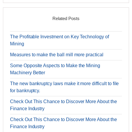
Related Posts
The Profitable Investment on Key Technology of
Mining
Measures to make the ball mill more practical
Some Opposite Aspects to Make the Mining
Machinery Better
The new bankruptcy laws make it more difficult to file
for bankruptcy.
Check Out This Chance to Discover More About the
Finance Industry
Check Out This Chance to Discover More About the
Finance Industry