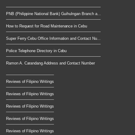
PNB (Philippine National Bank) Guihulngan Branch a...
How to Request for Road Maintenance in Cebu
Super Ferry Cebu Office Information and Contact Nu...
Police Telephone Directory in Cebu
Ramon A. Carandang Address and Contact Number
Reviews of Filipino Writings
Reviews of Filipino Writings
Reviews of Filipino Writings
Reviews of Filipino Writings
Reviews of Filipino Writings