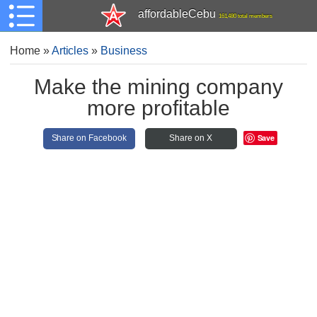
affordableCebu
161,480 total members
Home
»
Articles
»
Business
Make the mining company
more profitable
Save
Share on Facebook
Share on X