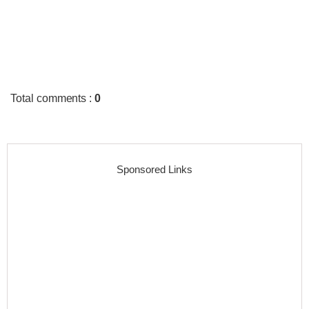
Total comments
:
0
Sponsored Links