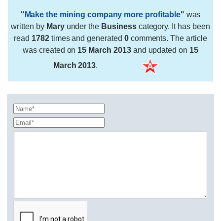
"
Make the mining company more profitable
"
was
written by
Mary
under the
Business
category. It has been
read
1782
times and generated
0
comments. The article
was created on
15 March 2013
and updated on
15
March 2013
.