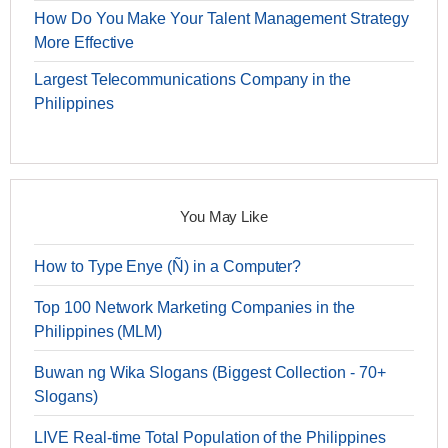
How Do You Make Your Talent Management Strategy
More Effective
Largest Telecommunications Company in the
Philippines
You May Like
How to Type Enye (Ñ) in a Computer?
Top 100 Network Marketing Companies in the
Philippines (MLM)
Buwan ng Wika Slogans (Biggest Collection - 70+
Slogans)
LIVE Real-time Total Population of the Philippines