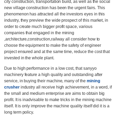
city construction, transportation build, as well as the social
new village construction has been the urgent fairs. This
phenomenon has attracted all the investors eyes in this
industry, they preview the wide prospect of this market, in
order to create much bigger profit space, various
companies that engaged in the mining
,architecture,construction,railway all consider how to
choose the equipment to make the safety of engineer
project ensured and at the same time, reduce the cost that
invested in the whole plant.
Due to high performance in a low cost, that sanyyo
machinery feature a high quality and outstanding after
service, in buying their machine, many of the
mining
crusher
industry all receive high achievement, in a word, if
the small and medium enterprise are aims to obtain big
profit. It is inadvisable to make tricks in the mining machine
itself. It is only improve the machine quality itself did it is a
long term policy.