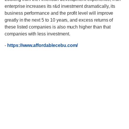
enterprise increases its r&d investment dramatically, its
business performance and the profit level will improve
greatly in the next 5 to 10 years, and excess returns of
these listed companies is also much higher than that
companies with less investment.
-
https://www.affordablecebu.com/