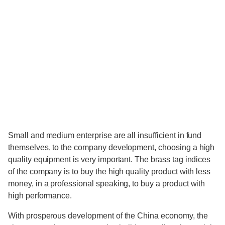
Small and medium enterprise are all insufficient in fund
themselves, to the company development, choosing a high
quality equipment is very important. The brass tag indices
of the company is to buy the high quality product with less
money, in a professional speaking, to buy a product with
high performance.
With prosperous development of the China economy, the