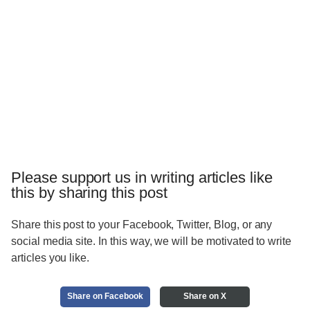
Please support us in writing articles like
this by sharing this post
Share this post to your Facebook, Twitter, Blog, or any
social media site. In this way, we will be motivated to write
articles you like.
Share on Facebook
Share on X