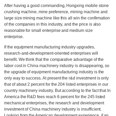
After having a good commanding, Hongxing mobile stone
crushing machine, mine preference, mining machine and
large size mining machine like this all win the confirmation
of the companies in this industry, and the price is also
reasonable for small enterprise and medium size
enterprise.
If the equipment manufacturing industry upgrades,
research-and-development-oriented enterprises will
benefit. We think that the comparative advantage of the
labor cost in China machinery industry is disappearing, so
the upgrade of equipment manufacturing industry is the
only way to success. At present the r&d investment is only
that of about 2 percent for the 204 listed enterprises in our
country machinery industry. But according to the fact that In
America the R&D fees reach 6 percent for the 245 listed
mechanical enterprises, the research and development
investment of China machinery industry is insufficient.
Looking from the American development experience, if an