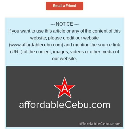
Email a Friend
--- NOTICE ---
If you want to use this article or any of the content of this
website, please credit our website
(www.affordablecebu.com) and mention the source link
(URL) of the content, images, videos or other media of
our website.