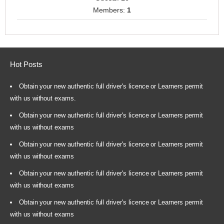
Members:
1
Hot Posts
Obtain your new authentic full driver's licence or Learners permit
with us without exams.
Obtain your new authentic full driver's licence or Learners permit
with us without exams
Obtain your new authentic full driver's licence or Learners permit
with us without exams
Obtain your new authentic full driver's licence or Learners permit
with us without exams
Obtain your new authentic full driver's licence or Learners permit
with us without exams