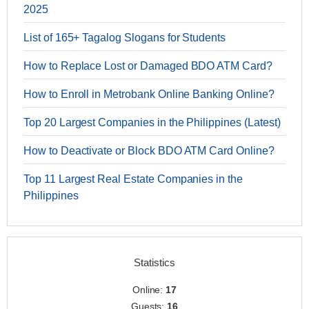
2025
List of 165+ Tagalog Slogans for Students
How to Replace Lost or Damaged BDO ATM Card?
How to Enroll in Metrobank Online Banking Online?
Top 20 Largest Companies in the Philippines (Latest)
How to Deactivate or Block BDO ATM Card Online?
Top 11 Largest Real Estate Companies in the
Philippines
Statistics
Online:
17
Guests:
16