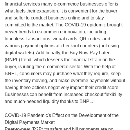
financial services many e-commerce businesses offer is
what fuels their expansion. It is convenient for the buyer
and seller to conduct business online and to stay
committed to the market. The COVID-19 epidemic brought
newer trends to e-commerce innovation, including
touchless transactions, virtual cards, QR codes, and
various payment options at checkout counters (not using
digital wallets). Additionally, the Buy Now Pay Later
(BNPL) trend, which lessens the financial strain on the
buyer, is ruling the e-commerce sector. With the help of
BNPL, consumers may purchase what they require, keep
the inventory moving, and make overtime payments without
having these actions negatively impact their credit score.
Businesses can benefit from increased checkout flexibility
and much-needed liquidity thanks to BNPL.
COVID-19 Pandemic's Effect on the Development of the
Digital Payments Market
Peer-to-peer (P2P) transfers and bill payments are no