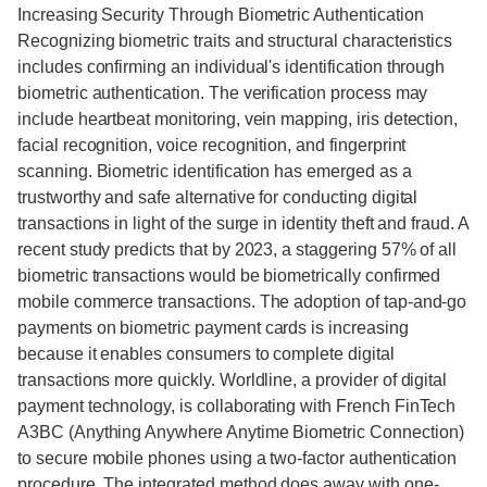
Increasing Security Through Biometric Authentication
Recognizing biometric traits and structural characteristics
includes confirming an individual's identification through
biometric authentication. The verification process may
include heartbeat monitoring, vein mapping, iris detection,
facial recognition, voice recognition, and fingerprint
scanning. Biometric identification has emerged as a
trustworthy and safe alternative for conducting digital
transactions in light of the surge in identity theft and fraud. A
recent study predicts that by 2023, a staggering 57% of all
biometric transactions would be biometrically confirmed
mobile commerce transactions. The adoption of tap-and-go
payments on biometric payment cards is increasing
because it enables consumers to complete digital
transactions more quickly. Worldline, a provider of digital
payment technology, is collaborating with French FinTech
A3BC (Anything Anywhere Anytime Biometric Connection)
to secure mobile phones using a two-factor authentication
procedure. The integrated method does away with one-