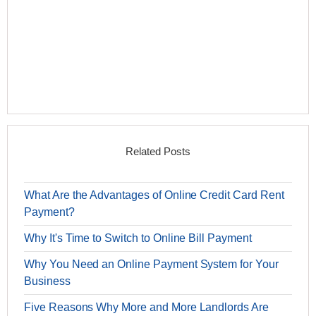
Related Posts
What Are the Advantages of Online Credit Card Rent
Payment?
Why It's Time to Switch to Online Bill Payment
Why You Need an Online Payment System for Your
Business
Five Reasons Why More and More Landlords Are