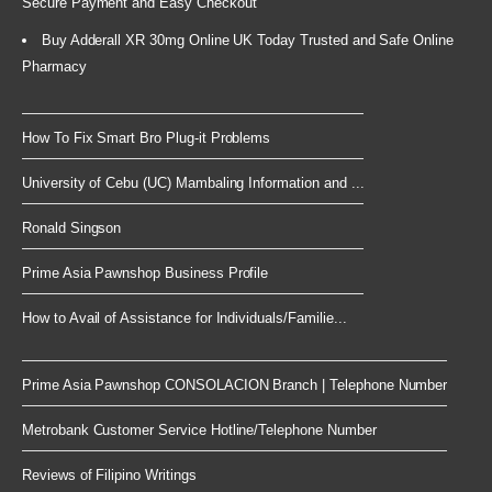
Secure Payment and Easy Checkout
Buy Adderall XR 30mg Online UK Today Trusted and Safe Online
Pharmacy
How To Fix Smart Bro Plug-it Problems
University of Cebu (UC) Mambaling Information and ...
Ronald Singson
Prime Asia Pawnshop Business Profile
How to Avail of Assistance for Individuals/Familie...
Prime Asia Pawnshop CONSOLACION Branch | Telephone Number
Metrobank Customer Service Hotline/Telephone Number
Reviews of Filipino Writings