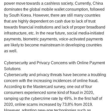
power move towards a cashless society. Currently, China
dominates the global mobile wallet consumption, followed
by South Korea. However, there are still many countries
that are highly dependent on cash due to lack of trust
towards financial institutions and lack of proper broadband
infrastructure, etc. In the near future, social media-initiated
payments, biometric payments, voice-activated payments
are likely to become mainstream in developing countries
as well.
Cybersecurity and Privacy Concerns with Online Payment
Solutions
Cybersecurity and privacy threats have become a troubling
concern with the increasing incidences of online fraud.
According to the Mastercard survey, one out of four
consumers experienced some kind of fraud in 2020,
ramping up the cybercrime rate by 49%. In the first half of
2020, online scams increased by 73.8% from 2019.
However, adopting new-age technologies such as