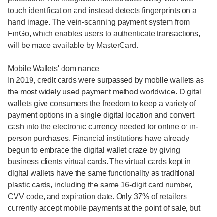
touch identification and instead detects fingerprints on a
hand image. The vein-scanning payment system from
FinGo, which enables users to authenticate transactions,
will be made available by MasterCard.
Mobile Wallets' dominance
In 2019, credit cards were surpassed by mobile wallets as
the most widely used payment method worldwide. Digital
wallets give consumers the freedom to keep a variety of
payment options in a single digital location and convert
cash into the electronic currency needed for online or in-
person purchases. Financial institutions have already
begun to embrace the digital wallet craze by giving
business clients virtual cards. The virtual cards kept in
digital wallets have the same functionality as traditional
plastic cards, including the same 16-digit card number,
CVV code, and expiration date. Only 37% of retailers
currently accept mobile payments at the point of sale, but