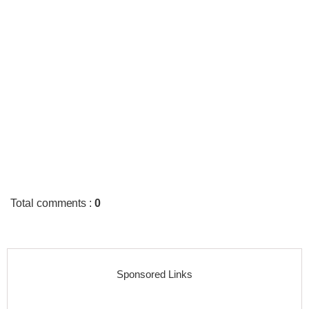
Total comments
:
0
Sponsored Links