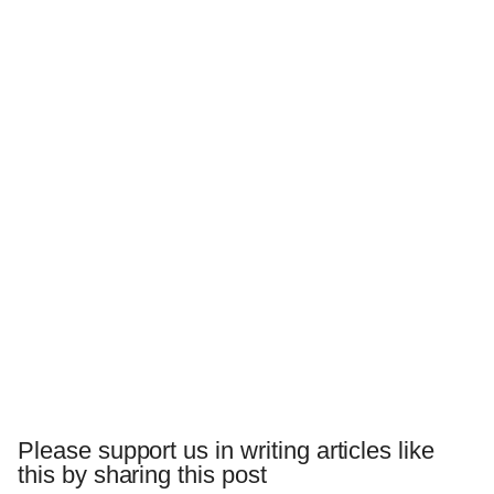
Please support us in writing articles like
this by sharing this post