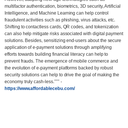
multifactor authentication, biometrics, 3D security, Artificial
Intelligence, and Machine Learning can help control
fraudulent activities such as phishing, virus attacks, etc.
Shifting to contactless cards, QR codes, and tokenization
can also help mitigate risks associated with digital payment
solutions. Besides, sensitizing end-users about the secure
application of e-payment solutions through amplifying
efforts towards building financial literacy can help to
prevent frauds. The emergence of mobile commerce and
the evolution of e-payment platforms backed by robust
security solutions can help to drive the goal of making the
economy truly cash-less."""
-
https://www.affordablecebu.com/