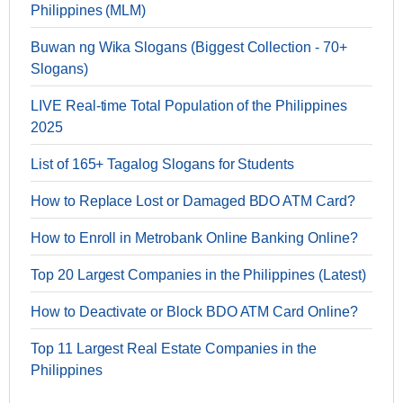
Philippines (MLM)
Buwan ng Wika Slogans (Biggest Collection - 70+
Slogans)
LIVE Real-time Total Population of the Philippines
2025
List of 165+ Tagalog Slogans for Students
How to Replace Lost or Damaged BDO ATM Card?
How to Enroll in Metrobank Online Banking Online?
Top 20 Largest Companies in the Philippines (Latest)
How to Deactivate or Block BDO ATM Card Online?
Top 11 Largest Real Estate Companies in the
Philippines