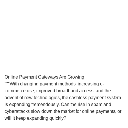
Online Payment Gateways Are Growing
"""With changing payment methods, increasing e-
commerce use, improved broadband access, and the
advent of new technologies, the cashless payment system
is expanding tremendously. Can the rise in spam and
cyberattacks slow down the market for online payments, or
will it keep expanding quickly?