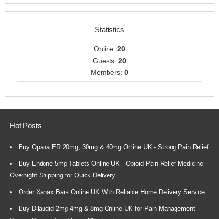
Statistics
Online:
20
Guests:
20
Members:
0
Hot Posts
Buy Opana ER 20mg, 30mg & 40mg Online UK - Strong Pain Relief
Buy Endone 5mg Tablets Online UK - Opioid Pain Relief Medicine -
Overnight Shipping for Quick Delivery
Order Xanax Bars Online UK With Reliable Home Delivery Service
Buy Dilaudid 2mg 4mg & 8mg Online UK for Pain Management -