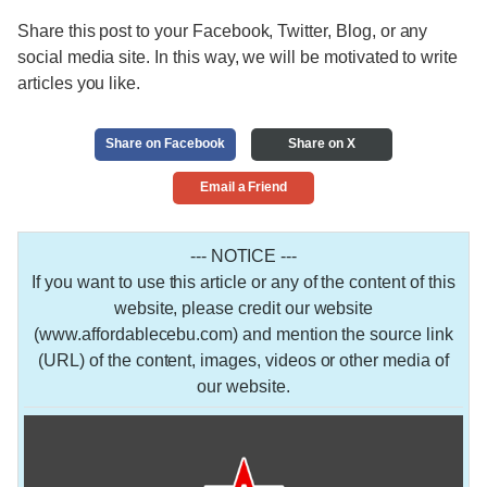
Share this post to your Facebook, Twitter, Blog, or any
social media site. In this way, we will be motivated to write
articles you like.
Share on Facebook
Share on X
Email a Friend
--- NOTICE ---
If you want to use this article or any of the content of this
website, please credit our website
(www.affordablecebu.com) and mention the source link
(URL) of the content, images, videos or other media of
our website.