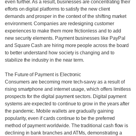
even further. As a result, businesses are concentrating their
efforts on digital platforms to satisfy the new client
demands and prosper in the context of the shifting market
environment. Companies are redesigning customer
experiences to make them more frictionless and to add
new security elements. Payment businesses like PayPal
and Square Cash are hiring more people across the board
to better understand how society is changing and to
stabilize the industry in the near term.
The Future of Payment is Electronic
Consumers are becoming more tech-savvy as a result of
rising smartphone and internet usage, which offers limitless
prospects for the digital payment sectors. Digital payment
systems are expected to continue to grow in the years after
the pandemic. Mobile wallets are gradually gaining
popularity, even if cards continue to be the preferred
method of payment worldwide. The traditional cash flow is
declining in bank branches and ATMs, demonstrating a