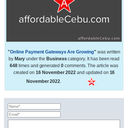
"
Online Payment Gateways Are Growing
"
was written
by
Mary
under the
Business
category. It has been read
648
times and generated
0
comments. The article was
created on
16 November 2022
and updated on
16
November 2022
.