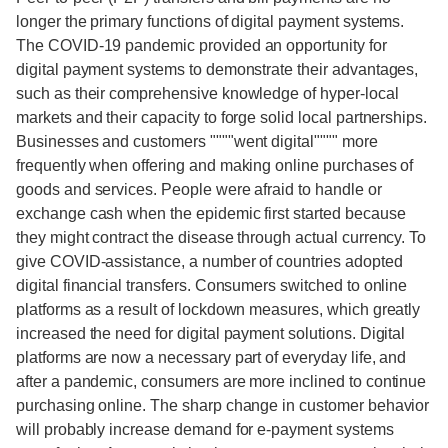
longer the primary functions of digital payment systems.
The COVID-19 pandemic provided an opportunity for
digital payment systems to demonstrate their advantages,
such as their comprehensive knowledge of hyper-local
markets and their capacity to forge solid local partnerships.
Businesses and customers """"went digital"""" more
frequently when offering and making online purchases of
goods and services. People were afraid to handle or
exchange cash when the epidemic first started because
they might contract the disease through actual currency. To
give COVID-assistance, a number of countries adopted
digital financial transfers. Consumers switched to online
platforms as a result of lockdown measures, which greatly
increased the need for digital payment solutions. Digital
platforms are now a necessary part of everyday life, and
after a pandemic, consumers are more inclined to continue
purchasing online. The sharp change in customer behavior
will probably increase demand for e-payment systems