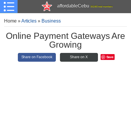
affordableCebu
161,481 total members
Home
»
Articles
»
Business
Online Payment Gateways Are
Growing
Save
Share on Facebook
Share on X