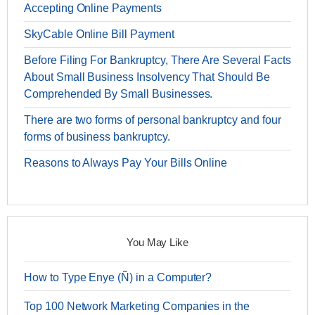
Accepting Online Payments
SkyCable Online Bill Payment
Before Filing For Bankruptcy, There Are Several Facts
About Small Business Insolvency That Should Be
Comprehended By Small Businesses.
There are two forms of personal bankruptcy and four
forms of business bankruptcy.
Reasons to Always Pay Your Bills Online
You May Like
How to Type Enye (Ñ) in a Computer?
Top 100 Network Marketing Companies in the