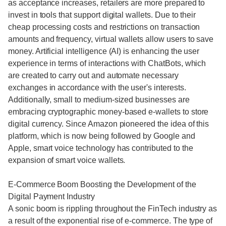
as acceptance increases, retailers are more prepared to
invest in tools that support digital wallets. Due to their
cheap processing costs and restrictions on transaction
amounts and frequency, virtual wallets allow users to save
money. Artificial intelligence (AI) is enhancing the user
experience in terms of interactions with ChatBots, which
are created to carry out and automate necessary
exchanges in accordance with the user's interests.
Additionally, small to medium-sized businesses are
embracing cryptographic money-based e-wallets to store
digital currency. Since Amazon pioneered the idea of this
platform, which is now being followed by Google and
Apple, smart voice technology has contributed to the
expansion of smart voice wallets.
E-Commerce Boom Boosting the Development of the
Digital Payment Industry
A sonic boom is rippling throughout the FinTech industry as
a result of the exponential rise of e-commerce. The type of