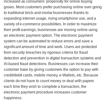
increased as consumers' propensity for online buying
grows. Most customers prefer purchasing online over going
to traditional brick-and-mortar businesses thanks to
expanding internet usage, rising smartphone use, and a
variety of e-commerce possibilities. In order to maximize
their profit earnings, businesses are moving online using
an electronic payment option. The electronic payment
system can be automated to reduce errors and save a
significant amount of time and work. Users are protected
from security breaches by rigorous criteria for fraud
detection and prevention in digital transaction systems and
AI-based fraud detections. Businesses can increase their
customer base by giving customers the option to pay with
credit/debit cards, mobile money, e-Wallets, etc. Because
clients do not have to count money or deal with papers
each time they wish to complete a transaction, the
electronic payment procedure increases customer
happiness.