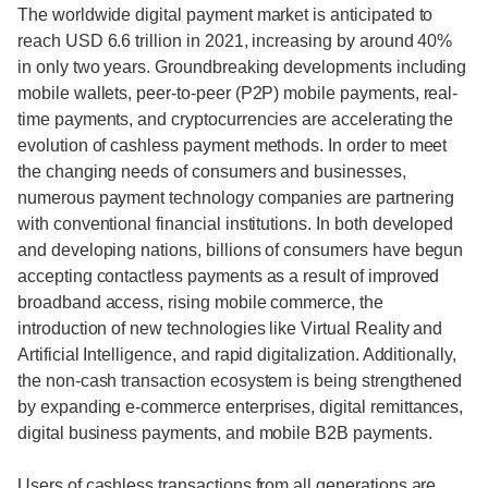
The worldwide digital payment market is anticipated to
reach USD 6.6 trillion in 2021, increasing by around 40%
in only two years. Groundbreaking developments including
mobile wallets, peer-to-peer (P2P) mobile payments, real-
time payments, and cryptocurrencies are accelerating the
evolution of cashless payment methods. In order to meet
the changing needs of consumers and businesses,
numerous payment technology companies are partnering
with conventional financial institutions. In both developed
and developing nations, billions of consumers have begun
accepting contactless payments as a result of improved
broadband access, rising mobile commerce, the
introduction of new technologies like Virtual Reality and
Artificial Intelligence, and rapid digitalization. Additionally,
the non-cash transaction ecosystem is being strengthened
by expanding e-commerce enterprises, digital remittances,
digital business payments, and mobile B2B payments.
Users of cashless transactions from all generations are