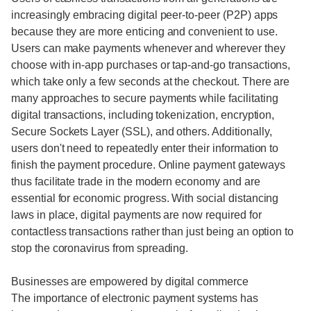
increasingly embracing digital peer-to-peer (P2P) apps
because they are more enticing and convenient to use.
Users can make payments whenever and wherever they
choose with in-app purchases or tap-and-go transactions,
which take only a few seconds at the checkout. There are
many approaches to secure payments while facilitating
digital transactions, including tokenization, encryption,
Secure Sockets Layer (SSL), and others. Additionally,
users don't need to repeatedly enter their information to
finish the payment procedure. Online payment gateways
thus facilitate trade in the modern economy and are
essential for economic progress. With social distancing
laws in place, digital payments are now required for
contactless transactions rather than just being an option to
stop the coronavirus from spreading.
Businesses are empowered by digital commerce
The importance of electronic payment systems has