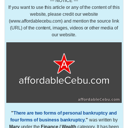
--- NOTICE ---
If you want to use this article or any of the content of this
website, please credit our website
(www.affordablecebu.com) and mention the source link
(URL) of the content, images, videos or other media of
our website.
"
There are two forms of personal bankruptcy and
four forms of business bankruptcy.
"
was written by
Mary
under the
Finance / Wealth
category. It has been