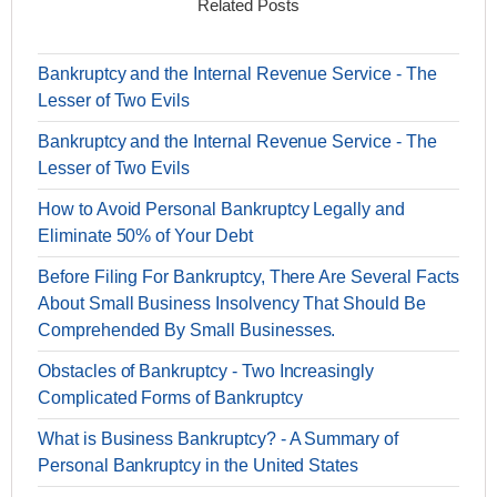
Related Posts
Bankruptcy and the Internal Revenue Service - The
Lesser of Two Evils
Bankruptcy and the Internal Revenue Service - The
Lesser of Two Evils
How to Avoid Personal Bankruptcy Legally and
Eliminate 50% of Your Debt
Before Filing For Bankruptcy, There Are Several Facts
About Small Business Insolvency That Should Be
Comprehended By Small Businesses.
Obstacles of Bankruptcy - Two Increasingly
Complicated Forms of Bankruptcy
What is Business Bankruptcy? - A Summary of
Personal Bankruptcy in the United States