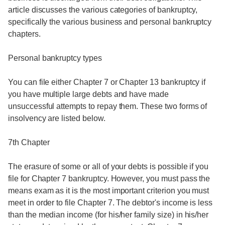
article discusses the various categories of bankruptcy,
specifically the various business and personal bankruptcy
chapters.
Personal bankruptcy types
You can file either Chapter 7 or Chapter 13 bankruptcy if
you have multiple large debts and have made
unsuccessful attempts to repay them. These two forms of
insolvency are listed below.
7th Chapter
The erasure of some or all of your debts is possible if you
file for Chapter 7 bankruptcy. However, you must pass the
means exam as it is the most important criterion you must
meet in order to file Chapter 7. The debtor's income is less
than the median income (for his/her family size) in his/her