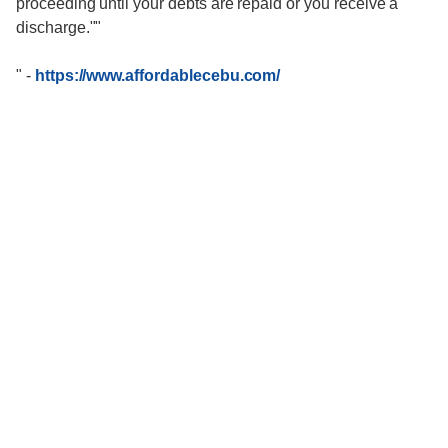
proceeding until your debts are repaid or you receive a
discharge.""
"
-
https://www.affordablecebu.com/