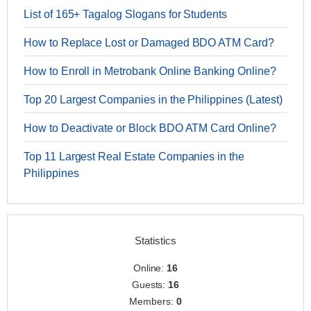
List of 165+ Tagalog Slogans for Students
How to Replace Lost or Damaged BDO ATM Card?
How to Enroll in Metrobank Online Banking Online?
Top 20 Largest Companies in the Philippines (Latest)
How to Deactivate or Block BDO ATM Card Online?
Top 11 Largest Real Estate Companies in the
Philippines
Statistics
Online:
16
Guests:
16
Members:
0