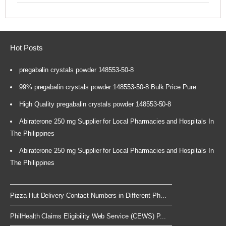
Hot Posts
pregabalin crystals powder 148553-50-8
99% pregabalin crystals powder 148553-50-8 Bulk Price Pure
High Quality pregabalin crystals powder 148553-50-8
Abiraterone 250 mg Supplier for Local Pharmacies and Hospitals In
The Philippines
Abiraterone 250 mg Supplier for Local Pharmacies and Hospitals In
The Philippines
Pizza Hut Delivery Contact Numbers in Different Ph...
PhilHealth Claims Eligibility Web Service (CEWS) P...