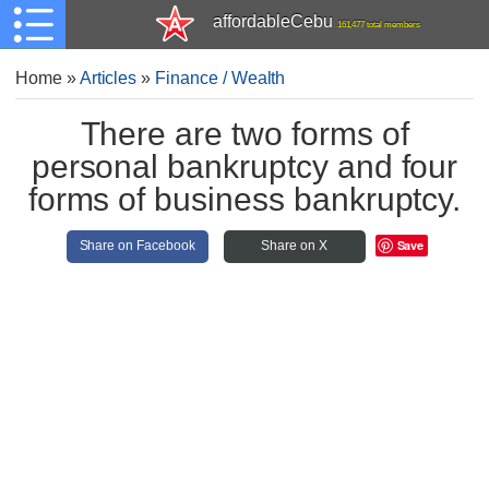
affordableCebu
161,477 total members
Home
»
Articles
»
Finance / Wealth
There are two forms of
personal bankruptcy and four
forms of business bankruptcy.
Save
Share on Facebook
Share on X