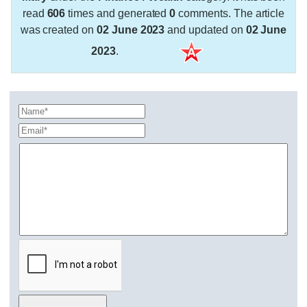
read
606
times and generated
0
comments. The article
was created on
02 June 2023
and updated on
02 June
2023
.