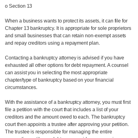
o Section 13
When a business wants to protect its assets, it can file for
Chapter 13 bankruptcy. It is appropriate for sole proprietors
and small businesses that can retain non-exempt assets
and repay creditors using a repayment plan.
Contacting a bankruptcy attorney is advised if you have
exhausted all other options for debt repayment. A counsel
can assist you in selecting the most appropriate
chapter/type of bankruptcy based on your financial
circumstances.
With the assistance of a bankruptcy attorney, you must first
file a petition with the court that includes a list of your
creditors and the amount owed to each. The bankruptcy
court then appoints a trustee after approving your petition.
The trustee is responsible for managing the entire