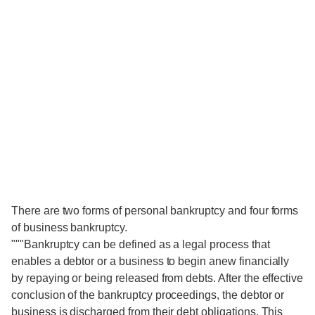
There are two forms of personal bankruptcy and four forms
of business bankruptcy.
"""Bankruptcy can be defined as a legal process that
enables a debtor or a business to begin anew financially
by repaying or being released from debts. After the effective
conclusion of the bankruptcy proceedings, the debtor or
business is discharged from their debt obligations. This