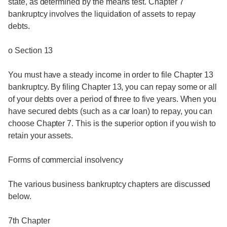
state, as determined by the means test. Chapter 7
bankruptcy involves the liquidation of assets to repay
debts.
o Section 13
You must have a steady income in order to file Chapter 13
bankruptcy. By filing Chapter 13, you can repay some or all
of your debts over a period of three to five years. When you
have secured debts (such as a car loan) to repay, you can
choose Chapter 7. This is the superior option if you wish to
retain your assets.
Forms of commercial insolvency
The various business bankruptcy chapters are discussed
below.
7th Chapter