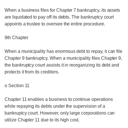
When a business files for Chapter 7 bankruptcy, its assets
are liquidated to pay off its debts. The bankruptcy court
appoints a trustee to oversee the entire procedure.
9th Chapter
When a municipality has enormous debt to repay, it can file
Chapter 9 bankruptcy. When a municipality files Chapter 9,
the bankruptcy court assists it in reorganizing its debt and
protects it from its creditors.
o Section 11
Chapter 11 enables a business to continue operations
while repaying its debts under the supervision of a
bankruptcy court. However, only large corporations can
utilize Chapter 11 due to its high cost.