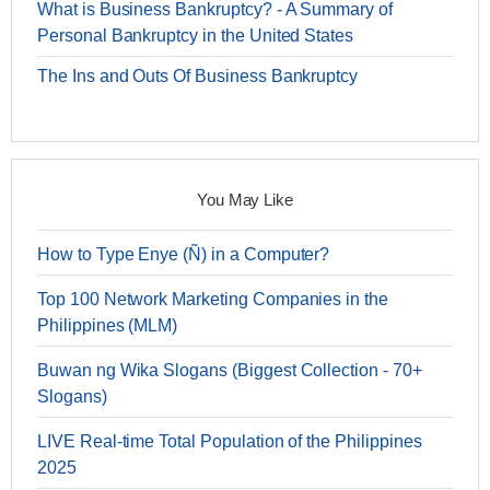
What is Business Bankruptcy? - A Summary of
Personal Bankruptcy in the United States
The Ins and Outs Of Business Bankruptcy
You May Like
How to Type Enye (Ñ) in a Computer?
Top 100 Network Marketing Companies in the
Philippines (MLM)
Buwan ng Wika Slogans (Biggest Collection - 70+
Slogans)
LIVE Real-time Total Population of the Philippines
2025