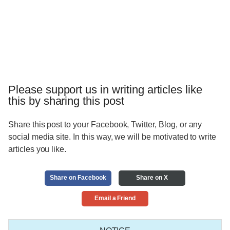
Please support us in writing articles like
this by sharing this post
Share this post to your Facebook, Twitter, Blog, or any
social media site. In this way, we will be motivated to write
articles you like.
Share on Facebook
Share on X
Email a Friend