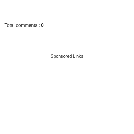
Total comments
:
0
Sponsored Links