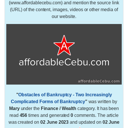
(www.affordablecebu.com) and mention the source link
(URL) of the content, images, videos or other media of
our website.
"
Obstacles of Bankruptcy - Two Increasingly
Complicated Forms of Bankruptcy
"
was written by
Mary
under the
Finance / Wealth
category. It has been
read
456
times and generated
0
comments. The article
was created on
02 June 2023
and updated on
02 June