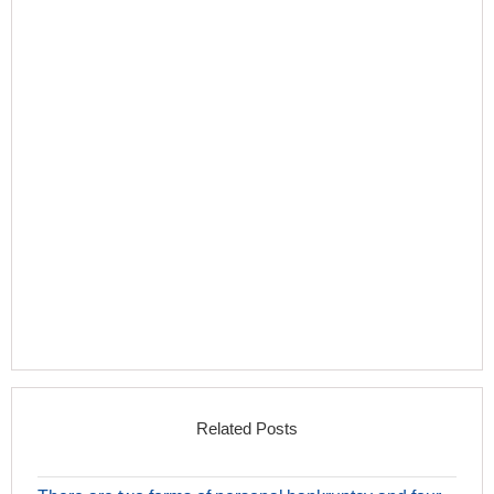
Related Posts