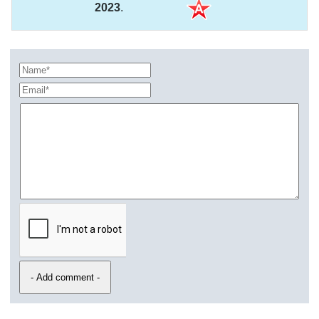
2023
.