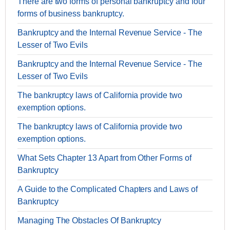
There are two forms of personal bankruptcy and four
forms of business bankruptcy.
Bankruptcy and the Internal Revenue Service - The
Lesser of Two Evils
Bankruptcy and the Internal Revenue Service - The
Lesser of Two Evils
The bankruptcy laws of California provide two
exemption options.
The bankruptcy laws of California provide two
exemption options.
What Sets Chapter 13 Apart from Other Forms of
Bankruptcy
A Guide to the Complicated Chapters and Laws of
Bankruptcy
Managing The Obstacles Of Bankruptcy