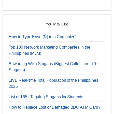
You May Like
How to Type Enye (Ñ) in a Computer?
Top 100 Network Marketing Companies in the
Philippines (MLM)
Buwan ng Wika Slogans (Biggest Collection - 70+
Slogans)
LIVE Real-time Total Population of the Philippines
2025
List of 165+ Tagalog Slogans for Students
How to Replace Lost or Damaged BDO ATM Card?