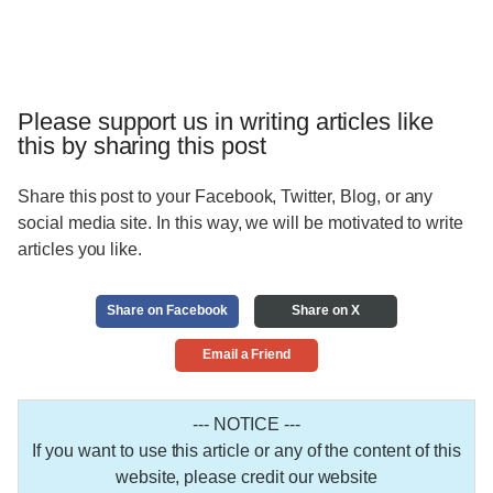
Please support us in writing articles like
this by sharing this post
Share this post to your Facebook, Twitter, Blog, or any
social media site. In this way, we will be motivated to write
articles you like.
Share on Facebook
Share on X
Email a Friend
--- NOTICE ---
If you want to use this article or any of the content of this
website, please credit our website