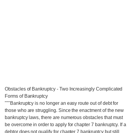
Obstacles of Bankruptcy - Two Increasingly Complicated
Forms of Bankruptcy
"""Bankruptcy is no longer an easy route out of debt for
those who are struggling. Since the enactment of the new
bankruptcy laws, there are numerous obstacles that must
be overcome in order to apply for chapter 7 bankruptcy. If a
debtor does not qualify for chapter 7 bankruptcy but still