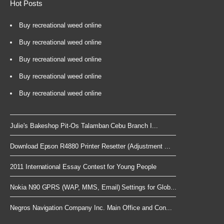
Hot Posts
Buy recreational weed online
Buy recreational weed online
Buy recreational weed online
Buy recreational weed online
Buy recreational weed online
Julie's Bakeshop Pit-Os Talamban Cebu Branch I...
Download Epson R4880 Printer Resetter (Adjustment ...
2011 International Essay Contest for Young People
Nokia N90 GPRS (WAP, MMS, Email) Settings for Glob...
Negros Navigation Company Inc. Main Office and Con...