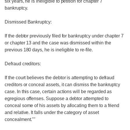
six years, he is ineligible to petition for chapter 7
bankruptcy.
Dismissed Bankruptcy:
If the debtor previously filed for bankruptcy under chapter 7
or chapter 13 and the case was dismissed within the
previous 180 days, he is ineligible to re-file.
Defraud creditors:
If the court believes the debtor is attempting to defraud
creditors or conceal assets, it can dismiss the bankruptcy
case. In this case, certain actions will be regarded as
egregious offenses. Suppose a debtor attempted to
conceal some of his assets by allocating them to a friend
and relative. It falls under the category of asset
concealment.""