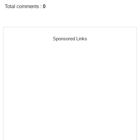
Total comments
:
0
Sponsored Links