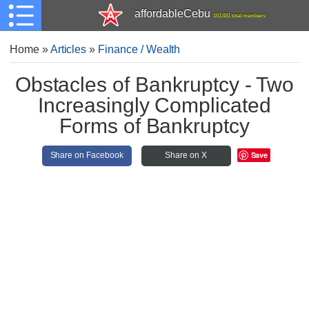
affordableCebu
161,481 total members
Home
»
Articles
»
Finance / Wealth
Obstacles of Bankruptcy - Two
Increasingly Complicated
Forms of Bankruptcy
Save
Share on Facebook
Share on X