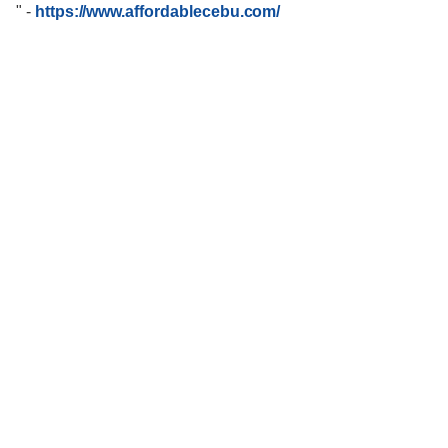
"
-
https://www.affordablecebu.com/