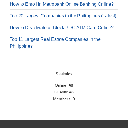
How to Enroll in Metrobank Online Banking Online?
Top 20 Largest Companies in the Philippines (Latest)
How to Deactivate or Block BDO ATM Card Online?
Top 11 Largest Real Estate Companies in the
Philippines
Statistics
Online:
48
Guests:
48
Members:
0