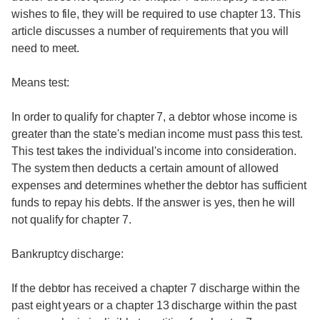
wishes to file, they will be required to use chapter 13. This
article discusses a number of requirements that you will
need to meet.
Means test:
In order to qualify for chapter 7, a debtor whose income is
greater than the state's median income must pass this test.
This test takes the individual's income into consideration.
The system then deducts a certain amount of allowed
expenses and determines whether the debtor has sufficient
funds to repay his debts. If the answer is yes, then he will
not qualify for chapter 7.
Bankruptcy discharge:
If the debtor has received a chapter 7 discharge within the
past eight years or a chapter 13 discharge within the past