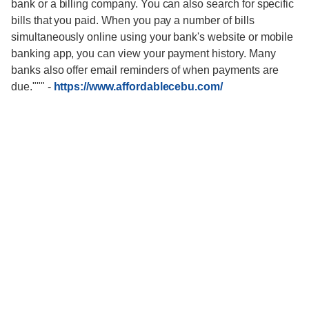
bank or a billing company. You can also search for specific
bills that you paid. When you pay a number of bills
simultaneously online using your bank's website or mobile
banking app, you can view your payment history. Many
banks also offer email reminders of when payments are
due."""
-
https://www.affordablecebu.com/