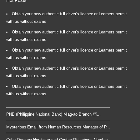
Hot Posts
Obtain your new authentic full driver's licence or Learners permit
with us without exams
Obtain your new authentic full driver's licence or Learners permit
with us without exams
Obtain your new authentic full driver's licence or Learners permit
with us without exams
Obtain your new authentic full driver's licence or Learners permit
with us without exams
Obtain your new authentic full driver's licence or Learners permit
with us without exams
PNB (Philippine National Bank) Miag-ao Branch ...
Mysterious Email from Human Resources Manager of P...
Cebu Oversea Hardware and Contact/Telephone Number