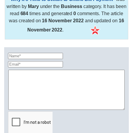
written by
Mary
under the
Business
category. It has been
read
684
times and generated
0
comments. The article
was created on
16 November 2022
and updated on
16
November 2022
.