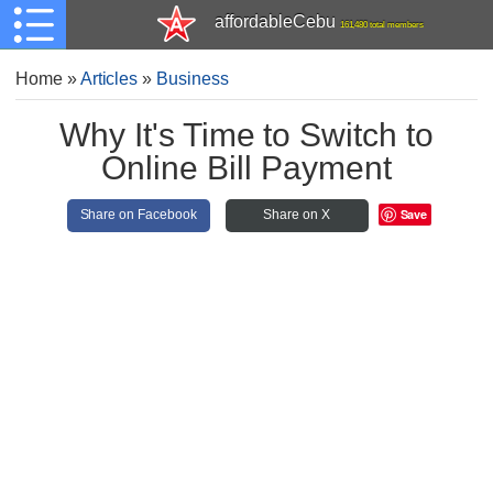
affordableCebu
161,480 total members
Home
»
Articles
»
Business
Why It's Time to Switch to
Online Bill Payment
Save
Share on Facebook
Share on X