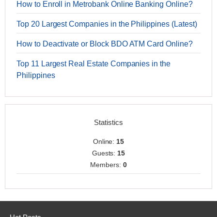
How to Enroll in Metrobank Online Banking Online?
Top 20 Largest Companies in the Philippines (Latest)
How to Deactivate or Block BDO ATM Card Online?
Top 11 Largest Real Estate Companies in the
Philippines
Statistics
Online:
15
Guests:
15
Members:
0