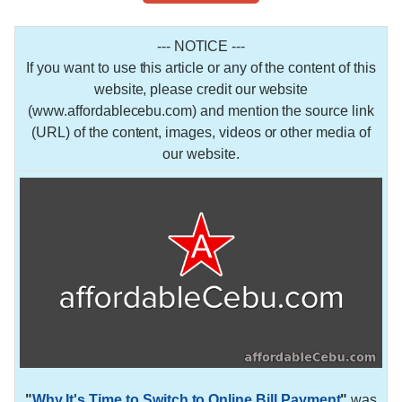
--- NOTICE ---
If you want to use this article or any of the content of this
website, please credit our website
(www.affordablecebu.com) and mention the source link
(URL) of the content, images, videos or other media of
our website.
"
Why It's Time to Switch to Online Bill Payment
"
was