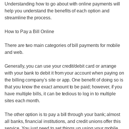
Understanding how to go about with online payments will
help you understand the benefits of each option and
streamline the process.
How to Pay a Bill Online
There are two main categories of bill payments for mobile
and web.
Generally, you can use your credit/debit card or arrange
with your bank to debit it from your account when paying on
the billing company's site or app. One benefit of doing so is
that you know the exact amount to be paid; however, if you
have multiple bills, it can be tedious to log in to multiple
sites each month.
The other option is to pay a bill through your bank; almost
all banks, financial institutions, and credit unions offer this
service. You just need to set things up using your mobile