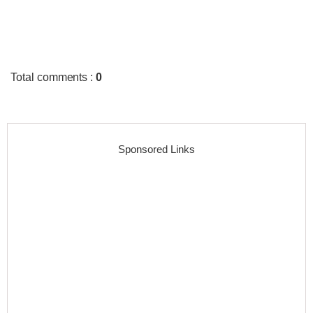
Total comments
:
0
Sponsored Links