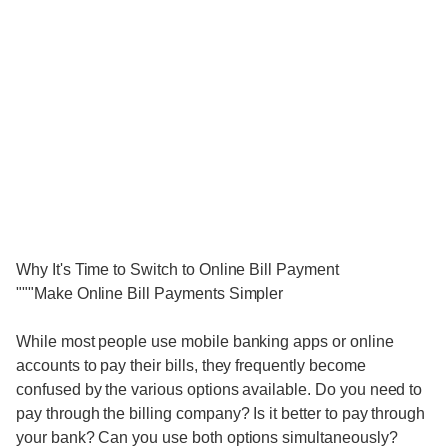
Why It's Time to Switch to Online Bill Payment
"""Make Online Bill Payments Simpler
While most people use mobile banking apps or online
accounts to pay their bills, they frequently become
confused by the various options available. Do you need to
pay through the billing company? Is it better to pay through
your bank? Can you use both options simultaneously?