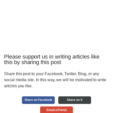
Please support us in writing articles like
this by sharing this post
Share this post to your Facebook, Twitter, Blog, or any
social media site. In this way, we will be motivated to write
articles you like.
Share on Facebook
Share on X
Email a Friend