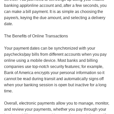
banking app/online account and, after a few seconds, you
can make a bill payment. It is as simple as choosing the
payee/s, keying the due amount, and selecting a delivery
date.
The Benefits of Online Transactions
Your payment dates can be synchronized with your
paychecks/pay bills from different accounts when you pay
online using a mobile device. Most banks and billing
companies use top-notch security features; for example,
Bank of America encrypts your personal information so it
cannot be read during transit and automatically signs off
when your banking session is open but inactive for a long
time.
Overall, electronic payments allow you to manage, monitor,
and review your payments, whether you pay through your