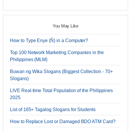
You May Like
How to Type Enye (Ñ) in a Computer?
Top 100 Network Marketing Companies in the
Philippines (MLM)
Buwan ng Wika Slogans (Biggest Collection - 70+
Slogans)
LIVE Real-time Total Population of the Philippines
2025
List of 165+ Tagalog Slogans for Students
How to Replace Lost or Damaged BDO ATM Card?