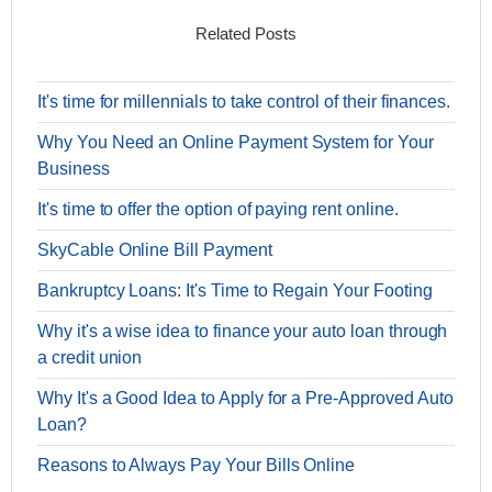
Related Posts
It's time for millennials to take control of their finances.
Why You Need an Online Payment System for Your
Business
It's time to offer the option of paying rent online.
SkyCable Online Bill Payment
Bankruptcy Loans: It's Time to Regain Your Footing
Why it's a wise idea to finance your auto loan through
a credit union
Why It's a Good Idea to Apply for a Pre-Approved Auto
Loan?
Reasons to Always Pay Your Bills Online