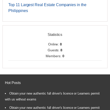
Top 11 Largest Real Estate Companies in the
Philippines
Statistics
Online:
8
Guests:
8
Members:
0
Hot Posts
Obtain your new authentic full driver's licence or Learners permit
with us without exams
Obtain your new authentic full driver's licence or Learners permit