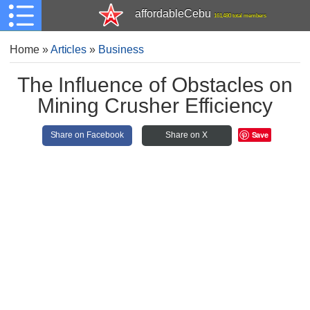
affordableCebu
161,480 total members
Home
»
Articles
»
Business
The Influence of Obstacles on
Mining Crusher Efficiency
Save
Share on Facebook
Share on X