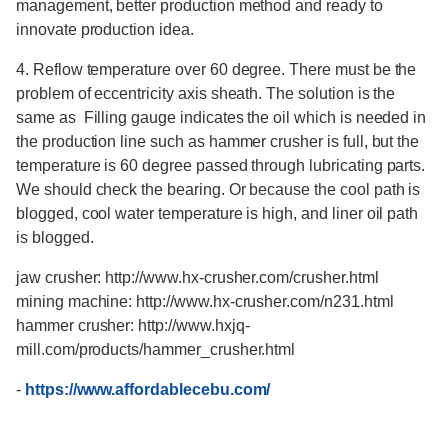
management, better production method and ready to
innovate production idea.
4. Reflow temperature over 60 degree. There must be the
problem of eccentricity axis sheath. The solution is the
same as Filling gauge indicates the oil which is needed in
the production line such as hammer crusher is full, but the
temperature is 60 degree passed through lubricating parts.
We should check the bearing. Or because the cool path is
blogged, cool water temperature is high, and liner oil path
is blogged.
jaw crusher: http://www.hx-crusher.com/crusher.html
mining machine: http://www.hx-crusher.com/n231.html
hammer crusher: http://www.hxjq-
mill.com/products/hammer_crusher.html
-
https://www.affordablecebu.com/