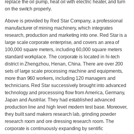
replace the oil pump, heat oil with electric heater, and turn
on the switch properly.
Above is provided by Red Star Company, a professional
manufacturer of mining machinery, which integrates
research, production and marketing into one. Red Star is a
large scale corporate enterprise, and covers an area of
100,000 square meters, including 60,000 square meters
standard workplace. The corporate is located in hi-tech
district in Zhengzhou, Henan, China. There are over 200
sets of large scale processing machine and equipments,
more than 960 workers, including 120 managers and
technicians. Red Star successively brought into advanced
technology and processsing flow from America, Germany,
Japan and Austrilar. They had established advanced
production line and high level modern test base. Moreover,
they built sand makers research lab, grinding powder
research room and ore dressing research room. The
corporate is continuously expanding by sentific