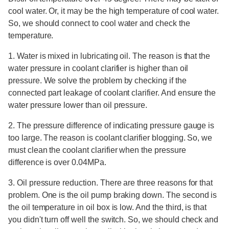
cool water. Or, it may be the high temperature of cool water.
So, we should connect to cool water and check the
temperature.
1. Water is mixed in lubricating oil. The reason is that the
water pressure in coolant clarifier is higher than oil
pressure. We solve the problem by checking if the
connected part leakage of coolant clarifier. And ensure the
water pressure lower than oil pressure.
2. The pressure difference of indicating pressure gauge is
too large. The reason is coolant clarifier blogging. So, we
must clean the coolant clarifier when the pressure
difference is over 0.04MPa.
3. Oil pressure reduction. There are three reasons for that
problem. One is the oil pump braking down. The second is
the oil temperature in oil box is low. And the third, is that
you didn't turn off well the switch. So, we should check and