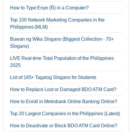
How to Type Enye (Ñ) in a Computer?
Top 100 Network Marketing Companies in the
Philippines (MLM)
Buwan ng Wika Slogans (Biggest Collection - 70+
Slogans)
LIVE Real-time Total Population of the Philippines
2025
List of 165+ Tagalog Slogans for Students
How to Replace Lost or Damaged BDO ATM Card?
How to Enroll in Metrobank Online Banking Online?
Top 20 Largest Companies in the Philippines (Latest)
How to Deactivate or Block BDO ATM Card Online?