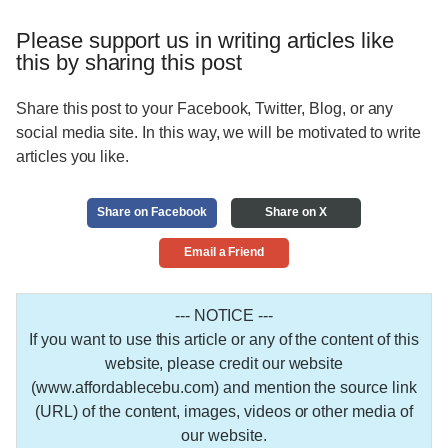
Please support us in writing articles like
this by sharing this post
Share this post to your Facebook, Twitter, Blog, or any
social media site. In this way, we will be motivated to write
articles you like.
Share on Facebook
Share on X
Email a Friend
--- NOTICE ---
If you want to use this article or any of the content of this
website, please credit our website
(www.affordablecebu.com) and mention the source link
(URL) of the content, images, videos or other media of
our website.