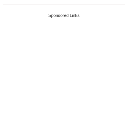
Sponsored Links