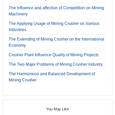
The Influence and affection of Competition on Mining
Machinery
The Applying Usage of Mining Crusher on Various
Industries
The Extending of Mining Crusher on the International
Economy
Crusher Plant Influence Quality of Mining Projects
The Two Major Problems of Mining Crusher Industry
The Harmonious and Balanced Development of
Mining Crusher
You May Like