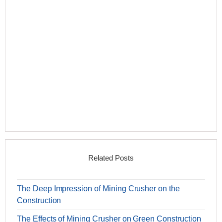
Related Posts
The Deep Impression of Mining Crusher on the
Construction
The Effects of Mining Crusher on Green Construction