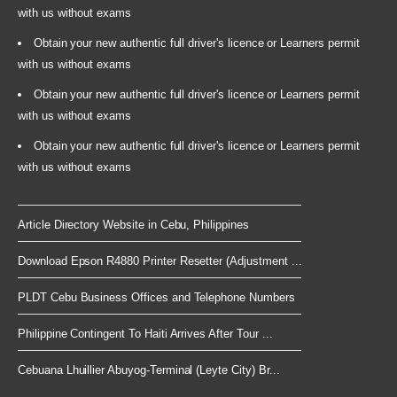
with us without exams
Obtain your new authentic full driver's licence or Learners permit
with us without exams
Obtain your new authentic full driver's licence or Learners permit
with us without exams
Obtain your new authentic full driver's licence or Learners permit
with us without exams
Article Directory Website in Cebu, Philippines
Download Epson R4880 Printer Resetter (Adjustment ...
PLDT Cebu Business Offices and Telephone Numbers
Philippine Contingent To Haiti Arrives After Tour ...
Cebuana Lhuillier Abuyog-Terminal (Leyte City) Br...