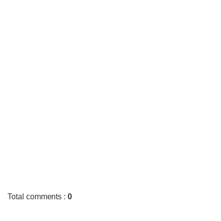
Total comments
:
0