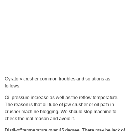
Gyratory crusher common troubles and solutions as
follows:
Oil pressure increase as well as the reflow temperature.
The reason is that oil tube of jaw crusher or oil path in
crusher machine blogging. We should stop machine to
check the real reason and avoid it.
Distil-off temperature over 45 degree. There may be lack of