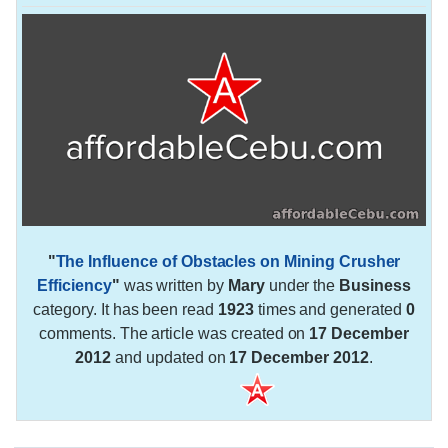
"
The Influence of Obstacles on Mining Crusher
Efficiency
"
was written by
Mary
under the
Business
category. It has been read
1923
times and generated
0
comments. The article was created on
17 December
2012
and updated on
17 December 2012
.