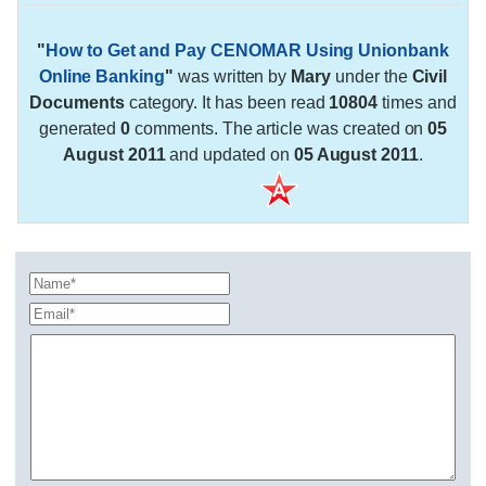
"
How to Get and Pay CENOMAR Using Unionbank
Online Banking
"
was written by
Mary
under the
Civil
Documents
category. It has been read
10804
times and
generated
0
comments. The article was created on
05
August 2011
and updated on
05 August 2011
.