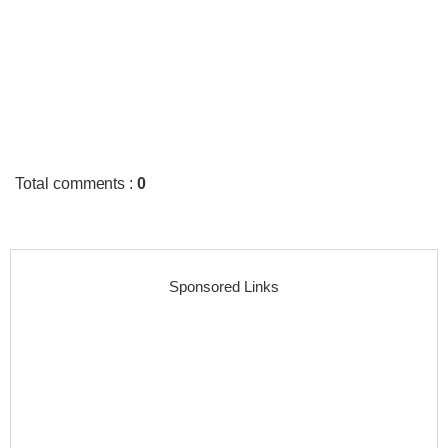
Total comments
:
0
Sponsored Links