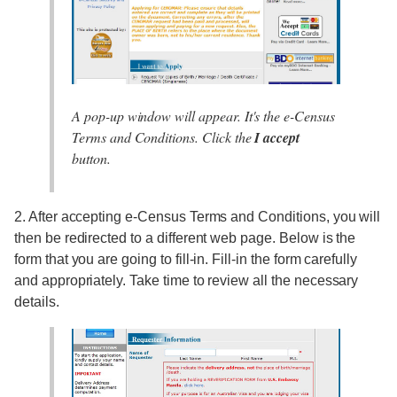
A pop-up window will appear. It's the e-Census
Terms and Conditions. Click the
I accept
button.
2. After accepting e-Census Terms and Conditions, you will
then be redirected to a different web page. Below is the
form that you are going to fill-in. Fill-in the form carefully
and appropriately. Take time to review all the necessary
details.