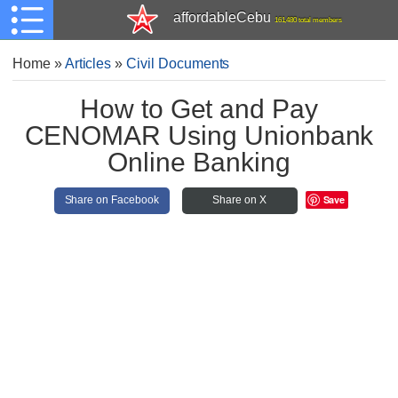
affordableCebu
161,480 total members
Home
»
Articles
»
Civil Documents
How to Get and Pay
CENOMAR Using Unionbank
Online Banking
Save
Share on Facebook
Share on X