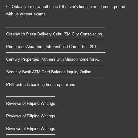
Obtain your new authentic full driver's licence or Learners permit
with us without exams
Greenwich Pizza Delivery Cebu (SM City Consolacion...
Primetrade Asia, Inc. Job Fest and Career Fair 201...
Century Properties Partners with Missonihome for A...
Security Bank ATM Card Balance Inquiry Online
PNB extends banking hours operations
Reviews of Filipino Writings
Reviews of Filipino Writings
Reviews of Filipino Writings