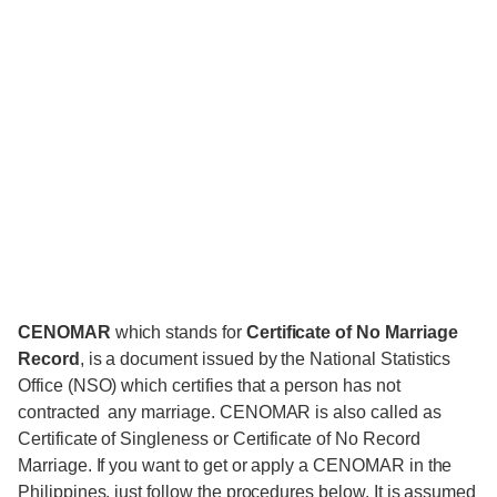
CENOMAR
which stands for
Certificate of No Marriage
Record
, is a document issued by the National Statistics
Office (NSO) which certifies that a person has not
contracted any marriage. CENOMAR is also called as
Certificate of Singleness or Certificate of No Record
Marriage. If you want to get or apply a CENOMAR in the
Philippines, just follow the procedures below. It is assumed