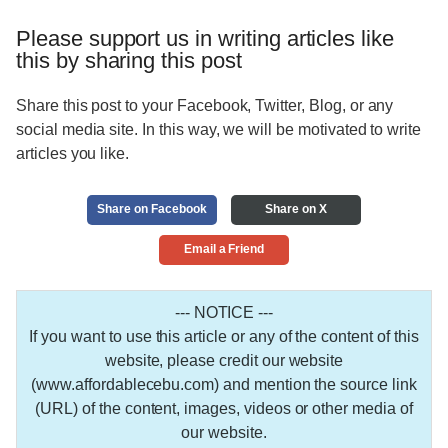
Please support us in writing articles like
this by sharing this post
Share this post to your Facebook, Twitter, Blog, or any
social media site. In this way, we will be motivated to write
articles you like.
Share on Facebook
Share on X
Email a Friend
--- NOTICE ---
If you want to use this article or any of the content of this
website, please credit our website
(www.affordablecebu.com) and mention the source link
(URL) of the content, images, videos or other media of
our website.