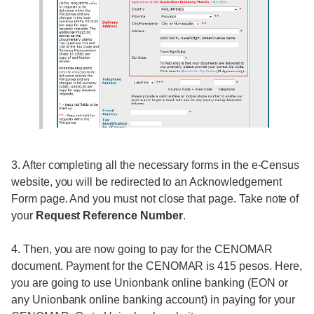
3. After completing all the necessary forms in the e-Census
website, you will be redirected to an Acknowledgement
Form page. And you must not close that page. Take note of
your
Request Reference Number
.
4. Then, you are now going to pay for the CENOMAR
document. Payment for the CENOMAR is 415 pesos. Here,
you are going to use Unionbank online banking (EON or
any Unionbank online banking account) in paying for your