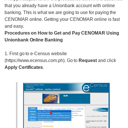
that you already have a Unionbank account with online
banking. This is what we are going to use for paying the
CENOMAR online. Getting your CENOMAR online is fast
and easy.
Procedures on How to Get and Pay CENOMAR Using
Unionbank Online Banking
1. First go to e-Census website
(https://www.ecensus.com.ph). Go to
Request
and click
Apply Certificates
.