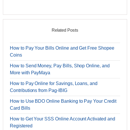
Related Posts
How to Pay Your Bills Online and Get Free Shopee
Coins
How to Send Money, Pay Bills, Shop Online, and
More with PayMaya
How to Pay Online for Savings, Loans, and
Contributions from Pag-IBIG
How to Use BDO Online Banking to Pay Your Credit
Card Bills
How to Get Your SSS Online Account Activated and
Registered