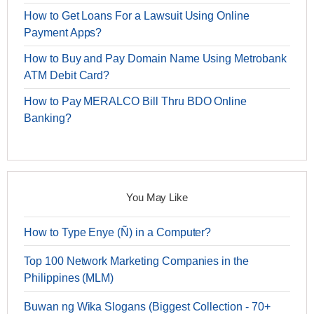
How to Get Loans For a Lawsuit Using Online
Payment Apps?
How to Buy and Pay Domain Name Using Metrobank
ATM Debit Card?
How to Pay MERALCO Bill Thru BDO Online
Banking?
You May Like
How to Type Enye (Ñ) in a Computer?
Top 100 Network Marketing Companies in the
Philippines (MLM)
Buwan ng Wika Slogans (Biggest Collection - 70+