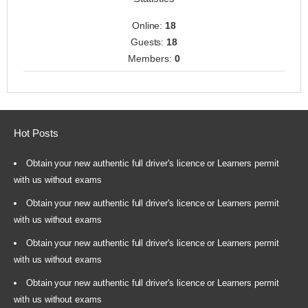
Online:
18
Guests:
18
Members:
0
Hot Posts
Obtain your new authentic full driver's licence or Learners permit
with us without exams
Obtain your new authentic full driver's licence or Learners permit
with us without exams
Obtain your new authentic full driver's licence or Learners permit
with us without exams
Obtain your new authentic full driver's licence or Learners permit
with us without exams