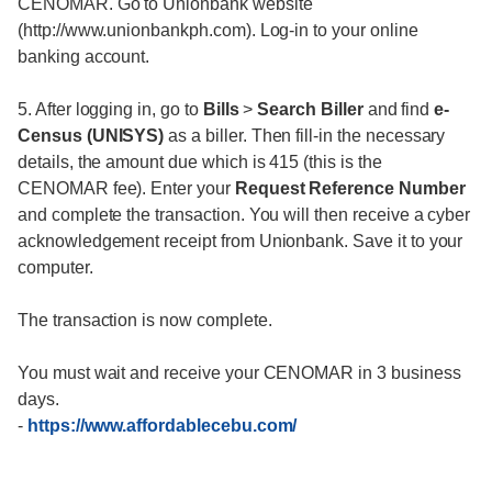
CENOMAR. Go to Unionbank website
(http://www.unionbankph.com). Log-in to your online
banking account.
5. After logging in, go to
Bills
>
Search Biller
and find
e-
Census (UNISYS)
as a biller. Then fill-in the necessary
details, the amount due which is 415 (this is the
CENOMAR fee). Enter your
Request Reference Number
and complete the transaction. You will then receive a cyber
acknowledgement receipt from Unionbank. Save it to your
computer.
The transaction is now complete.
You must wait and receive your CENOMAR in 3 business
days.
-
https://www.affordablecebu.com/