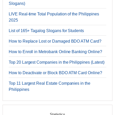
Slogans)
LIVE Real-time Total Population of the Philippines
2025
List of 165+ Tagalog Slogans for Students
How to Replace Lost or Damaged BDO ATM Card?
How to Enroll in Metrobank Online Banking Online?
Top 20 Largest Companies in the Philippines (Latest)
How to Deactivate or Block BDO ATM Card Online?
Top 11 Largest Real Estate Companies in the
Philippines
Statistics