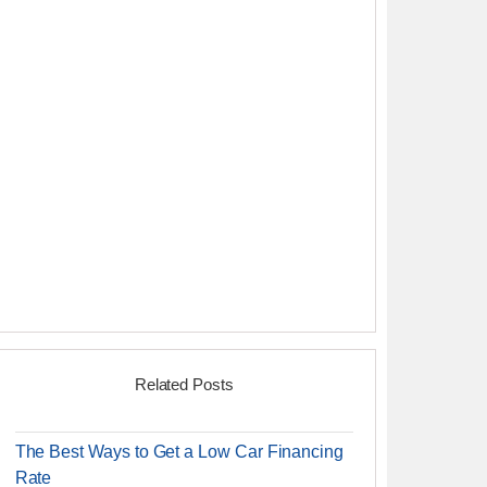
Related Posts
The Best Ways to Get a Low Car Financing
Rate