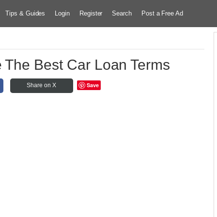
Tips & Guides
Login
Register
Search
Post a Free Ad
e The Best Car Loan Terms
Save
Share on X