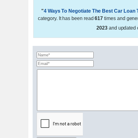
"
4 Ways To Negotiate The Best Car Loan
category. It has been read
617
times and gene
2023
and updated