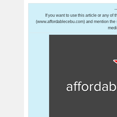
-
If you want to use this article or any of
(www.affordablecebu.com) and mention the so
medi