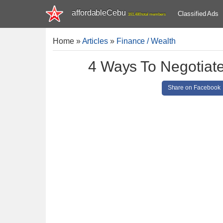
affordableCebu
Classified Ads
161,480 total members
Home
»
Articles
»
Finance / Wealth
4 Ways To Negotiat
Share on Facebook