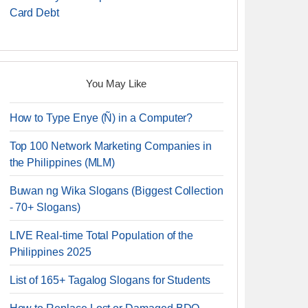
Card Debt
You May Like
How to Type Enye (Ñ) in a Computer?
Top 100 Network Marketing Companies in
the Philippines (MLM)
Buwan ng Wika Slogans (Biggest Collection
- 70+ Slogans)
LIVE Real-time Total Population of the
Philippines 2025
List of 165+ Tagalog Slogans for Students