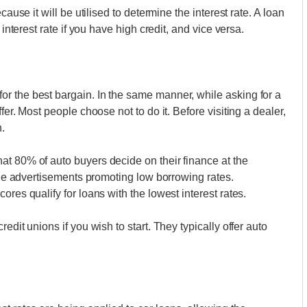
cause it will be utilised to determine the interest rate. A loan
 interest rate if you have high credit, and vice versa.
r the best bargain. In the same manner, while asking for a
fer. Most people choose not to do it. Before visiting a dealer,
.
at 80% of auto buyers decide on their finance at the
 the advertisements promoting low borrowing rates.
res qualify for loans with the lowest interest rates.
edit unions if you wish to start. They typically offer auto