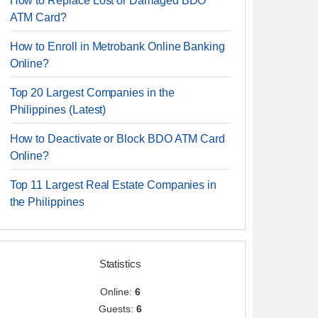
How to Replace Lost or Damaged BDO
ATM Card?
How to Enroll in Metrobank Online Banking
Online?
Top 20 Largest Companies in the
Philippines (Latest)
How to Deactivate or Block BDO ATM Card
Online?
Top 11 Largest Real Estate Companies in
the Philippines
Statistics
Online:
6
Guests:
6