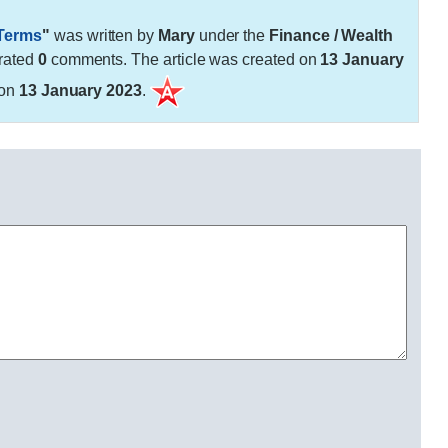
 Terms
"
was written by
Mary
under the
Finance / Wealth
rated
0
comments. The article was created on
13 January
 on
13 January 2023
.