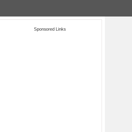
Sponsored Links