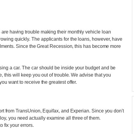
 are having trouble making their monthly vehicle loan
owing quickly. The applicants for the loans, however, have
nstalments. Since the Great Recession, this has become more
sing a car. The car should be inside your budget and be
, this will keep you out of trouble. We advise that you
ou want to receive the greatest offer.
port from TransUnion, Equifax, and Experian. Since you don't
y, you need actually examine all three of them.
o fix your errors.