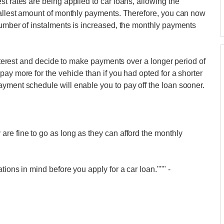
t rates are being applied to car loans, allowing the
smallest amount of monthly payments. Therefore, you can now
number of instalments is increased, the monthly payments
 interest and decide to make payments over a longer period of
ay more for the vehicle than if you had opted for a shorter
yment schedule will enable you to pay off the loan sooner.
re fine to go as long as they can afford the monthly
.
tions in mind before you apply for a car loan."""
-