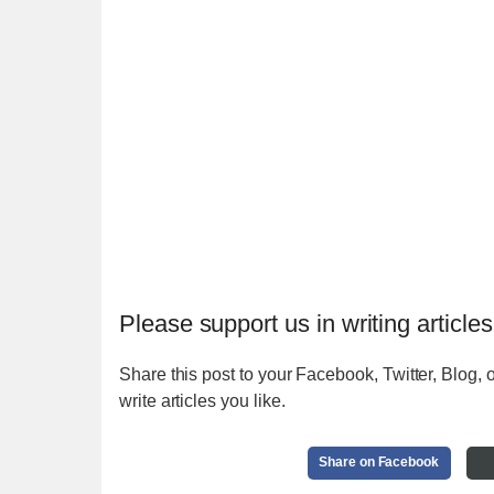
Please support us in writing articles
Share this post to your Facebook, Twitter, Blog, o
write articles you like.
Share on Facebook