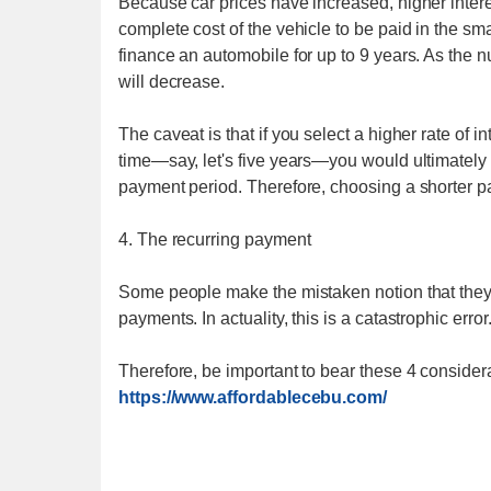
Because car prices have increased, higher interes
complete cost of the vehicle to be paid in the 
finance an automobile for up to 9 years. As the 
will decrease.
The caveat is that if you select a higher rate of
time—say, let's five years—you would ultimately p
payment period. Therefore, choosing a shorter pa
4. The recurring payment
Some people make the mistaken notion that they a
payments. In actuality, this is a catastrophic error
Therefore, be important to bear these 4 considera
https://www.affordablecebu.com/