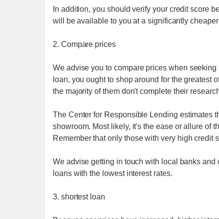
In addition, you should verify your credit score be
will be available to you at a significantly cheaper
2. Compare prices
We advise you to compare prices when seeking fo
loan, you ought to shop around for the greatest of
the majority of them don't complete their research
The Center for Responsible Lending estimates th
showroom. Most likely, it's the ease or allure of
Remember that only those with very high credit sco
We advise getting in touch with local banks and cr
loans with the lowest interest rates.
3. shortest loan