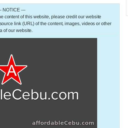
-- NOTICE ---
 the content of this website, please credit our website
urce link (URL) of the content, images, videos or other
a of our website.