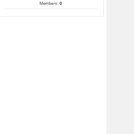
Members:
0