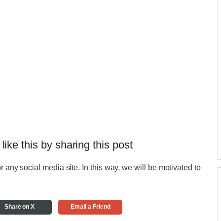
 like this by sharing this post
r any social media site. In this way, we will be motivated to
Share on X
Email a Friend