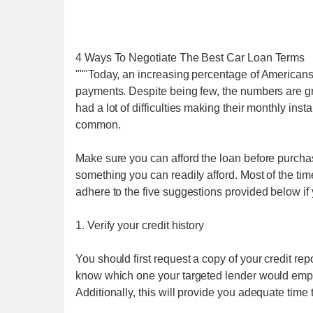
4 Ways To Negotiate The Best Car Loan Terms
"""Today, an increasing percentage of Americans
payments. Despite being few, the numbers are gr
had a lot of difficulties making their monthly i
common.
Make sure you can afford the loan before purcha
something you can readily afford. Most of the time
adhere to the five suggestions provided below if y
1. Verify your credit history
You should first request a copy of your credit re
know which one your targeted lender would emplo
Additionally, this will provide you adequate time t