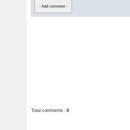
Total comments
:
0