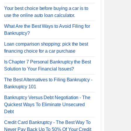
Your best choice before buying a car is to
use the online auto loan calculator.
What Are the Best Ways to Avoid Filing for
Bankruptcy?
Loan comparison shopping: pick the best
financing choice for a car purchase
Is Chapter 7 Personal Bankruptcy the Best
Solution to Your Financial Issues?
The Best Alternatives to Filing Bankruptcy -
Bankruptcy 101
Bankruptcy Versus Debt Negotiation - The
Quickest Ways To Eliminate Unsecured
Debt
Credit Card Bankruptcy - The Best Way To
Never Pay Back Up To 50% Of Your Credit