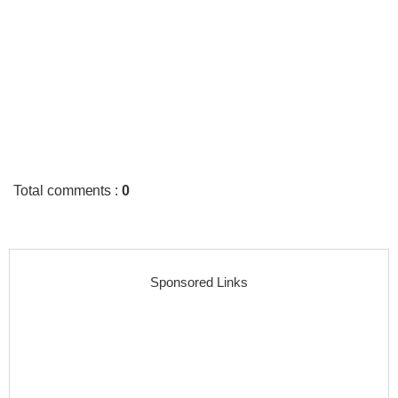
Total comments
:
0
Sponsored Links