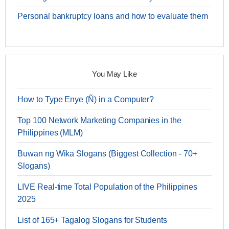
Personal bankruptcy loans and how to evaluate them
You May Like
How to Type Enye (Ñ) in a Computer?
Top 100 Network Marketing Companies in the
Philippines (MLM)
Buwan ng Wika Slogans (Biggest Collection - 70+
Slogans)
LIVE Real-time Total Population of the Philippines
2025
List of 165+ Tagalog Slogans for Students