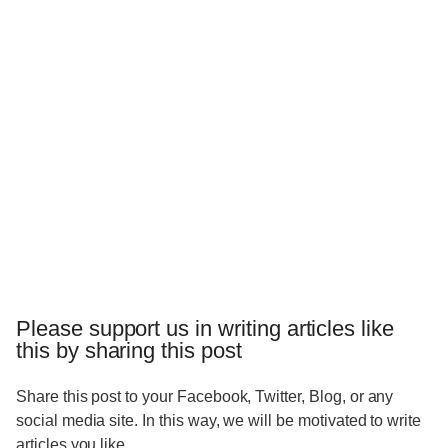
Please support us in writing articles like
this by sharing this post
Share this post to your Facebook, Twitter, Blog, or any
social media site. In this way, we will be motivated to write
articles you like.