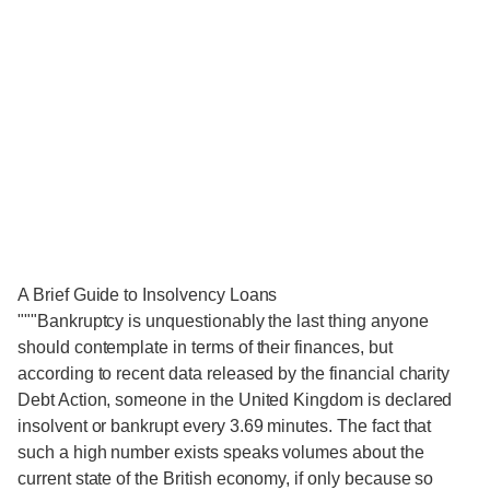
A Brief Guide to Insolvency Loans
"""Bankruptcy is unquestionably the last thing anyone
should contemplate in terms of their finances, but
according to recent data released by the financial charity
Debt Action, someone in the United Kingdom is declared
insolvent or bankrupt every 3.69 minutes. The fact that
such a high number exists speaks volumes about the
current state of the British economy, if only because so