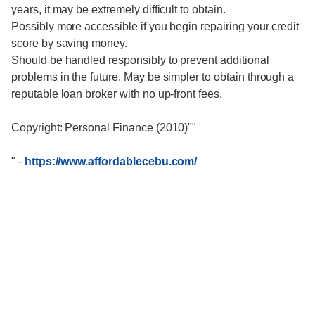
years, it may be extremely difficult to obtain.
Possibly more accessible if you begin repairing your credit
score by saving money.
Should be handled responsibly to prevent additional
problems in the future. May be simpler to obtain through a
reputable loan broker with no up-front fees.
Copyright: Personal Finance (2010)""
"
-
https://www.affordablecebu.com/