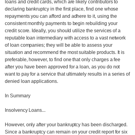
loans and credit cards, which are likely contributors to
declaring bankruptcy in the first place, find one whose
repayments you can afford and adhere to it, using the
consistent monthly payments to begin rebuilding your
credit score. Ideally, you should utilize the services of a
reputable loan intermediary with access to a vast network
of loan companies; they will be able to assess your
situation and recommend the most suitable products. It is
preferable, however, to find one that only charges a fee
after you have been approved for a loan, as you do not
want to pay for a service that ultimately results in a series of
denied loan applications.
In Summary
Insolvency Loans...
However, only after your bankruptcy has been discharged.
Since a bankruptcy can remain on your credit report for six