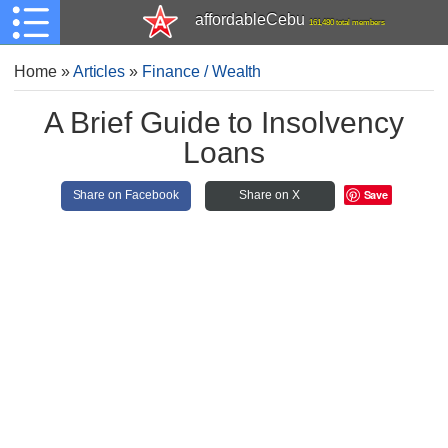
affordableCebu
161,480 total members
Home
»
Articles
»
Finance / Wealth
A Brief Guide to Insolvency
Loans
Save
Share on Facebook
Share on X