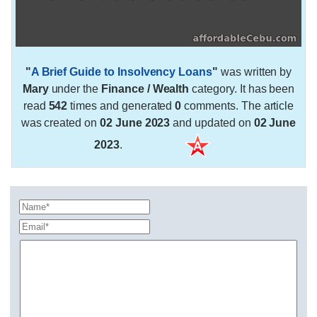
"
A Brief Guide to Insolvency Loans
"
was written by
Mary
under the
Finance / Wealth
category. It has been
read
542
times and generated
0
comments. The article
was created on
02 June 2023
and updated on
02 June
2023
.