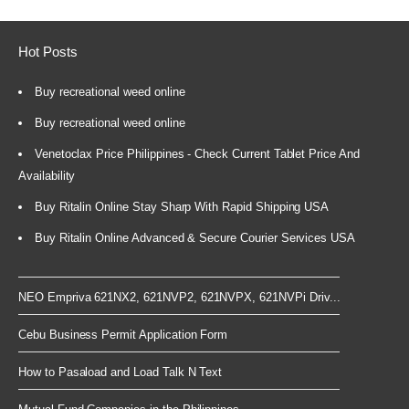
Hot Posts
Buy recreational weed online
Buy recreational weed online
Venetoclax Price Philippines - Check Current Tablet Price And
Availability
Buy Ritalin Online Stay Sharp With Rapid Shipping USA
Buy Ritalin Online Advanced & Secure Courier Services USA
NEO Empriva 621NX2, 621NVP2, 621NVPX, 621NVPi Driv...
Cebu Business Permit Application Form
How to Pasaload and Load Talk N Text