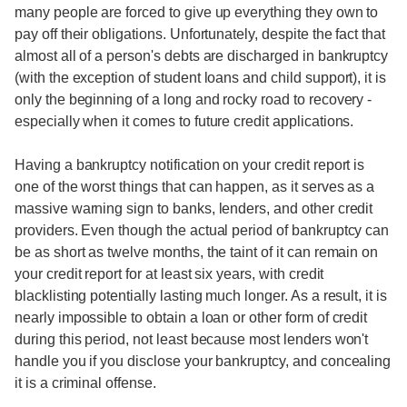
many people are forced to give up everything they own to
pay off their obligations. Unfortunately, despite the fact that
almost all of a person's debts are discharged in bankruptcy
(with the exception of student loans and child support), it is
only the beginning of a long and rocky road to recovery -
especially when it comes to future credit applications.
Having a bankruptcy notification on your credit report is
one of the worst things that can happen, as it serves as a
massive warning sign to banks, lenders, and other credit
providers. Even though the actual period of bankruptcy can
be as short as twelve months, the taint of it can remain on
your credit report for at least six years, with credit
blacklisting potentially lasting much longer. As a result, it is
nearly impossible to obtain a loan or other form of credit
during this period, not least because most lenders won't
handle you if you disclose your bankruptcy, and concealing
it is a criminal offense.