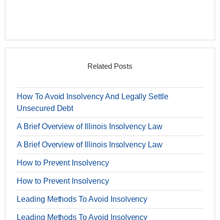
Related Posts
How To Avoid Insolvency And Legally Settle
Unsecured Debt
A Brief Overview of Illinois Insolvency Law
A Brief Overview of Illinois Insolvency Law
How to Prevent Insolvency
How to Prevent Insolvency
Leading Methods To Avoid Insolvency
Leading Methods To Avoid Insolvency