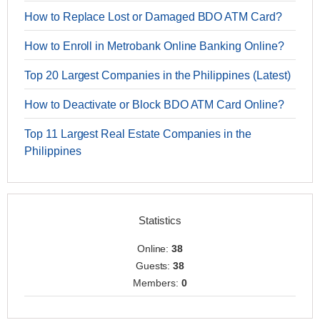
How to Replace Lost or Damaged BDO ATM Card?
How to Enroll in Metrobank Online Banking Online?
Top 20 Largest Companies in the Philippines (Latest)
How to Deactivate or Block BDO ATM Card Online?
Top 11 Largest Real Estate Companies in the
Philippines
Statistics
Online:
38
Guests:
38
Members:
0