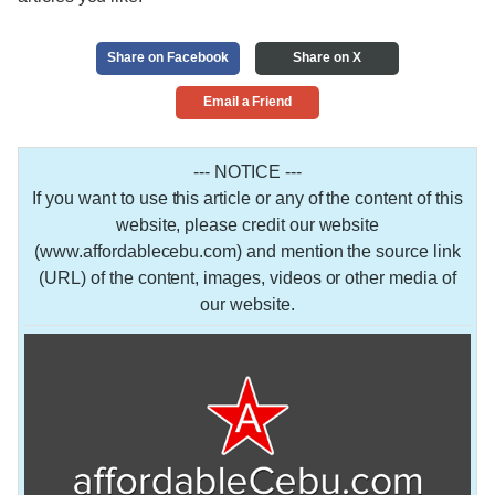
Share on Facebook
Share on X
Email a Friend
--- NOTICE ---
If you want to use this article or any of the content of this
website, please credit our website
(www.affordablecebu.com) and mention the source link
(URL) of the content, images, videos or other media of
our website.