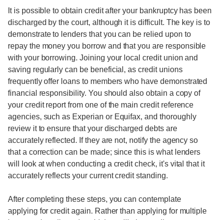
It is possible to obtain credit after your bankruptcy has been
discharged by the court, although it is difficult. The key is to
demonstrate to lenders that you can be relied upon to
repay the money you borrow and that you are responsible
with your borrowing. Joining your local credit union and
saving regularly can be beneficial, as credit unions
frequently offer loans to members who have demonstrated
financial responsibility. You should also obtain a copy of
your credit report from one of the main credit reference
agencies, such as Experian or Equifax, and thoroughly
review it to ensure that your discharged debts are
accurately reflected. If they are not, notify the agency so
that a correction can be made; since this is what lenders
will look at when conducting a credit check, it's vital that it
accurately reflects your current credit standing.
After completing these steps, you can contemplate
applying for credit again. Rather than applying for multiple