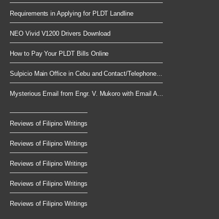
Requirements in Applying for PLDT Landline
NEO Vivid V1200 Drivers Download
How to Pay Your PLDT Bills Online
Sulpicio Main Office in Cebu and Contact/Telephone...
Mysterious Email from Engr. V. Mukoro with Email A...
Reviews of Filipino Writings
Reviews of Filipino Writings
Reviews of Filipino Writings
Reviews of Filipino Writings
Reviews of Filipino Writings