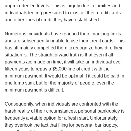
unprecedented levels. This is largely due to families and
individuals feeling pressured to exist off their credit cards
and other lines of credit they have established.
Numerous individuals have reached their financing limits
and are subsequently unable to use their credit cards. This
has ultimately compelled them to recognize how dire their
situation is. The straightforward truth is that even if all
payments are made on time, it will take an individual over
fifteen years to repay a $5,000 line of credit with the
minimum payment. It would be optimal if it could be paid in
one lump sum, but for the majority of people, even the
minimum payment is difficult.
Consequently, when individuals are confronted with the
harsh reality of their circumstances, personal bankruptcy is
frequently a viable option for a fresh start. Unfortunately,
they overlook the fact that filing for personal bankruptcy,