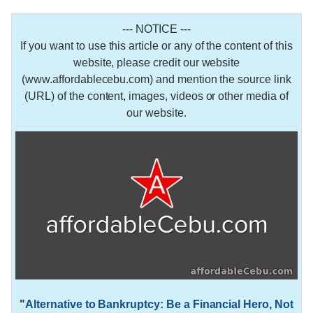
--- NOTICE ---
If you want to use this article or any of the content of this
website, please credit our website
(www.affordablecebu.com) and mention the source link
(URL) of the content, images, videos or other media of
our website.
"
Alternative to Bankruptcy: Be a Financial Hero, Not