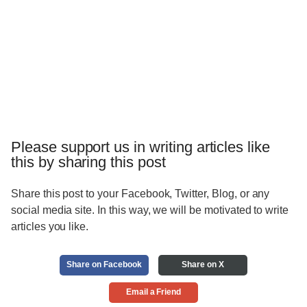
Please support us in writing articles like
this by sharing this post
Share this post to your Facebook, Twitter, Blog, or any
social media site. In this way, we will be motivated to write
articles you like.
Share on Facebook
Share on X
Email a Friend