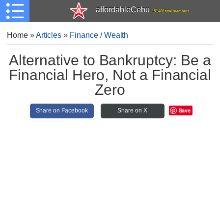
affordableCebu
161,480 total members
Home
»
Articles
»
Finance / Wealth
Alternative to Bankruptcy: Be a
Financial Hero, Not a Financial
Zero
Save
Share on Facebook
Share on X