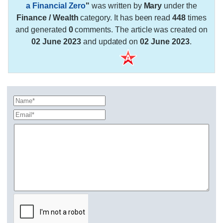
a Financial Zero
"
was written by
Mary
under the
Finance / Wealth
category. It has been read
448
times
and generated
0
comments. The article was created on
02 June 2023
and updated on
02 June 2023
.