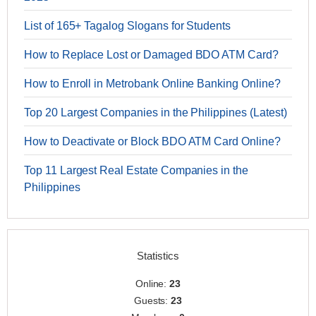
List of 165+ Tagalog Slogans for Students
How to Replace Lost or Damaged BDO ATM Card?
How to Enroll in Metrobank Online Banking Online?
Top 20 Largest Companies in the Philippines (Latest)
How to Deactivate or Block BDO ATM Card Online?
Top 11 Largest Real Estate Companies in the
Philippines
Statistics
Online:
23
Guests:
23