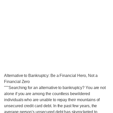
Alternative to Bankruptcy: Be a Financial Hero, Not a
Financial Zero
"""Searching for an alternative to bankruptcy? You are not
alone if you are among the countless bewildered
individuals who are unable to repay their mountains of
unsecured credit card debt. In the past few years, the
average person's unsecured debt has skyrocketed to