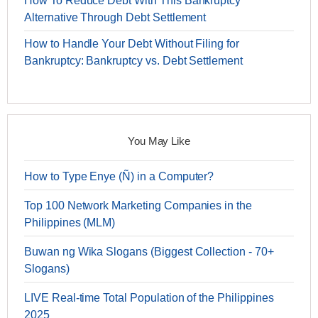
How To Reduce Debt With This Bankruptcy
Alternative Through Debt Settlement
How to Handle Your Debt Without Filing for
Bankruptcy: Bankruptcy vs. Debt Settlement
You May Like
How to Type Enye (Ñ) in a Computer?
Top 100 Network Marketing Companies in the
Philippines (MLM)
Buwan ng Wika Slogans (Biggest Collection - 70+
Slogans)
LIVE Real-time Total Population of the Philippines
2025