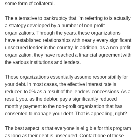
some form of collateral.
The alternative to bankruptcy that I'm referring to is actually
a strategy developed by a number of non-profit
organizations. Through the years, these organizations
have established relationships with nearly every significant
unsecured lender in the country. In addition, as a non-profit
organization, they have reached a financial agreement with
the various institutions and lenders.
These organizations essentially assume responsibility for
your debt. In most cases, the effective interest rate is
reduced to 0% as a result of the lenders' concessions. As a
result, you, as the debtor, pay a significantly reduced
monthly payment to the non-profit organization that has
consented to manage your debt. That is appealing, right?
The best aspect is that everyone is eligible for this program
as long as their debt is unsecured. Contact one of these