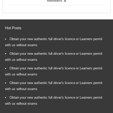
Members:
0
Hot Posts
Obtain your new authentic full driver's licence or Learners permit
with us without exams
Obtain your new authentic full driver's licence or Learners permit
with us without exams
Obtain your new authentic full driver's licence or Learners permit
with us without exams
Obtain your new authentic full driver's licence or Learners permit
with us without exams
Obtain your new authentic full driver's licence or Learners permit
with us without exams