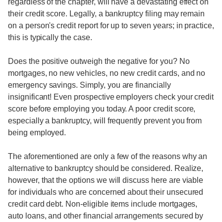
regardless of the chapter, will have a devastating effect on
their credit score. Legally, a bankruptcy filing may remain
on a person's credit report for up to seven years; in practice,
this is typically the case.
Does the positive outweigh the negative for you? No
mortgages, no new vehicles, no new credit cards, and no
emergency savings. Simply, you are financially
insignificant! Even prospective employers check your credit
score before employing you today. A poor credit score,
especially a bankruptcy, will frequently prevent you from
being employed.
The aforementioned are only a few of the reasons why an
alternative to bankruptcy should be considered. Realize,
however, that the options we will discuss here are viable
for individuals who are concerned about their unsecured
credit card debt. Non-eligible items include mortgages,
auto loans, and other financial arrangements secured by