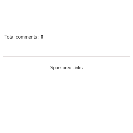
Total comments
:
0
Sponsored Links