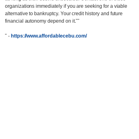
organizations immediately if you are seeking for a viable
alternative to bankruptcy. Your credit history and future
financial autonomy depend on it.""
"
-
https://www.affordablecebu.com/