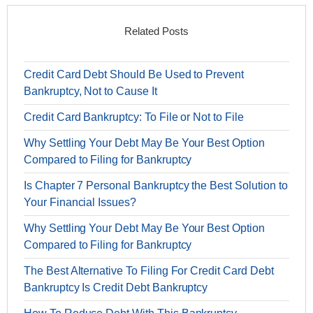
Related Posts
Credit Card Debt Should Be Used to Prevent
Bankruptcy, Not to Cause It
Credit Card Bankruptcy: To File or Not to File
Why Settling Your Debt May Be Your Best Option
Compared to Filing for Bankruptcy
Is Chapter 7 Personal Bankruptcy the Best Solution to
Your Financial Issues?
Why Settling Your Debt May Be Your Best Option
Compared to Filing for Bankruptcy
The Best Alternative To Filing For Credit Card Debt
Bankruptcy Is Credit Debt Bankruptcy