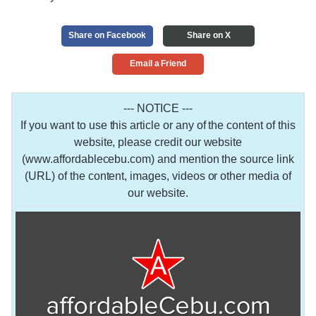
Share on Facebook
Share on X
Email a Friend
--- NOTICE ---
If you want to use this article or any of the content of this
website, please credit our website
(www.affordablecebu.com) and mention the source link
(URL) of the content, images, videos or other media of
our website.