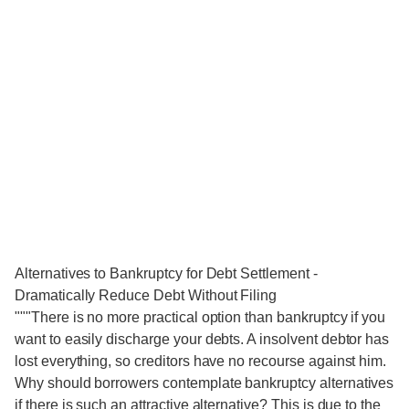
Alternatives to Bankruptcy for Debt Settlement -
Dramatically Reduce Debt Without Filing
"""There is no more practical option than bankruptcy if you
want to easily discharge your debts. A insolvent debtor has
lost everything, so creditors have no recourse against him.
Why should borrowers contemplate bankruptcy alternatives
if there is such an attractive alternative? This is due to the