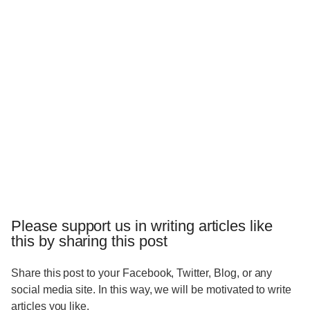
Please support us in writing articles like
this by sharing this post
Share this post to your Facebook, Twitter, Blog, or any
social media site. In this way, we will be motivated to write
articles you like.