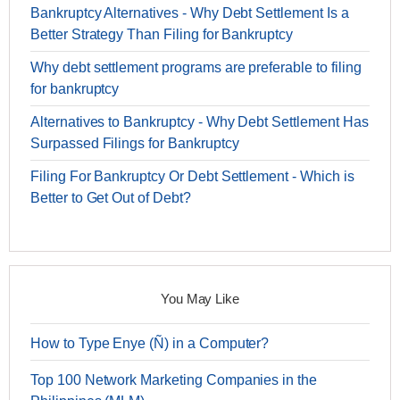
Bankruptcy Alternatives - Why Debt Settlement Is a
Better Strategy Than Filing for Bankruptcy
Why debt settlement programs are preferable to filing
for bankruptcy
Alternatives to Bankruptcy - Why Debt Settlement Has
Surpassed Filings for Bankruptcy
Filing For Bankruptcy Or Debt Settlement - Which is
Better to Get Out of Debt?
You May Like
How to Type Enye (Ñ) in a Computer?
Top 100 Network Marketing Companies in the