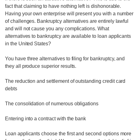
fact that claiming to have nothing left is dishonorable.
Having your own enterprise will present you with a number
of challenges. Bankruptcy alternatives are entirely lawful
and will not cause you any complications. What
alternatives to bankruptcy are available to loan applicants
in the United States?
You have three alternatives to filing for bankruptcy, and
they all produce superior results.
The reduction and settlement of outstanding credit card
debts
The consolidation of numerous obligations
Entering into a contract with the bank
Loan applicants choose the first and second options more