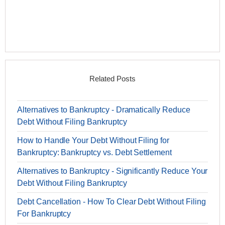
Related Posts
Alternatives to Bankruptcy - Dramatically Reduce
Debt Without Filing Bankruptcy
How to Handle Your Debt Without Filing for
Bankruptcy: Bankruptcy vs. Debt Settlement
Alternatives to Bankruptcy - Significantly Reduce Your
Debt Without Filing Bankruptcy
Debt Cancellation - How To Clear Debt Without Filing
For Bankruptcy