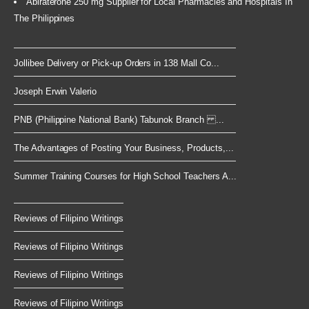
Abiraterone 250 mg Supplier for Local Pharmacies and Hospitals In
The Philippines
Jollibee Delivery or Pick-up Orders in 138 Mall Co...
Joseph Erwin Valerio
PNB (Philippine National Bank) Tabunok Branch ...
The Advantages of Posting Your Business, Products,...
Summer Training Courses for High School Teachers A...
Reviews of Filipino Writings
Reviews of Filipino Writings
Reviews of Filipino Writings
Reviews of Filipino Writings