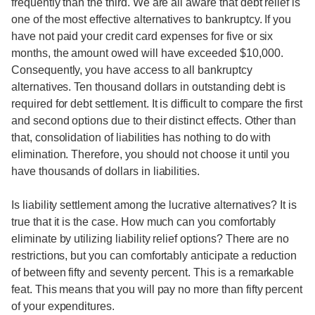
frequently than the third. We are all aware that debt relief is
one of the most effective alternatives to bankruptcy. If you
have not paid your credit card expenses for five or six
months, the amount owed will have exceeded $10,000.
Consequently, you have access to all bankruptcy
alternatives. Ten thousand dollars in outstanding debt is
required for debt settlement. It is difficult to compare the first
and second options due to their distinct effects. Other than
that, consolidation of liabilities has nothing to do with
elimination. Therefore, you should not choose it until you
have thousands of dollars in liabilities.
Is liability settlement among the lucrative alternatives? It is
true that it is the case. How much can you comfortably
eliminate by utilizing liability relief options? There are no
restrictions, but you can comfortably anticipate a reduction
of between fifty and seventy percent. This is a remarkable
feat. This means that you will pay no more than fifty percent
of your expenditures.