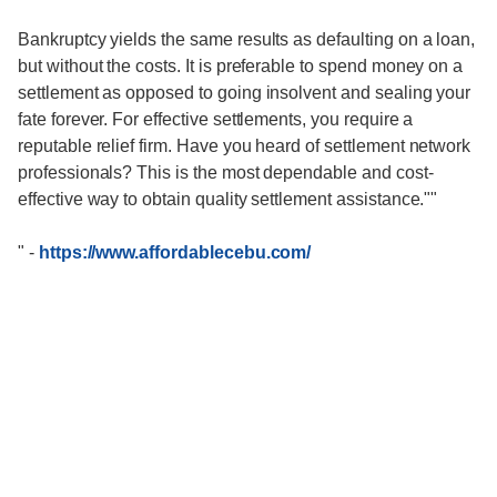
Bankruptcy yields the same results as defaulting on a loan,
but without the costs. It is preferable to spend money on a
settlement as opposed to going insolvent and sealing your
fate forever. For effective settlements, you require a
reputable relief firm. Have you heard of settlement network
professionals? This is the most dependable and cost-
effective way to obtain quality settlement assistance.""
"
-
https://www.affordablecebu.com/