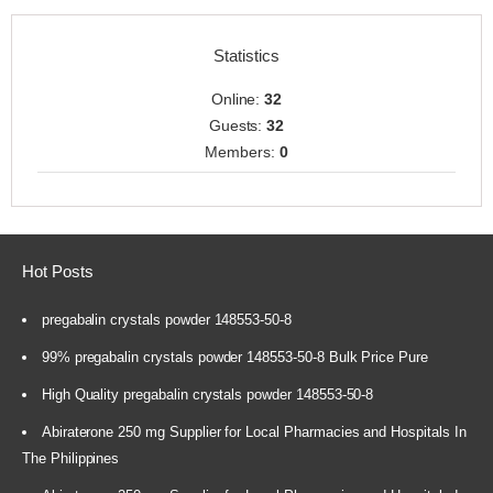
Statistics
Online:
32
Guests:
32
Members:
0
Hot Posts
pregabalin crystals powder 148553-50-8
99% pregabalin crystals powder 148553-50-8 Bulk Price Pure
High Quality pregabalin crystals powder 148553-50-8
Abiraterone 250 mg Supplier for Local Pharmacies and Hospitals In
The Philippines