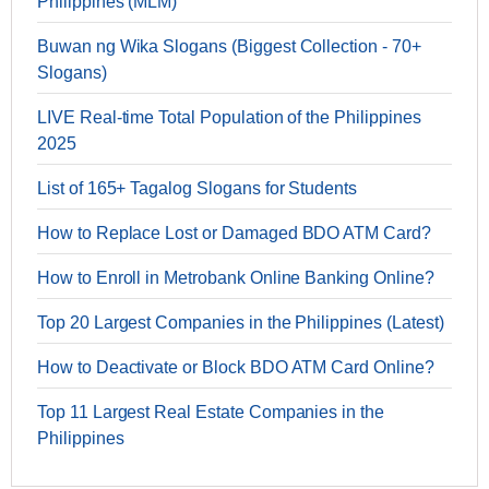
Philippines (MLM)
Buwan ng Wika Slogans (Biggest Collection - 70+
Slogans)
LIVE Real-time Total Population of the Philippines
2025
List of 165+ Tagalog Slogans for Students
How to Replace Lost or Damaged BDO ATM Card?
How to Enroll in Metrobank Online Banking Online?
Top 20 Largest Companies in the Philippines (Latest)
How to Deactivate or Block BDO ATM Card Online?
Top 11 Largest Real Estate Companies in the
Philippines