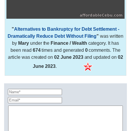
"
Alternatives to Bankruptcy for Debt Settlement -
Dramatically Reduce Debt Without Filing
"
was written
by
Mary
under the
Finance / Wealth
category. It has
been read
674
times and generated
0
comments. The
article was created on
02 June 2023
and updated on
02
June 2023
.