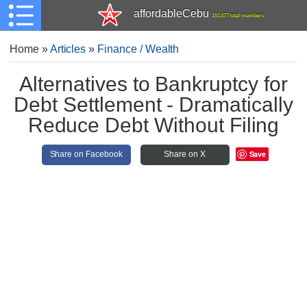
affordableCebu
161,477 total members
Home
»
Articles
»
Finance / Wealth
Alternatives to Bankruptcy for
Debt Settlement - Dramatically
Reduce Debt Without Filing
Save
Share on Facebook
Share on X