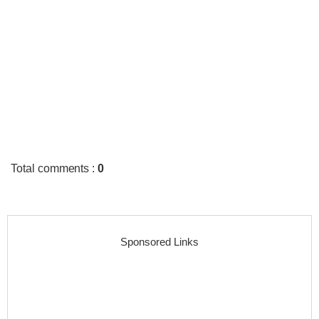
Total comments
:
0
Sponsored Links