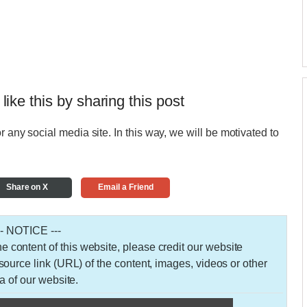
 like this by sharing this post
r any social media site. In this way, we will be motivated to
Share on X
Email a Friend
-- NOTICE ---
 the content of this website, please credit our website
urce link (URL) of the content, images, videos or other
a of our website.