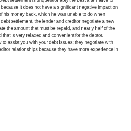
.Debt settlement is unquestionably the best alternative to
on because it does not have a significant negative impact on
n of his money back, which he was unable to do when
 debt settlement, the lender and creditor negotiate a new
te the amount that must be repaid, and nearly half of the
 that is very relaxed and convenient for the debtor.
o assist you with your debt issues; they negotiate with
editor relationships because they have more experience in