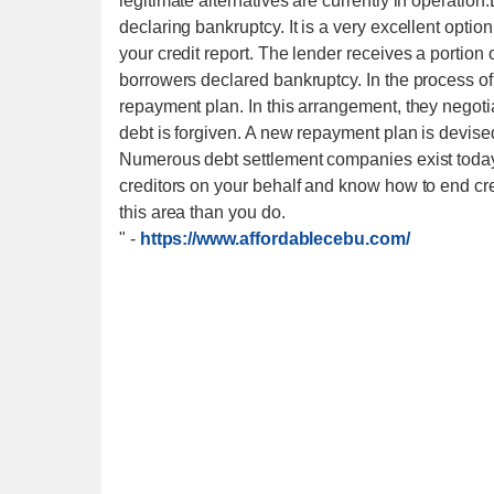
legitimate alternatives are currently in operation
declaring bankruptcy. It is a very excellent opti
your credit report. The lender receives a portio
borrowers declared bankruptcy. In the process of
repayment plan. In this arrangement, they negotia
debt is forgiven. A new repayment plan is devised
Numerous debt settlement companies exist today t
creditors on your behalf and know how to end cr
this area than you do.
"
-
https://www.affordablecebu.com/