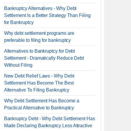
Bankruptcy Alternatives - Why Debt
Settlement Is a Better Strategy Than Filing
for Bankruptcy
Why debt settlement programs are
preferable to filing for bankruptcy
Alternatives to Bankruptcy for Debt
Settlement - Dramatically Reduce Debt
Without Filing
New Debt Relief Laws - Why Debt
Settlement Has Become The Best
Alternative To Filing Bankruptcy
Why Debt Settlement Has Become a
Practical Alternative to Bankruptcy
Bankruptcy Debt - Why Debt Settlement Has
Made Declaring Bankruptcy Less Attractive