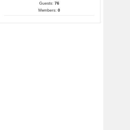
Guests:
76
Members:
0