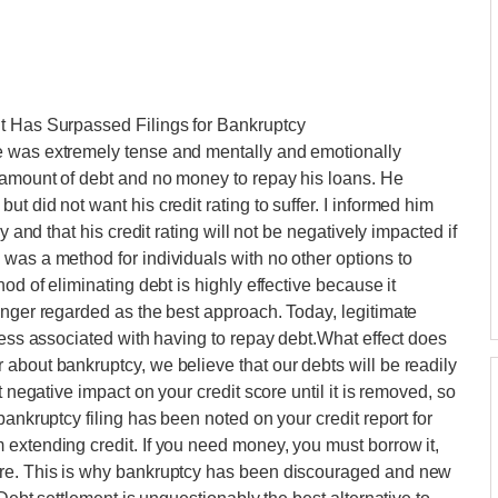
t Has Surpassed Filings for Bankruptcy
e was extremely tense and mentally and emotionally
 amount of debt and no money to repay his loans. He
t did not want his credit rating to suffer. I informed him
y and that his credit rating will not be negatively impacted if
was a method for individuals with no other options to
od of eliminating debt is highly effective because it
onger regarded as the best approach. Today, legitimate
ress associated with having to repay debt.What effect does
about bankruptcy, we believe that our debts will be readily
t negative impact on your credit score until it is removed, so
bankruptcy filing has been noted on your credit report for
extending credit. If you need money, you must borrow it,
ore. This is why bankruptcy has been discouraged and new