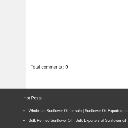
Total comments
:
0
Hot Posts
Wholesale Sunflower Oil for sale | Sunflower Oil Exporters in
Bulk Refined Sunflower Oil | Bulk Exporters of Sunflower oil