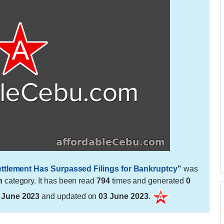
ettlement Has Surpassed Filings for Bankruptcy
"
was
h
category. It has been read
794
times and generated
0
 June 2023
and updated on
03 June 2023
.