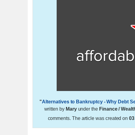
"
Alternatives to Bankruptcy - Why Debt S
written by
Mary
under the
Finance / Wealt
comments. The article was created on
03