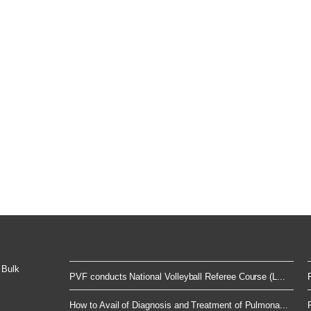
 Bulk
PVF conducts National Volleyball Referee Course (L...
How to Avail of Diagnosis and Treatment of Pulmona...