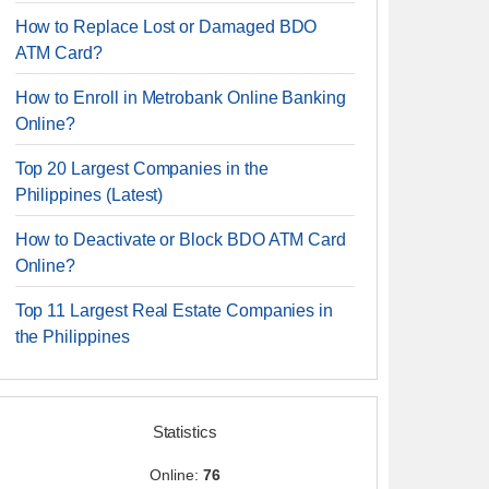
How to Replace Lost or Damaged BDO
ATM Card?
How to Enroll in Metrobank Online Banking
Online?
Top 20 Largest Companies in the
Philippines (Latest)
How to Deactivate or Block BDO ATM Card
Online?
Top 11 Largest Real Estate Companies in
the Philippines
Statistics
Online:
76