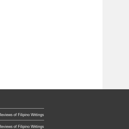
Reviews of Filipino Writings
Reviews of Filipino Writings