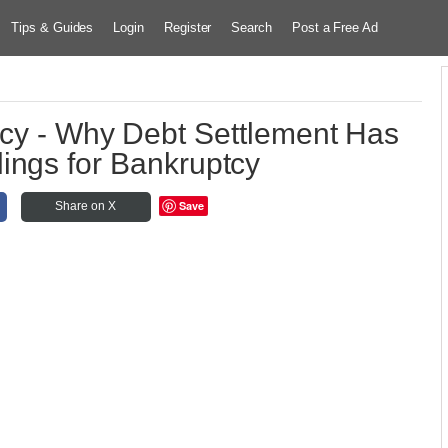
Tips & Guides
Login
Register
Search
Post a Free Ad
tcy - Why Debt Settlement Has
ings for Bankruptcy
Save
Share on X