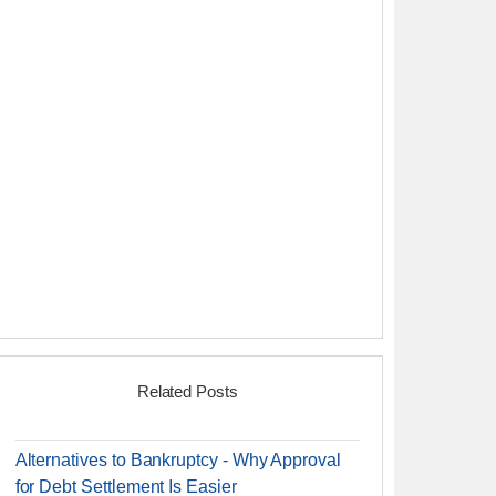
Related Posts
Alternatives to Bankruptcy - Why Approval
for Debt Settlement Is Easier