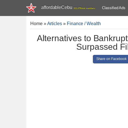
affordableCebu
Classified Ads
161,479 total members
Home
»
Articles
»
Finance / Wealth
Alternatives to Bankrup
Surpassed Fil
Share on Facebook