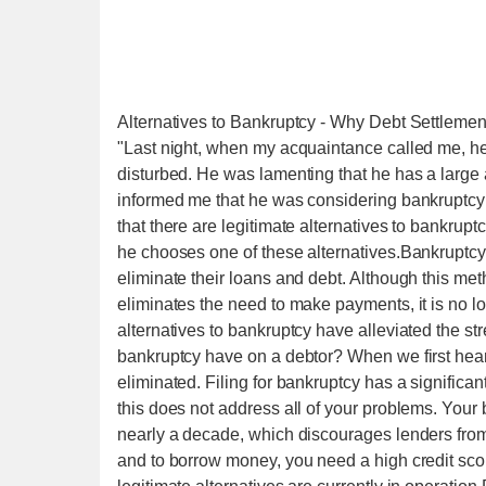
Alternatives to Bankruptcy - Why Debt Settlemen
"Last night, when my acquaintance called me, h
disturbed. He was lamenting that he has a large
informed me that he was considering bankruptcy bu
that there are legitimate alternatives to bankruptc
he chooses one of these alternatives.Bankruptcy 
eliminate their loans and debt. Although this meth
eliminates the need to make payments, it is no l
alternatives to bankruptcy have alleviated the st
bankruptcy have on a debtor? When we first hear 
eliminated. Filing for bankruptcy has a significan
this does not address all of your problems. Your 
nearly a decade, which discourages lenders from 
and to borrow money, you need a high credit sc