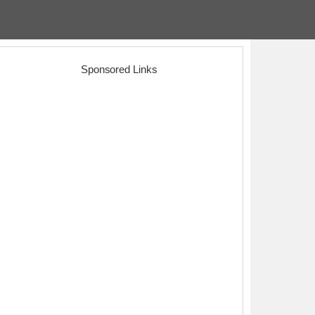
Sponsored Links