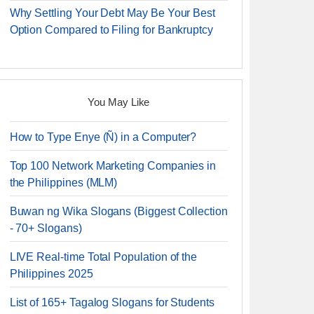
Why Settling Your Debt May Be Your Best
Option Compared to Filing for Bankruptcy
You May Like
How to Type Enye (Ñ) in a Computer?
Top 100 Network Marketing Companies in
the Philippines (MLM)
Buwan ng Wika Slogans (Biggest Collection
- 70+ Slogans)
LIVE Real-time Total Population of the
Philippines 2025
List of 165+ Tagalog Slogans for Students