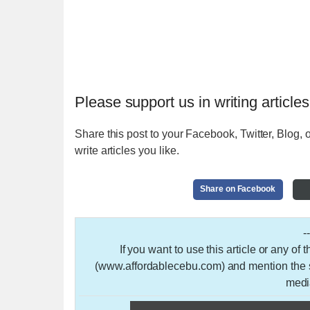
Please support us in writing articles
Share this post to your Facebook, Twitter, Blog, o
write articles you like.
Share on Facebook
-
If you want to use this article or any of
(www.affordablecebu.com) and mention the so
medi