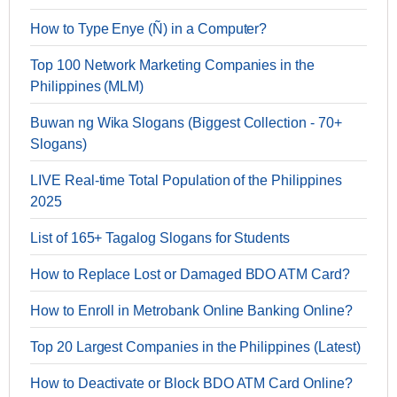
How to Type Enye (Ñ) in a Computer?
Top 100 Network Marketing Companies in the
Philippines (MLM)
Buwan ng Wika Slogans (Biggest Collection - 70+
Slogans)
LIVE Real-time Total Population of the Philippines
2025
List of 165+ Tagalog Slogans for Students
How to Replace Lost or Damaged BDO ATM Card?
How to Enroll in Metrobank Online Banking Online?
Top 20 Largest Companies in the Philippines (Latest)
How to Deactivate or Block BDO ATM Card Online?