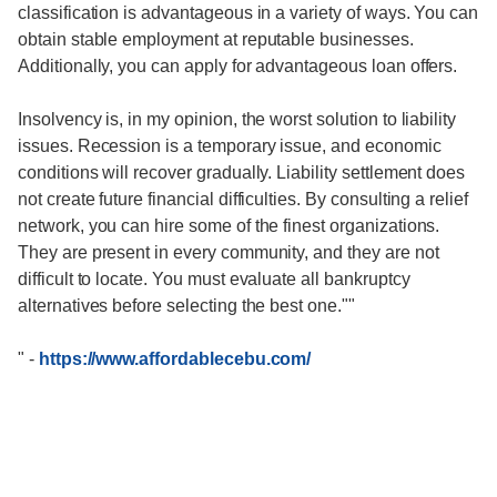
classification is advantageous in a variety of ways. You can
obtain stable employment at reputable businesses.
Additionally, you can apply for advantageous loan offers.
Insolvency is, in my opinion, the worst solution to liability
issues. Recession is a temporary issue, and economic
conditions will recover gradually. Liability settlement does
not create future financial difficulties. By consulting a relief
network, you can hire some of the finest organizations.
They are present in every community, and they are not
difficult to locate. You must evaluate all bankruptcy
alternatives before selecting the best one.""
"
-
https://www.affordablecebu.com/