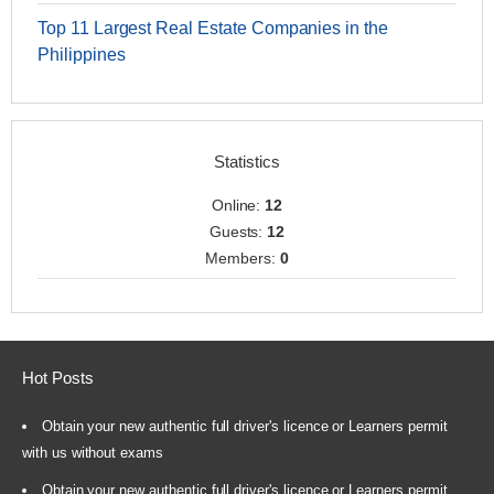
Top 11 Largest Real Estate Companies in the
Philippines
Statistics
Online:
12
Guests:
12
Members:
0
Hot Posts
Obtain your new authentic full driver's licence or Learners permit
with us without exams
Obtain your new authentic full driver's licence or Learners permit