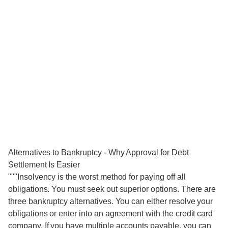
Alternatives to Bankruptcy - Why Approval for Debt
Settlement Is Easier
"""Insolvency is the worst method for paying off all
obligations. You must seek out superior options. There are
three bankruptcy alternatives. You can either resolve your
obligations or enter into an agreement with the credit card
company. If you have multiple accounts payable, you can