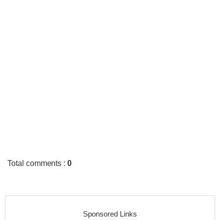
Total comments
:
0
Sponsored Links