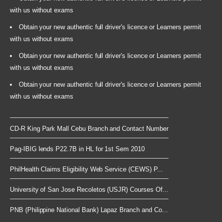
with us without exams
Obtain your new authentic full driver's licence or Learners permit
with us without exams
Obtain your new authentic full driver's licence or Learners permit
with us without exams
Obtain your new authentic full driver's licence or Learners permit
with us without exams
CD-R King Park Mall Cebu Branch and Contact Number
Pag-IBIG lends P22.7B in HL for 1st Sem 2010
PhilHealth Claims Eligibility Web Service (CEWS) P...
University of San Jose Recoletos (USJR) Courses Of...
PNB (Philippine National Bank) Lapaz Branch and Co...