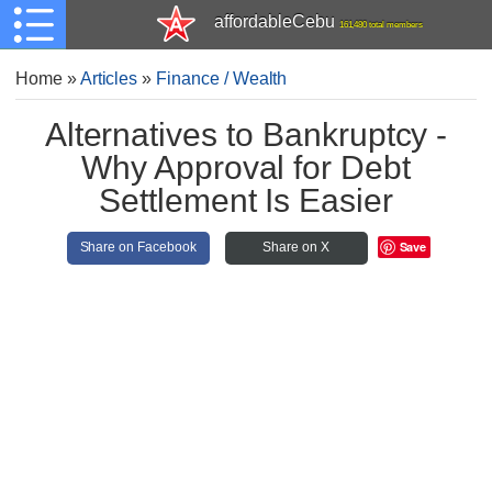
affordableCebu
161,480 total members
Home
»
Articles
»
Finance / Wealth
Alternatives to Bankruptcy -
Why Approval for Debt
Settlement Is Easier
Save
Share on Facebook
Share on X