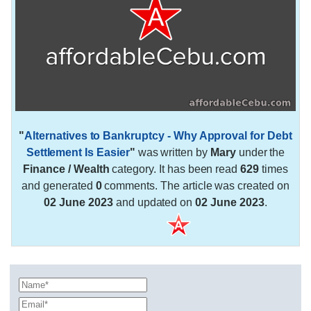
"
Alternatives to Bankruptcy - Why Approval for Debt
Settlement Is Easier
"
was written by
Mary
under the
Finance / Wealth
category. It has been read
629
times
and generated
0
comments. The article was created on
02 June 2023
and updated on
02 June 2023
.