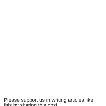
Please support us in writing articles like
this by sharing this post