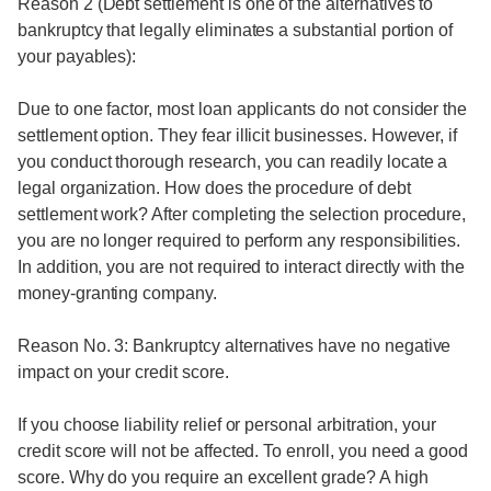
Reason 2 (Debt settlement is one of the alternatives to
bankruptcy that legally eliminates a substantial portion of
your payables):
Due to one factor, most loan applicants do not consider the
settlement option. They fear illicit businesses. However, if
you conduct thorough research, you can readily locate a
legal organization. How does the procedure of debt
settlement work? After completing the selection procedure,
you are no longer required to perform any responsibilities.
In addition, you are not required to interact directly with the
money-granting company.
Reason No. 3: Bankruptcy alternatives have no negative
impact on your credit score.
If you choose liability relief or personal arbitration, your
credit score will not be affected. To enroll, you need a good
score. Why do you require an excellent grade? A high