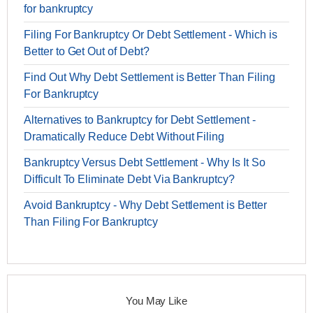
for bankruptcy
Filing For Bankruptcy Or Debt Settlement - Which is
Better to Get Out of Debt?
Find Out Why Debt Settlement is Better Than Filing
For Bankruptcy
Alternatives to Bankruptcy for Debt Settlement -
Dramatically Reduce Debt Without Filing
Bankruptcy Versus Debt Settlement - Why Is It So
Difficult To Eliminate Debt Via Bankruptcy?
Avoid Bankruptcy - Why Debt Settlement is Better
Than Filing For Bankruptcy
You May Like