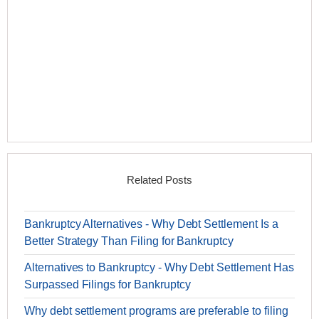
Related Posts
Bankruptcy Alternatives - Why Debt Settlement Is a
Better Strategy Than Filing for Bankruptcy
Alternatives to Bankruptcy - Why Debt Settlement Has
Surpassed Filings for Bankruptcy
Why debt settlement programs are preferable to filing