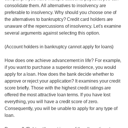
consolidate them. All alternatives to insolvency are
preferable to insolvency. Why should you choose one of
the alternatives to bankruptcy? Credit card holders are
unaware of the repercussions of insolvency. Let's examine
several arguments against selecting this option.
(Account holders in bankruptcy cannot apply for loans)
How does one achieve advancement in life? For example,
if you want to purchase a superior residence, you would
apply for a loan. How does the bank decide whether to
approve or reject your application? It examines your credit
score briefly. Those with the highest credit ratings are
offered the most attractive loan terms. If you have lost
everything, you will have a credit score of zero.
Consequently, you will be unable to apply for any type of
loan.