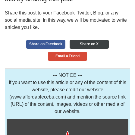
Share this post to your Facebook, Twitter, Blog, or any
social media site. In this way, we will be motivated to write
articles you like.
Share on Facebook
Share on X
Email a Friend
--- NOTICE ---
If you want to use this article or any of the content of this
website, please credit our website
(www.affordablecebu.com) and mention the source link
(URL) of the content, images, videos or other media of
our website.