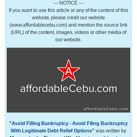
--- NOTICE ---
If you want to use this article or any of the content of this
website, please credit our website
(www.affordablecebu.com) and mention the source link
(URL) of the content, images, videos or other media of
our website.
"
Avoid Filling Bankruptcy - Avoid Filing Bankruptcy
With Legitimate Debt Relief Options
"
was written by