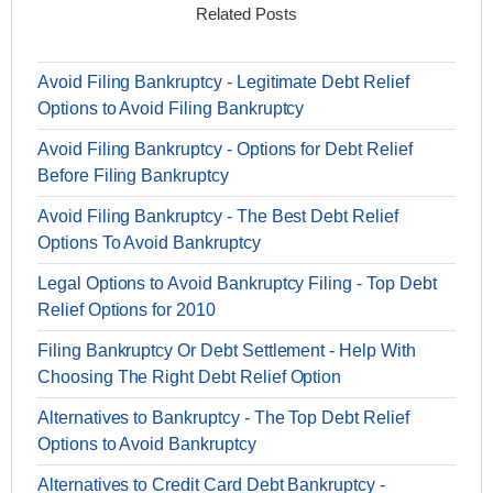
Related Posts
Avoid Filing Bankruptcy - Legitimate Debt Relief
Options to Avoid Filing Bankruptcy
Avoid Filing Bankruptcy - Options for Debt Relief
Before Filing Bankruptcy
Avoid Filing Bankruptcy - The Best Debt Relief
Options To Avoid Bankruptcy
Legal Options to Avoid Bankruptcy Filing - Top Debt
Relief Options for 2010
Filing Bankruptcy Or Debt Settlement - Help With
Choosing The Right Debt Relief Option
Alternatives to Bankruptcy - The Top Debt Relief
Options to Avoid Bankruptcy
Alternatives to Credit Card Debt Bankruptcy -