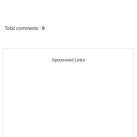
Total comments
:
0
Sponsored Links