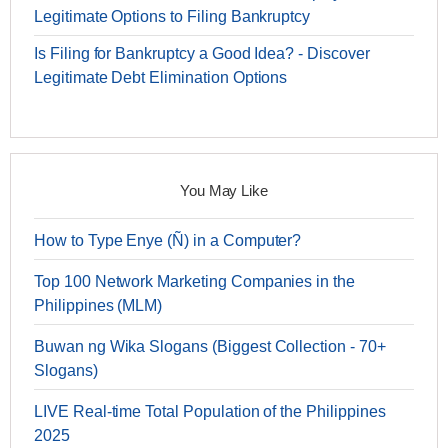
Legitimate Options to Filing Bankruptcy
Is Filing for Bankruptcy a Good Idea? - Discover
Legitimate Debt Elimination Options
You May Like
How to Type Enye (Ñ) in a Computer?
Top 100 Network Marketing Companies in the
Philippines (MLM)
Buwan ng Wika Slogans (Biggest Collection - 70+
Slogans)
LIVE Real-time Total Population of the Philippines
2025