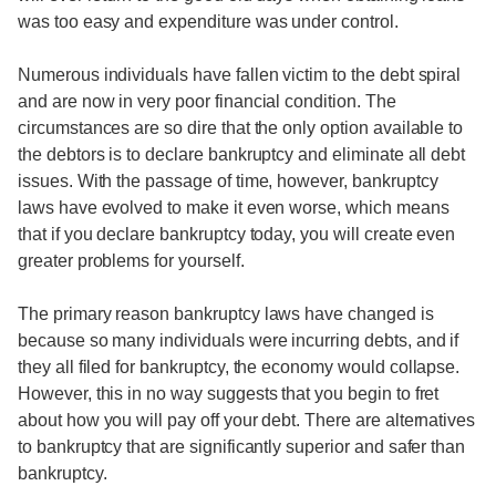
was too easy and expenditure was under control.
Numerous individuals have fallen victim to the debt spiral
and are now in very poor financial condition. The
circumstances are so dire that the only option available to
the debtors is to declare bankruptcy and eliminate all debt
issues. With the passage of time, however, bankruptcy
laws have evolved to make it even worse, which means
that if you declare bankruptcy today, you will create even
greater problems for yourself.
The primary reason bankruptcy laws have changed is
because so many individuals were incurring debts, and if
they all filed for bankruptcy, the economy would collapse.
However, this in no way suggests that you begin to fret
about how you will pay off your debt. There are alternatives
to bankruptcy that are significantly superior and safer than
bankruptcy.