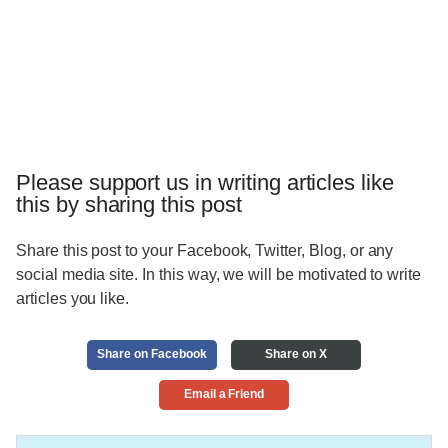
Please support us in writing articles like
this by sharing this post
Share this post to your Facebook, Twitter, Blog, or any
social media site. In this way, we will be motivated to write
articles you like.
Share on Facebook
Share on X
Email a Friend