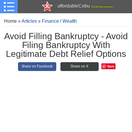
affordableCebu
161,480 total members
Home
»
Articles
»
Finance / Wealth
Avoid Filling Bankruptcy - Avoid
Filing Bankruptcy With
Legitimate Debt Relief Options
Save
Share on Facebook
Share on X