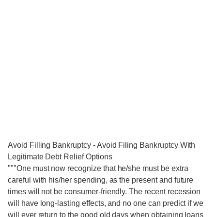
Avoid Filling Bankruptcy - Avoid Filing Bankruptcy With
Legitimate Debt Relief Options
"""One must now recognize that he/she must be extra
careful with his/her spending, as the present and future
times will not be consumer-friendly. The recent recession
will have long-lasting effects, and no one can predict if we
will ever return to the good old days when obtaining loans