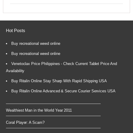
Hot Posts
Buy recreational weed online
Buy recreational weed online
Venetoclax Price Philippines - Check Current Tablet Price And
Availability
Buy Ritalin Online Stay Sharp With Rapid Shipping USA
Buy Ritalin Online Advanced & Secure Courier Services USA
Wealthiest Man in the World Year 2011
Coral Player: A Scam?