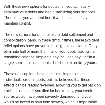
With these new options for debt relief, you can easily
eliminate your debts and begin stabilizing your finances.
Then, once you are debt-free, it will be simpler for you to
maintain control.
The new options for debt relief are debt settlement and
consolidation loans. In these difficult times, these two debt
relief options have proved to be of great assistance. They
eliminate half or more than half of your debt, making the
remaining balance simpler to pay. You can pay it off in a
single sum or in installments, the choice is entirely yours.
These relief options have a minimal impact on an
individual's credit reports, but it is believed that these
effects can be readily reversed, allowing you to get back on
track. In contrast, if you filed for bankruptcy, your credit
scores would have been severely damaged, and you
would be forced to start from scratch, which is impossible.