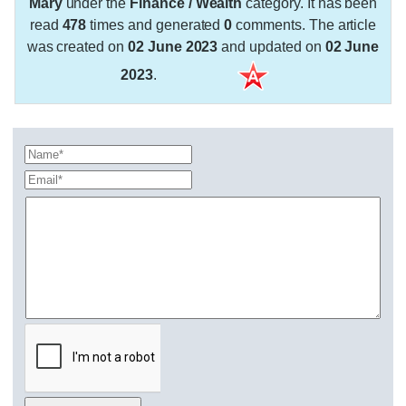
Mary
under the
Finance / Wealth
category. It has been
read
478
times and generated
0
comments. The article
was created on
02 June 2023
and updated on
02 June
2023
.