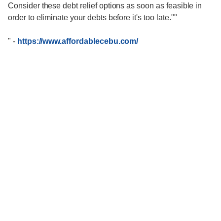
Consider these debt relief options as soon as feasible in
order to eliminate your debts before it's too late.""
"
-
https://www.affordablecebu.com/