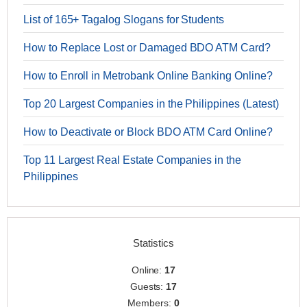
List of 165+ Tagalog Slogans for Students
How to Replace Lost or Damaged BDO ATM Card?
How to Enroll in Metrobank Online Banking Online?
Top 20 Largest Companies in the Philippines (Latest)
How to Deactivate or Block BDO ATM Card Online?
Top 11 Largest Real Estate Companies in the
Philippines
Statistics
Online:
17
Guests:
17
Members:
0