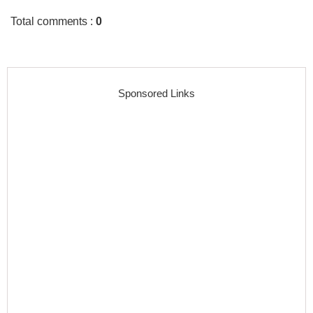
Total comments
:
0
Sponsored Links