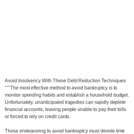
Avoid Insolvency With These Debt Reduction Techniques
"""The most effective method to avoid bankruptcy is to
monitor spending habits and establish a household budget.
Unfortunately, unanticipated tragedies can rapidly deplete
financial accounts, leaving people unable to pay their bills
or forced to rely on credit cards.
Those endeavoring to avoid bankruptcy must devote time