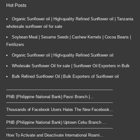
Hot Posts
Organic Sunflower oil | High-quality Refined Sunflower oil | Tanzania
wholesale sunflower oil for sale
Soybean Meal | Sesame Seeds | Cashew Kernels | Cocoa Beans |
Fertilizers
Organic Sunflower oil | High-quality Refined Sunflower oil
Wholesale Sunflower Oil for sale | Sunflower Oil Exporters in Bulk
Bulk Refined Sunflower Oil | Bulk Exporters of Sunflower oil
PNB (Philippine National Bank) Passi Branch |...
Thousands of Facebook Users Hates The New Facebook...
PNB (Philippine National Bank) Uptown Cebu Branch ...
How To Activate and Deactivate International Roami...