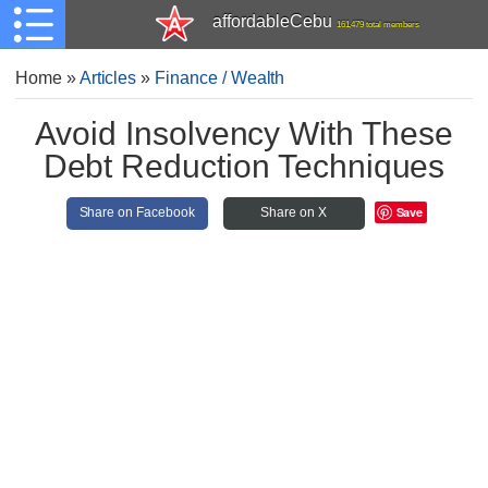
affordableCebu
161,479 total members
Home
»
Articles
»
Finance / Wealth
Avoid Insolvency With These
Debt Reduction Techniques
Save
Share on Facebook
Share on X