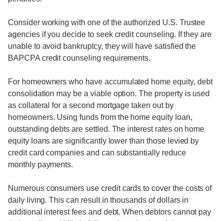
Consider working with one of the authorized U.S. Trustee
agencies if you decide to seek credit counseling. If they are
unable to avoid bankruptcy, they will have satisfied the
BAPCPA credit counseling requirements.
For homeowners who have accumulated home equity, debt
consolidation may be a viable option. The property is used
as collateral for a second mortgage taken out by
homeowners. Using funds from the home equity loan,
outstanding debts are settled. The interest rates on home
equity loans are significantly lower than those levied by
credit card companies and can substantially reduce
monthly payments.
Numerous consumers use credit cards to cover the costs of
daily living. This can result in thousands of dollars in
additional interest fees and debt. When debtors cannot pay