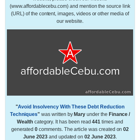
(www.affordablecebu.com) and mention the source link
(URL) of the content, images, videos or other media of
our website.
"
Avoid Insolvency With These Debt Reduction
Techniques
"
was written by
Mary
under the
Finance /
Wealth
category. It has been read
441
times and
generated
0
comments. The article was created on
02
June 2023
and updated on
02 June 2023
.