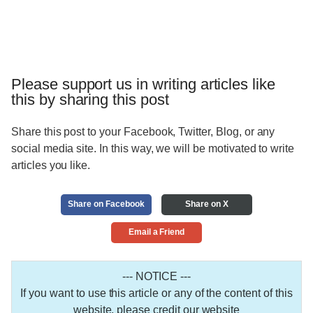
Please support us in writing articles like
this by sharing this post
Share this post to your Facebook, Twitter, Blog, or any
social media site. In this way, we will be motivated to write
articles you like.
Share on Facebook
Share on X
Email a Friend
--- NOTICE ---
If you want to use this article or any of the content of this
website, please credit our website