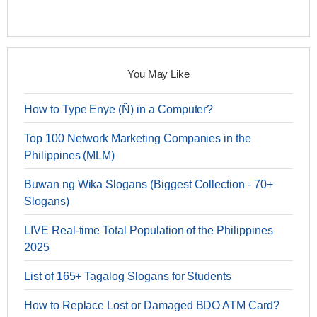
You May Like
How to Type Enye (Ñ) in a Computer?
Top 100 Network Marketing Companies in the
Philippines (MLM)
Buwan ng Wika Slogans (Biggest Collection - 70+
Slogans)
LIVE Real-time Total Population of the Philippines
2025
List of 165+ Tagalog Slogans for Students
How to Replace Lost or Damaged BDO ATM Card?