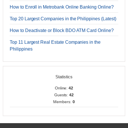
How to Enroll in Metrobank Online Banking Online?
Top 20 Largest Companies in the Philippines (Latest)
How to Deactivate or Block BDO ATM Card Online?
Top 11 Largest Real Estate Companies in the
Philippines
Statistics
Online:
42
Guests:
42
Members:
0