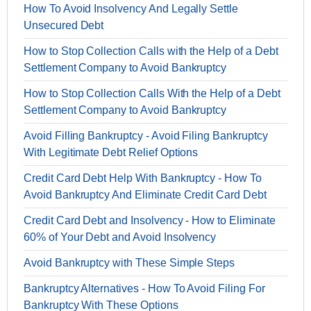
How To Avoid Insolvency And Legally Settle
Unsecured Debt
How to Stop Collection Calls with the Help of a Debt
Settlement Company to Avoid Bankruptcy
How to Stop Collection Calls With the Help of a Debt
Settlement Company to Avoid Bankruptcy
Avoid Filling Bankruptcy - Avoid Filing Bankruptcy
With Legitimate Debt Relief Options
Credit Card Debt Help With Bankruptcy - How To
Avoid Bankruptcy And Eliminate Credit Card Debt
Credit Card Debt and Insolvency - How to Eliminate
60% of Your Debt and Avoid Insolvency
Avoid Bankruptcy with These Simple Steps
Bankruptcy Alternatives - How To Avoid Filing For
Bankruptcy With These Options