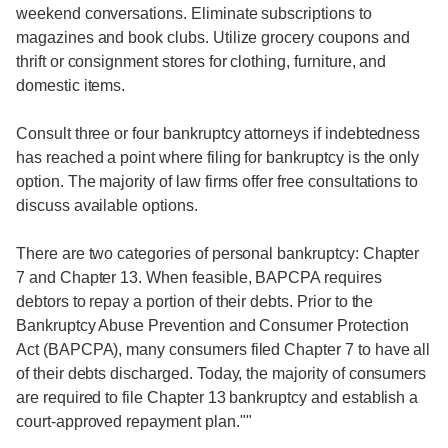
weekend conversations. Eliminate subscriptions to
magazines and book clubs. Utilize grocery coupons and
thrift or consignment stores for clothing, furniture, and
domestic items.
Consult three or four bankruptcy attorneys if indebtedness
has reached a point where filing for bankruptcy is the only
option. The majority of law firms offer free consultations to
discuss available options.
There are two categories of personal bankruptcy: Chapter
7 and Chapter 13. When feasible, BAPCPA requires
debtors to repay a portion of their debts. Prior to the
Bankruptcy Abuse Prevention and Consumer Protection
Act (BAPCPA), many consumers filed Chapter 7 to have all
of their debts discharged. Today, the majority of consumers
are required to file Chapter 13 bankruptcy and establish a
court-approved repayment plan.""