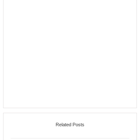
Related Posts