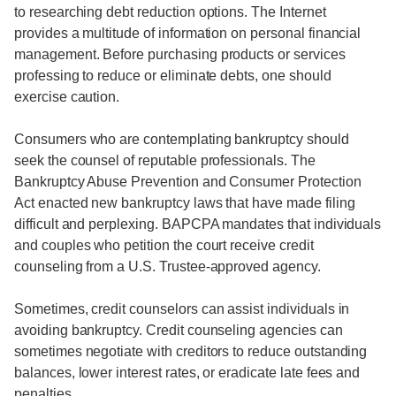
to researching debt reduction options. The Internet
provides a multitude of information on personal financial
management. Before purchasing products or services
professing to reduce or eliminate debts, one should
exercise caution.
Consumers who are contemplating bankruptcy should
seek the counsel of reputable professionals. The
Bankruptcy Abuse Prevention and Consumer Protection
Act enacted new bankruptcy laws that have made filing
difficult and perplexing. BAPCPA mandates that individuals
and couples who petition the court receive credit
counseling from a U.S. Trustee-approved agency.
Sometimes, credit counselors can assist individuals in
avoiding bankruptcy. Credit counseling agencies can
sometimes negotiate with creditors to reduce outstanding
balances, lower interest rates, or eradicate late fees and
penalties.