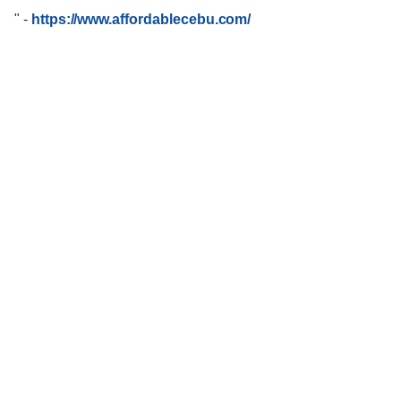
"
-
https://www.affordablecebu.com/