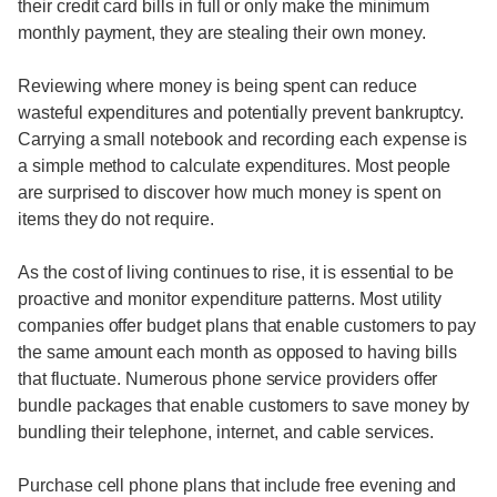
their credit card bills in full or only make the minimum
monthly payment, they are stealing their own money.
Reviewing where money is being spent can reduce
wasteful expenditures and potentially prevent bankruptcy.
Carrying a small notebook and recording each expense is
a simple method to calculate expenditures. Most people
are surprised to discover how much money is spent on
items they do not require.
As the cost of living continues to rise, it is essential to be
proactive and monitor expenditure patterns. Most utility
companies offer budget plans that enable customers to pay
the same amount each month as opposed to having bills
that fluctuate. Numerous phone service providers offer
bundle packages that enable customers to save money by
bundling their telephone, internet, and cable services.
Purchase cell phone plans that include free evening and