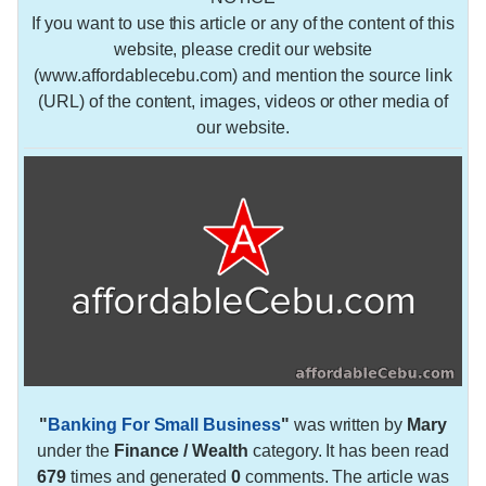
If you want to use this article or any of the content of this
website, please credit our website
(www.affordablecebu.com) and mention the source link
(URL) of the content, images, videos or other media of
our website.
"
Banking For Small Business
"
was written by
Mary
under the
Finance / Wealth
category. It has been read
679
times and generated
0
comments. The article was