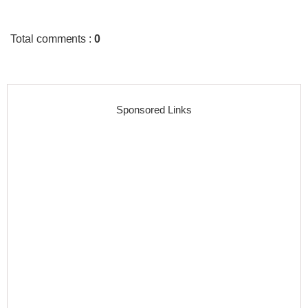
Total comments
:
0
Sponsored Links