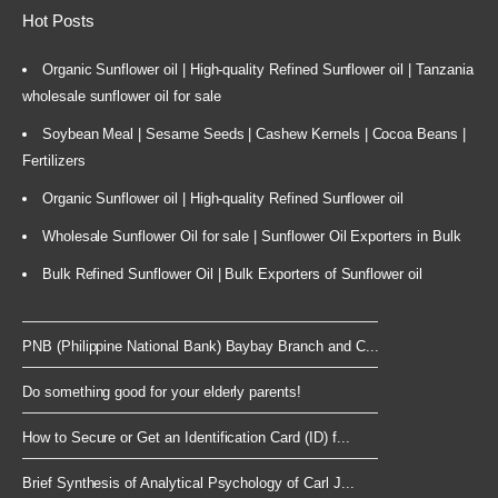
Hot Posts
Organic Sunflower oil | High-quality Refined Sunflower oil | Tanzania
wholesale sunflower oil for sale
Soybean Meal | Sesame Seeds | Cashew Kernels | Cocoa Beans |
Fertilizers
Organic Sunflower oil | High-quality Refined Sunflower oil
Wholesale Sunflower Oil for sale | Sunflower Oil Exporters in Bulk
Bulk Refined Sunflower Oil | Bulk Exporters of Sunflower oil
PNB (Philippine National Bank) Baybay Branch and C...
Do something good for your elderly parents!
How to Secure or Get an Identification Card (ID) f...
Brief Synthesis of Analytical Psychology of Carl J...