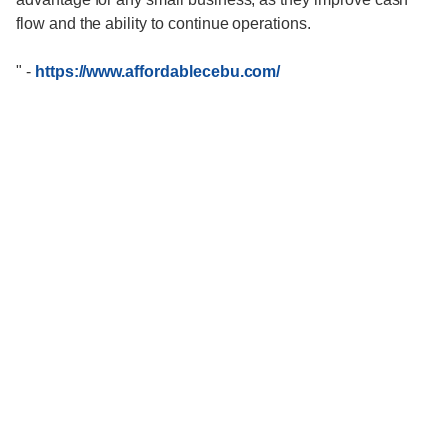
flow and the ability to continue operations.
"
-
https://www.affordablecebu.com/