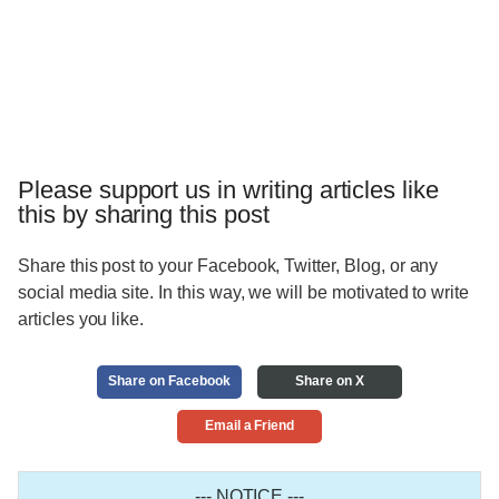
Please support us in writing articles like
this by sharing this post
Share this post to your Facebook, Twitter, Blog, or any
social media site. In this way, we will be motivated to write
articles you like.
Share on Facebook
Share on X
Email a Friend
--- NOTICE ---