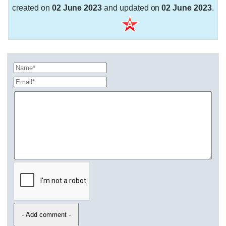
created on
02 June 2023
and updated on
02 June 2023
.