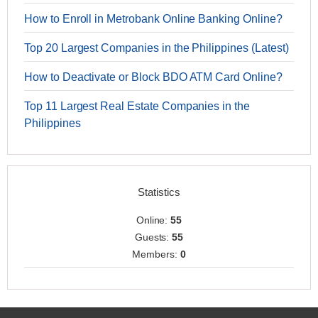
How to Enroll in Metrobank Online Banking Online?
Top 20 Largest Companies in the Philippines (Latest)
How to Deactivate or Block BDO ATM Card Online?
Top 11 Largest Real Estate Companies in the
Philippines
Statistics
Online:
55
Guests:
55
Members:
0