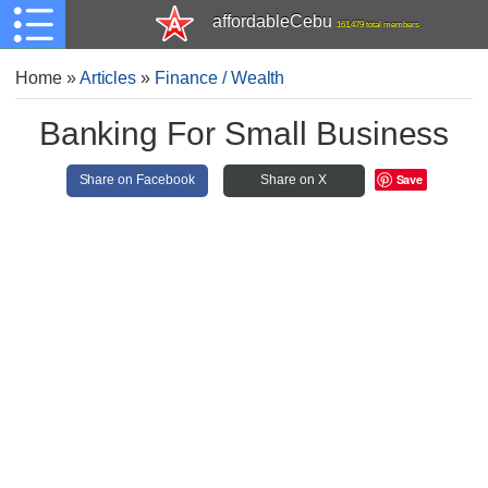
affordableCebu
161,479 total members
Home
»
Articles
»
Finance / Wealth
Banking For Small Business
Save
Share on Facebook
Share on X