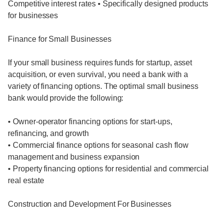
Competitive interest rates • Specifically designed products
for businesses
Finance for Small Businesses
If your small business requires funds for startup, asset
acquisition, or even survival, you need a bank with a
variety of financing options. The optimal small business
bank would provide the following:
• Owner-operator financing options for start-ups,
refinancing, and growth
• Commercial finance options for seasonal cash flow
management and business expansion
• Property financing options for residential and commercial
real estate
Construction and Development For Businesses