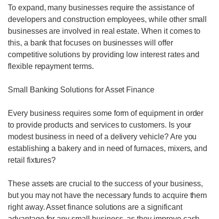
To expand, many businesses require the assistance of
developers and construction employees, while other small
businesses are involved in real estate. When it comes to
this, a bank that focuses on businesses will offer
competitive solutions by providing low interest rates and
flexible repayment terms.
Small Banking Solutions for Asset Finance
Every business requires some form of equipment in order
to provide products and services to customers. Is your
modest business in need of a delivery vehicle? Are you
establishing a bakery and in need of furnaces, mixers, and
retail fixtures?
These assets are crucial to the success of your business,
but you may not have the necessary funds to acquire them
right away. Asset finance solutions are a significant
advantage for any small business, as they improve cash