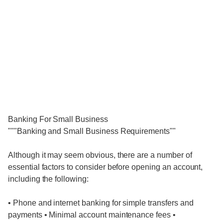
Banking For Small Business
"""Banking and Small Business Requirements""
Although it may seem obvious, there are a number of
essential factors to consider before opening an account,
including the following:
• Phone and internet banking for simple transfers and
payments • Minimal account maintenance fees •