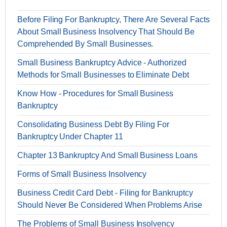
Before Filing For Bankruptcy, There Are Several Facts
About Small Business Insolvency That Should Be
Comprehended By Small Businesses.
Small Business Bankruptcy Advice - Authorized
Methods for Small Businesses to Eliminate Debt
Know How - Procedures for Small Business
Bankruptcy
Consolidating Business Debt By Filing For
Bankruptcy Under Chapter 11
Chapter 13 Bankruptcy And Small Business Loans
Forms of Small Business Insolvency
Business Credit Card Debt - Filing for Bankruptcy
Should Never Be Considered When Problems Arise
The Problems of Small Business Insolvency