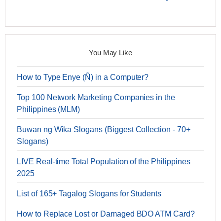
You May Like
How to Type Enye (Ñ) in a Computer?
Top 100 Network Marketing Companies in the
Philippines (MLM)
Buwan ng Wika Slogans (Biggest Collection - 70+
Slogans)
LIVE Real-time Total Population of the Philippines
2025
List of 165+ Tagalog Slogans for Students
How to Replace Lost or Damaged BDO ATM Card?