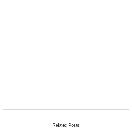
Related Posts