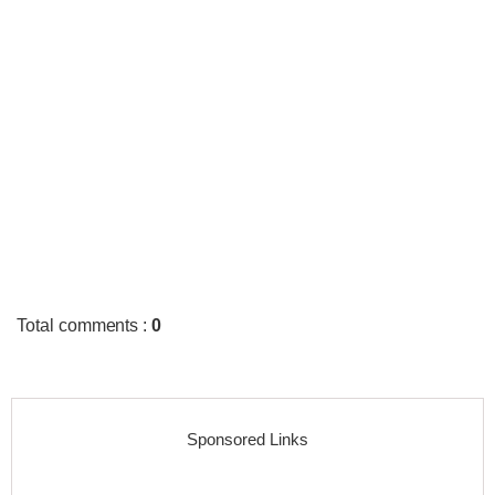
Total comments
:
0
Sponsored Links