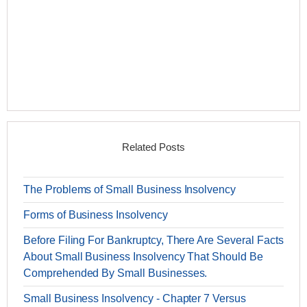
Related Posts
The Problems of Small Business Insolvency
Forms of Business Insolvency
Before Filing For Bankruptcy, There Are Several Facts
About Small Business Insolvency That Should Be
Comprehended By Small Businesses.
Small Business Insolvency - Chapter 7 Versus