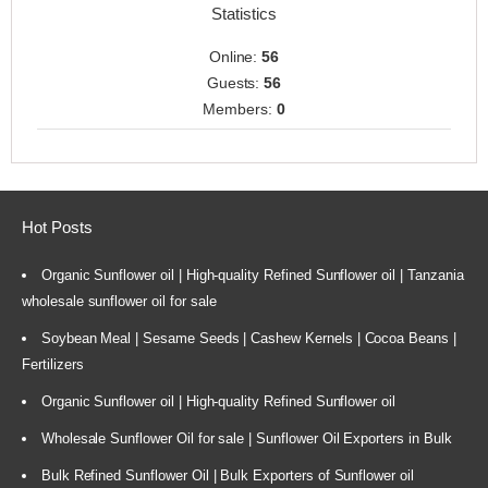
Statistics
Online:
56
Guests:
56
Members:
0
Hot Posts
Organic Sunflower oil | High-quality Refined Sunflower oil | Tanzania
wholesale sunflower oil for sale
Soybean Meal | Sesame Seeds | Cashew Kernels | Cocoa Beans |
Fertilizers
Organic Sunflower oil | High-quality Refined Sunflower oil
Wholesale Sunflower Oil for sale | Sunflower Oil Exporters in Bulk
Bulk Refined Sunflower Oil | Bulk Exporters of Sunflower oil