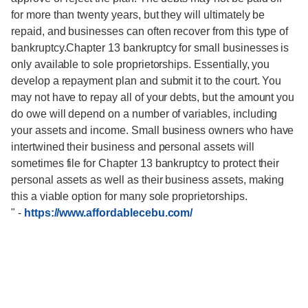
for more than twenty years, but they will ultimately be
repaid, and businesses can often recover from this type of
bankruptcy.Chapter 13 bankruptcy for small businesses is
only available to sole proprietorships. Essentially, you
develop a repayment plan and submit it to the court. You
may not have to repay all of your debts, but the amount you
do owe will depend on a number of variables, including
your assets and income. Small business owners who have
intertwined their business and personal assets will
sometimes file for Chapter 13 bankruptcy to protect their
personal assets as well as their business assets, making
this a viable option for many sole proprietorships.
"
-
https://www.affordablecebu.com/