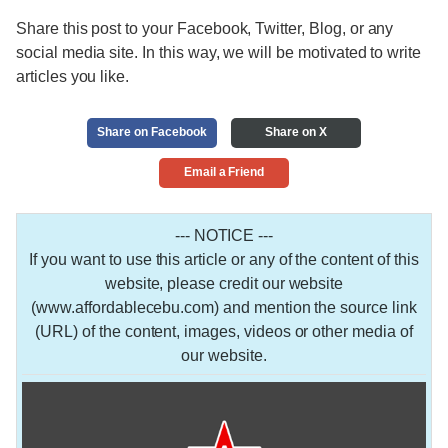
Share this post to your Facebook, Twitter, Blog, or any
social media site. In this way, we will be motivated to write
articles you like.
Share on Facebook
Share on X
Email a Friend
--- NOTICE ---
If you want to use this article or any of the content of this
website, please credit our website
(www.affordablecebu.com) and mention the source link
(URL) of the content, images, videos or other media of
our website.