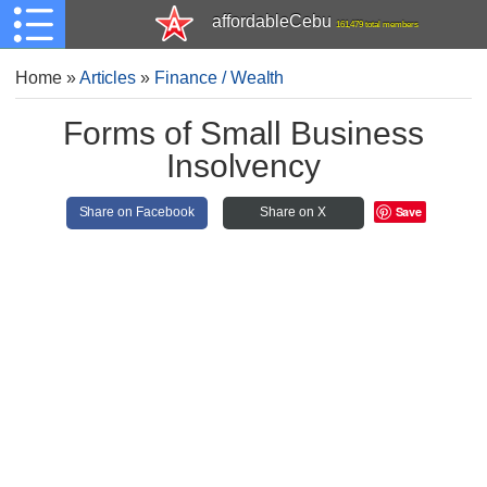
affordableCebu
161,479 total members
Home
»
Articles
»
Finance / Wealth
Forms of Small Business
Insolvency
Save
Share on Facebook
Share on X