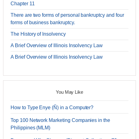
Chapter 11
There are two forms of personal bankruptcy and four
forms of business bankruptcy.
The History of Insolvency
A Brief Overview of Illinois Insolvency Law
A Brief Overview of Illinois Insolvency Law
You May Like
How to Type Enye (Ñ) in a Computer?
Top 100 Network Marketing Companies in the
Philippines (MLM)