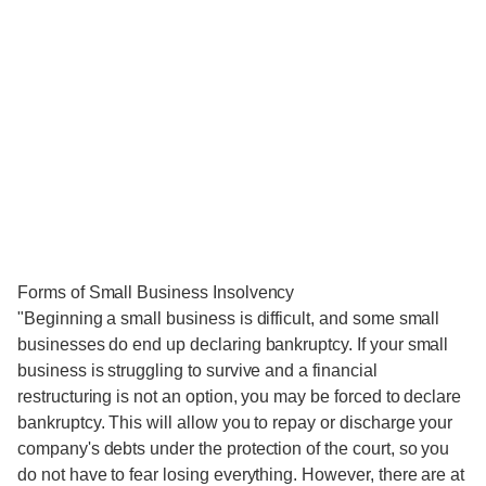
Forms of Small Business Insolvency
"Beginning a small business is difficult, and some small
businesses do end up declaring bankruptcy. If your small
business is struggling to survive and a financial
restructuring is not an option, you may be forced to declare
bankruptcy. This will allow you to repay or discharge your
company's debts under the protection of the court, so you
do not have to fear losing everything. However, there are at