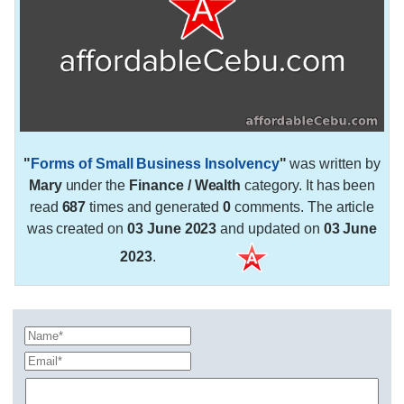
"
Forms of Small Business Insolvency
"
was written by
Mary
under the
Finance / Wealth
category. It has been
read
687
times and generated
0
comments. The article
was created on
03 June 2023
and updated on
03 June
2023
.