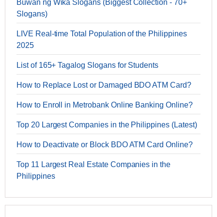
Buwan ng Wika Slogans (Biggest Collection - 70+
Slogans)
LIVE Real-time Total Population of the Philippines
2025
List of 165+ Tagalog Slogans for Students
How to Replace Lost or Damaged BDO ATM Card?
How to Enroll in Metrobank Online Banking Online?
Top 20 Largest Companies in the Philippines (Latest)
How to Deactivate or Block BDO ATM Card Online?
Top 11 Largest Real Estate Companies in the
Philippines