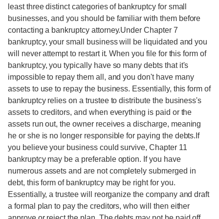
least three distinct categories of bankruptcy for small
businesses, and you should be familiar with them before
contacting a bankruptcy attorney.Under Chapter 7
bankruptcy, your small business will be liquidated and you
will never attempt to restart it. When you file for this form of
bankruptcy, you typically have so many debts that it's
impossible to repay them all, and you don't have many
assets to use to repay the business. Essentially, this form of
bankruptcy relies on a trustee to distribute the business's
assets to creditors, and when everything is paid or the
assets run out, the owner receives a discharge, meaning
he or she is no longer responsible for paying the debts.If
you believe your business could survive, Chapter 11
bankruptcy may be a preferable option. If you have
numerous assets and are not completely submerged in
debt, this form of bankruptcy may be right for you.
Essentially, a trustee will reorganize the company and draft
a formal plan to pay the creditors, who will then either
approve or reject the plan. The debts may not be paid off