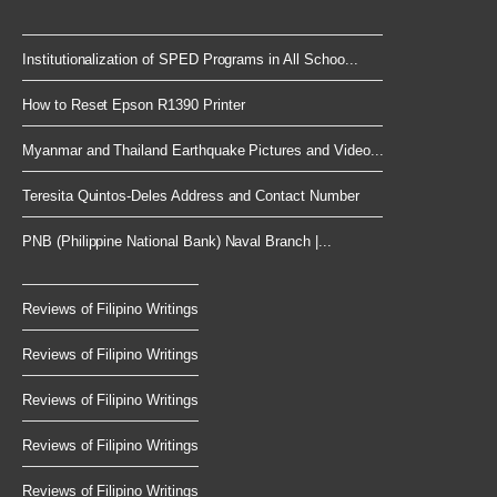
Institutionalization of SPED Programs in All Schoo...
How to Reset Epson R1390 Printer
Myanmar and Thailand Earthquake Pictures and Video...
Teresita Quintos-Deles Address and Contact Number
PNB (Philippine National Bank) Naval Branch |...
Reviews of Filipino Writings
Reviews of Filipino Writings
Reviews of Filipino Writings
Reviews of Filipino Writings
Reviews of Filipino Writings