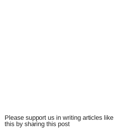
Please support us in writing articles like
this by sharing this post