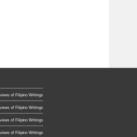
iews of Filipino Writings
iews of Filipino Writings
iews of Filipino Writings
iews of Filipino Writings