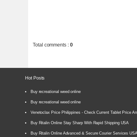
Total comments
:
0
Hot Posts
Buy recreational weed online
Buy recreational weed online
Venetoclax Price Philippines - Check Current Tablet Price And
Buy Ritalin Online Stay Sharp With Rapid Shipping USA
Buy Ritalin Online Advanced & Secure Courier Services US