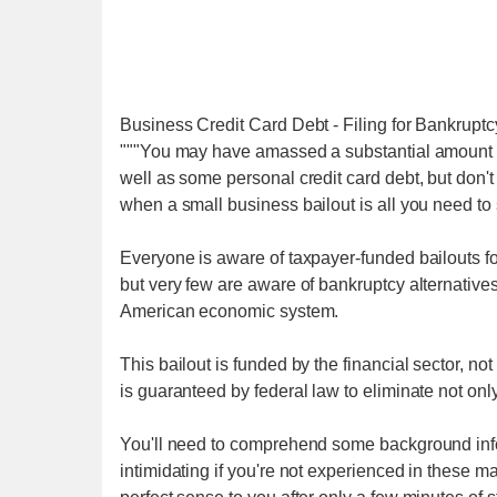
Business Credit Card Debt - Filing for Bankru
"""You may have amassed a substantial amount of
well as some personal credit card debt, but don't
when a small business bailout is all you need to
Everyone is aware of taxpayer-funded bailouts for t
but very few are aware of bankruptcy alternatives
American economic system.
This bailout is funded by the financial sector, not
is guaranteed by federal law to eliminate not onl
You'll need to comprehend some background info
intimidating if you're not experienced in these ma