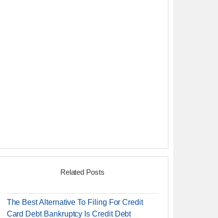
Related Posts
The Best Alternative To Filing For Credit
Card Debt Bankruptcy Is Credit Debt