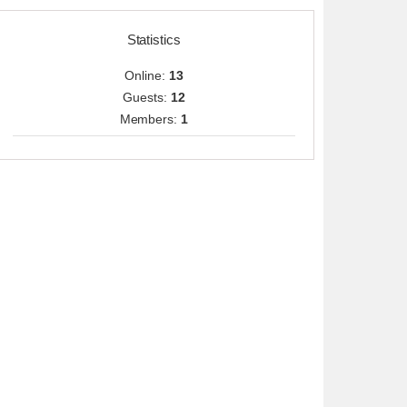
Statistics
Online:
13
Guests:
12
Members:
1