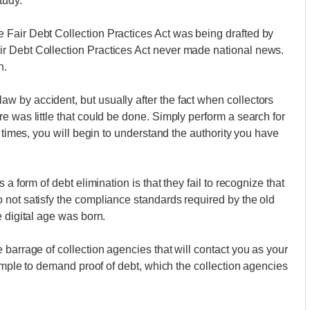
tudy.
Fair Debt Collection Practices Act was being drafted by
r Debt Collection Practices Act never made national news.
n.
 by accident, but usually after the fact when collectors
e was little that could be done. Simply perform a search for
w times, you will begin to understand the authority you have
a form of debt elimination is that they fail to recognize that
 not satisfy the compliance standards required by the old
 digital age was born.
barrage of collection agencies that will contact you as your
simple to demand proof of debt, which the collection agencies