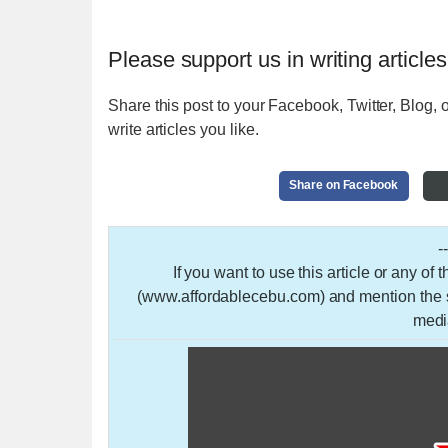
Please support us in writing articles
Share this post to your Facebook, Twitter, Blog, o
write articles you like.
Share on Facebook
-
If you want to use this article or any of
(www.affordablecebu.com) and mention the so
medi