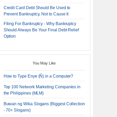
Credit Card Debt Should Be Used to
Prevent Bankruptcy, Not to Cause It
Filing For Bankruptcy - Why Bankruptcy
Should Always Be Your Final Debt Relief
Option
You May Like
How to Type Enye (Ñ) in a Computer?
Top 100 Network Marketing Companies in
the Philippines (MLM)
Buwan ng Wika Slogans (Biggest Collection
- 70+ Slogans)