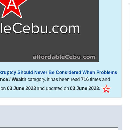
Bankruptcy Should Never Be Considered When Problems
nce / Wealth
category. It has been read
716
times and
d on
03 June 2023
and updated on
03 June 2023
.