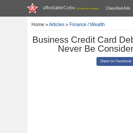
affordableCebu
Classified Ads
161,480 total members
Home
»
Articles
»
Finance / Wealth
Business Credit Card Debt
Never Be Conside
Share on Facebook