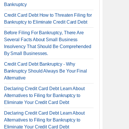
Bankruptcy
Credit Card Debt How to Threaten Filing for
Bankruptcy to Eliminate Credit Card Debt
Before Filing For Bankruptcy, There Are
Several Facts About Small Business
Insolvency That Should Be Comprehended
By Small Businesses.
Credit Card Debt Bankruptcy - Why
Bankruptcy Should Always Be Your Final
Alternative
Declaring Credit Card Debt Learn About
Alternatives to Filing for Bankruptcy to
Eliminate Your Credit Card Debt
Declaring Credit Card Debt Learn About
Alternatives to Filing for Bankruptcy to
Eliminate Your Credit Card Debt