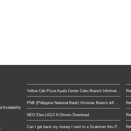
Yellow Cab Pizza Ayala Center Cebu Branch Informat...
Rev
PNB (Philippine National Bank) Victorias Branch &#...
Rev
 Availability
NEO Elan L4113 N Drivers Download
Rev
Can I get back my money I sent to a Scammer thru P...
Rev
A