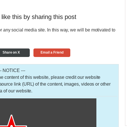
 like this by sharing this post
r any social media site. In this way, we will be motivated to
Share on X
Email a Friend
-- NOTICE ---
 the content of this website, please credit our website
urce link (URL) of the content, images, videos or other
a of our website.