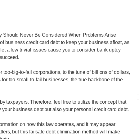
ptcy Should Never Be Considered When Problems Arise
 business credit card debt to keep your business afloat, as
 let a few trivial issues cause you to consider bankruptcy
 succeed.
oo-big-to-fail corporations, to the tune of billions of dollars,
 for too-small-to-fail businesses, the true backbone of the
 by taxpayers. Therefore, feel free to utilize the concept that
y your business debt but also your personal credit card debt.
rmation on how this law operates, and it may appear
tters, but this failsafe debt elimination method will make