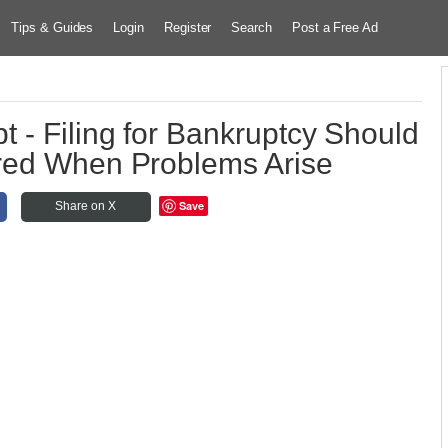
Tips & Guides
Login
Register
Search
Post a Free Ad
 - Filing for Bankruptcy Should
red When Problems Arise
Save
Share on X