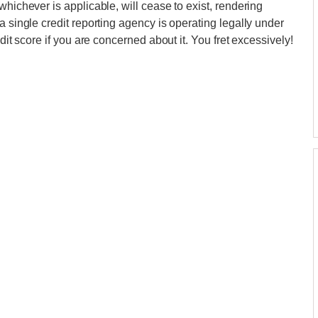
whichever is applicable, will cease to exist, rendering
a single credit reporting agency is operating legally under
dit score if you are concerned about it. You fret excessively!