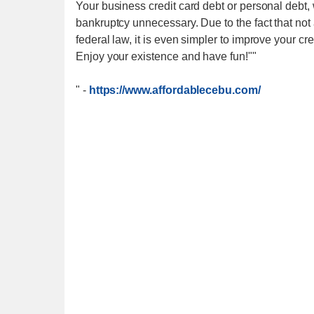
Your business credit card debt or personal debt, 
bankruptcy unnecessary. Due to the fact that not 
federal law, it is even simpler to improve your cre
Enjoy your existence and have fun!""
"
-
https://www.affordablecebu.com/