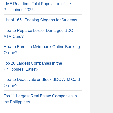
LIVE Real-time Total Population of the
Philippines 2025
List of 165+ Tagalog Slogans for Students
How to Replace Lost or Damaged BDO
ATM Card?
How to Enroll in Metrobank Online Banking
Online?
Top 20 Largest Companies in the
Philippines (Latest)
How to Deactivate or Block BDO ATM Card
Online?
Top 11 Largest Real Estate Companies in
the Philippines