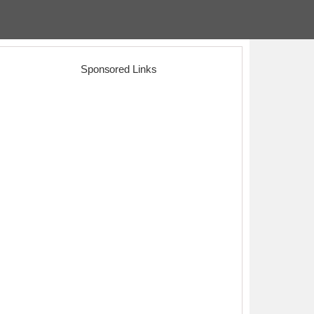
Sponsored Links