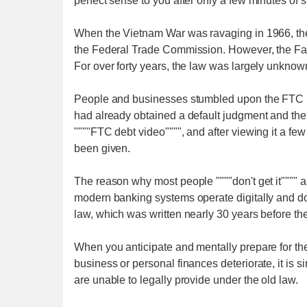
perfect sense to you after only a few minutes of s
When the Vietnam War was ravaging in 1966, the 
the Federal Trade Commission. However, the Fai
For over forty years, the law was largely unknow
People and businesses stumbled upon the FTC law
had already obtained a default judgment and ther
""""FTC debt video"""", and after viewing it a fe
been given.
The reason why most people """"don't get it"""" as 
modern banking systems operate digitally and do
law, which was written nearly 30 years before the
When you anticipate and mentally prepare for the 
business or personal finances deteriorate, it is 
are unable to legally provide under the old law.