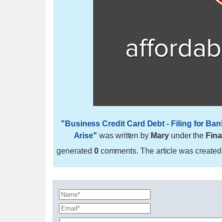
"
Business Credit Card Debt - Filing for 
Arise
"
was written by
Mary
under the
Fina
generated
0
comments. The article was create